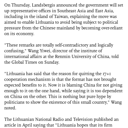
On Thursday, Landsbergis announced the government will set
up representative offices in Southeast Asia and East Asia,
including in the island of Taiwan, explaining the move was
aimed to enable Lithuania to avoid being subject to political
pressure from the Chinese mainland by becoming over-reliant
on its economy.
"These remarks are totally self-contradictory and logically
confusing," Wang Yiwei, director of the institute of
international affairs at the Renmin University of China, told
the Global Times on Sunday.
"Lithuania has said that the reason for quitting the 17+1
cooperation mechanism is that the format has not brought
expected benefits to it. Now it is blaming China for not giving
enough to it on the one hand, while saying it is too dependent
on China on the other. This is nothing but pure hype by
politicians to show the existence of this small country," Wang
noted.
The Lithuanian National Radio and Television published an
article in April saying that "Lithuania hopes that its firm