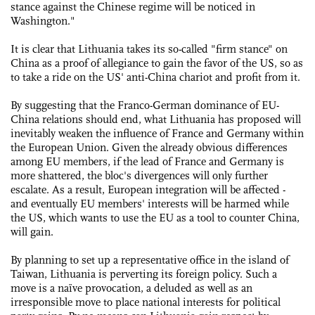
stance against the Chinese regime will be noticed in
Washington."
It is clear that Lithuania takes its so-called "firm stance" on
China as a proof of allegiance to gain the favor of the US, so as
to take a ride on the US' anti-China chariot and profit from it.
By suggesting that the Franco-German dominance of EU-
China relations should end, what Lithuania has proposed will
inevitably weaken the influence of France and Germany within
the European Union. Given the already obvious differences
among EU members, if the lead of France and Germany is
more shattered, the bloc's divergences will only further
escalate. As a result, European integration will be affected -
and eventually EU members' interests will be harmed while
the US, which wants to use the EU as a tool to counter China,
will gain.
By planning to set up a representative office in the island of
Taiwan, Lithuania is perverting its foreign policy. Such a
move is a naïve provocation, a deluded as well as an
irresponsible move to place national interests for political