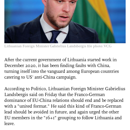
Lithuanian Foreign Minister Gabrielius Landsbergis file photo:VCG
After the current government of Lithuania started work in
December 2020, it has been finding faults with China,
turning itself into the vanguard among European countries
catering to US' anti-China campaign.
According to Politico, Lithuanian Foreign Minister Gabrielius
Landsbergis said on Friday that the Franco-German
dominance of EU-China relations should end and be replaced
with a "united format." He said this kind of Franco-German
lead should be avoided in future, and again urged the other
EU members in the "16+1" grouping to follow Lithuania and
leave.