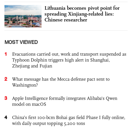
Lithuania becomes pivot point for
spreading Xinjiang-related lies:
Chinese researcher
MOST VIEWED
1
Evacuations carried out, work and transport suspended as
Typhoon Dolphin triggers high alert in Shanghai,
Zhejiang and Fujian
2
What message has the Mecca defense pact sent to
Washington?
3
Apple Intelligence formally integrates Alibaba's Qwen
model on macOS
4
China’s first 100-bcm Bohai gas field Phase I fully online,
with daily output topping 5,200 tons