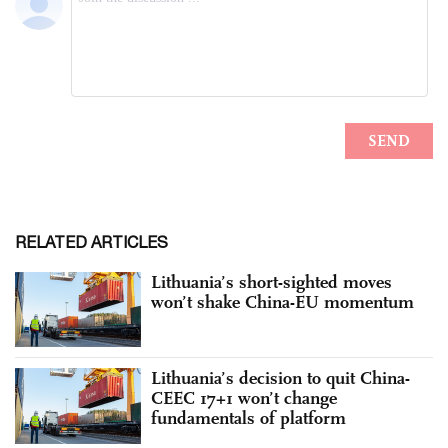
RELATED ARTICLES
Lithuania’s short-sighted moves
won’t shake China-EU momentum
Lithuania’s decision to quit China-
CEEC 17+1 won’t change
fundamentals of platform