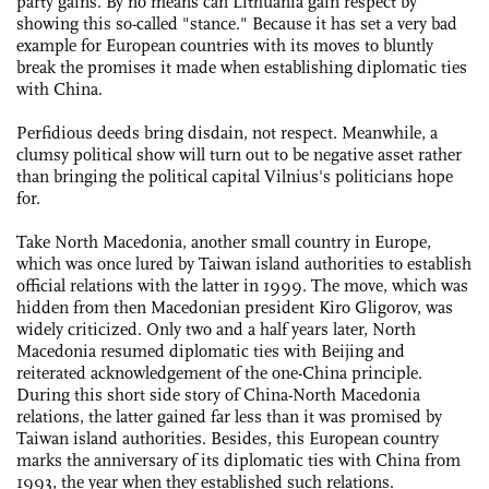
party gains. By no means can Lithuania gain respect by
showing this so-called "stance." Because it has set a very bad
example for European countries with its moves to bluntly
break the promises it made when establishing diplomatic ties
with China.
Perfidious deeds bring disdain, not respect. Meanwhile, a
clumsy political show will turn out to be negative asset rather
than bringing the political capital Vilnius's politicians hope
for.
Take North Macedonia, another small country in Europe,
which was once lured by Taiwan island authorities to establish
official relations with the latter in 1999. The move, which was
hidden from then Macedonian president Kiro Gligorov, was
widely criticized. Only two and a half years later, North
Macedonia resumed diplomatic ties with Beijing and
reiterated acknowledgement of the one-China principle.
During this short side story of China-North Macedonia
relations, the latter gained far less than it was promised by
Taiwan island authorities. Besides, this European country
marks the anniversary of its diplomatic ties with China from
1993, the year when they established such relations.