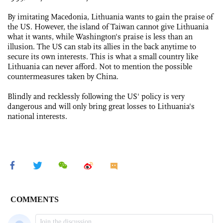
By imitating Macedonia, Lithuania wants to gain the praise of
the US. However, the island of Taiwan cannot give Lithuania
what it wants, while Washington's praise is less than an
illusion. The US can stab its allies in the back anytime to
secure its own interests. This is what a small country like
Lithuania can never afford. Not to mention the possible
countermeasures taken by China.
Blindly and recklessly following the US' policy is very
dangerous and will only bring great losses to Lithuania's
national interests.