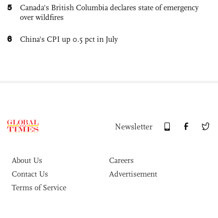
5
Canada's British Columbia declares state of emergency
over wildfires
6
China's CPI up 0.5 pct in July
Newsletter
About Us
Careers
Contact Us
Advertisement
Terms of Service