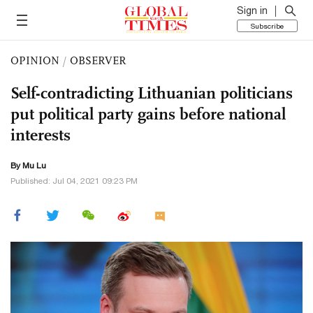
Sign in
Subscribe
OPINION
/
OBSERVER
Self-contradicting Lithuanian politicians
put political party gains before national
interests
By Mu Lu
Published: Jul 04, 2021 09:23 PM