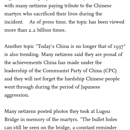
with many netizens paying tribute to the Chinese
martyrs who sacrificed their lives during the
incident. As of press time, the topic has been viewed
more than 2.2 billion times.
Another topic "Today's China is no longer that of 1937"
is also trending. Many netizens said they are proud of
the achievements China has made under the
leadership of the Communist Party of China (CPC)
and they will not forget the hardship Chinese people
went through during the period of Japanese
aggression.
Many netizens posted photos they took at Lugou
Bridge in memory of the martyrs. "The bullet holes
can still be seen on the bridge, a constant reminder