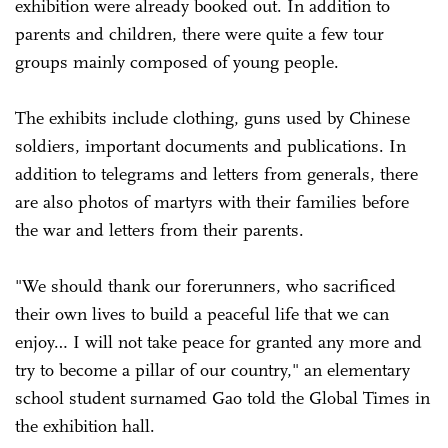
exhibition were already booked out. In addition to
parents and children, there were quite a few tour
groups mainly composed of young people.
The exhibits include clothing, guns used by Chinese
soldiers, important documents and publications. In
addition to telegrams and letters from generals, there
are also photos of martyrs with their families before
the war and letters from their parents.
"We should thank our forerunners, who sacrificed
their own lives to build a peaceful life that we can
enjoy… I will not take peace for granted any more and
try to become a pillar of our country," an elementary
school student surnamed Gao told the Global Times in
the exhibition hall.