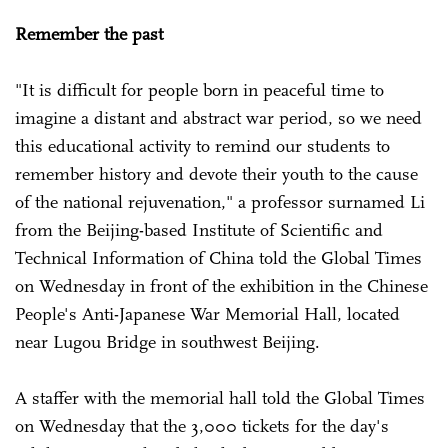
Remember the past
"It is difficult for people born in peaceful time to
imagine a distant and abstract war period, so we need
this educational activity to remind our students to
remember history and devote their youth to the cause
of the national rejuvenation," a professor surnamed Li
from the Beijing-based Institute of Scientific and
Technical Information of China told the Global Times
on Wednesday in front of the exhibition in the Chinese
People's Anti-Japanese War Memorial Hall, located
near Lugou Bridge in southwest Beijing.
A staffer with the memorial hall told the Global Times
on Wednesday that the 3,000 tickets for the day's