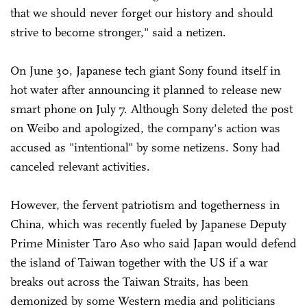
that we should never forget our history and should
strive to become stronger," said a netizen.
On June 30, Japanese tech giant Sony found itself in
hot water after announcing it planned to release new
smart phone on July 7. Although Sony deleted the post
on Weibo and apologized, the company's action was
accused as "intentional" by some netizens. Sony had
canceled relevant activities.
However, the fervent patriotism and togetherness in
China, which was recently fueled by Japanese Deputy
Prime Minister Taro Aso who said Japan would defend
the island of Taiwan together with the US if a war
breaks out across the Taiwan Straits, has been
demonized by some Western media and politicians