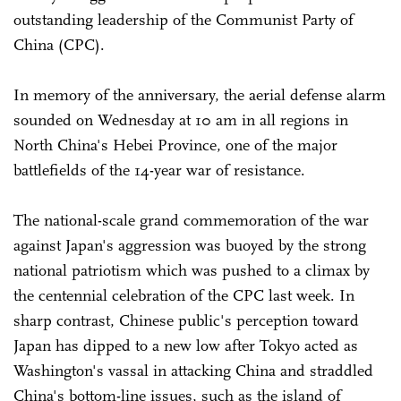
outstanding leadership of the Communist Party of
China (CPC).
In memory of the anniversary, the aerial defense alarm
sounded on Wednesday at 10 am in all regions in
North China's Hebei Province, one of the major
battlefields of the 14-year war of resistance.
The national-scale grand commemoration of the war
against Japan's aggression was buoyed by the strong
national patriotism which was pushed to a climax by
the centennial celebration of the CPC last week. In
sharp contrast, Chinese public's perception toward
Japan has dipped to a new low after Tokyo acted as
Washington's vassal in attacking China and straddled
China's bottom-line issues, such as the island of