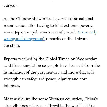
Taiwan.
As the Chinese show more eagerness for national
reunification after having tackled extreme poverty,
some Japanese politicians recently made
"extremely
wrong and dangerous"
remarks on the Taiwan
question.
Experts reached by the Global Times on Wednesday
said that many Chinese people have learned from the
humiliation of the past century and more that only
strength can safeguard peace, dignity and core
interests.
Meanwhile, unlike some Western countries, China's
strength does not pose a threat to the world - it is a