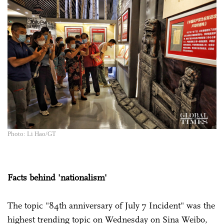
Photo: Li Hao/GT
Facts behind 'nationalism'
The topic "84th anniversary of July 7 Incident" was the
highest trending topic on Wednesday on Sina Weibo,