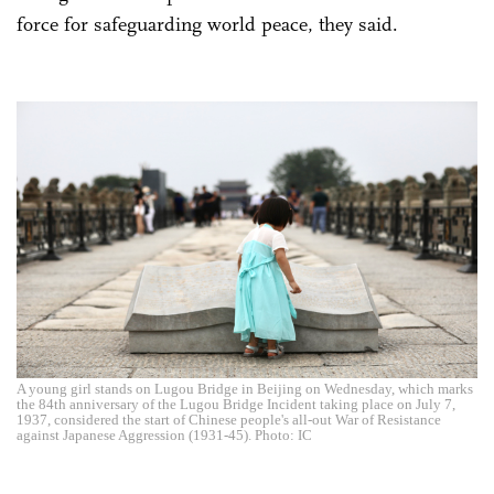
force for safeguarding world peace, they said.
A young girl stands on Lugou Bridge in Beijing on Wednesday, which marks
the 84th anniversary of the Lugou Bridge Incident taking place on July 7,
1937, considered the start of Chinese people's all-out War of Resistance
against Japanese Aggression (1931-45). Photo: IC