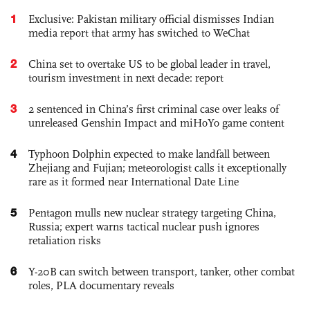
1
Exclusive: Pakistan military official dismisses Indian
media report that army has switched to WeChat
2
China set to overtake US to be global leader in travel,
tourism investment in next decade: report
3
2 sentenced in China’s first criminal case over leaks of
unreleased Genshin Impact and miHoYo game content
4
Typhoon Dolphin expected to make landfall between
Zhejiang and Fujian; meteorologist calls it exceptionally
rare as it formed near International Date Line
5
Pentagon mulls new nuclear strategy targeting China,
Russia; expert warns tactical nuclear push ignores
retaliation risks
6
Y-20B can switch between transport, tanker, other combat
roles, PLA documentary reveals