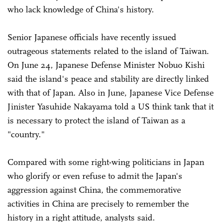
who lack knowledge of China's history.
Senior Japanese officials have recently issued
outrageous statements related to the island of Taiwan.
On June 24, Japanese Defense Minister Nobuo Kishi
said the island's peace and stability are directly linked
with that of Japan. Also in June, Japanese Vice Defense
Jinister Yasuhide Nakayama told a US think tank that it
is necessary to protect the island of Taiwan as a
"country."
Compared with some right-wing politicians in Japan
who glorify or even refuse to admit the Japan's
aggression against China, the commemorative
activities in China are precisely to remember the
history in a right attitude, analysts said.