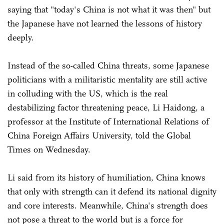
saying that "today's China is not what it was then" but
the Japanese have not learned the lessons of history
deeply.
Instead of the so-called China threats, some Japanese
politicians with a militaristic mentality are still active
in colluding with the US, which is the real
destabilizing factor threatening peace, Li Haidong, a
professor at the Institute of International Relations of
China Foreign Affairs University, told the Global
Times on Wednesday.
Li said from its history of humiliation, China knows
that only with strength can it defend its national dignity
and core interests. Meanwhile, China's strength does
not pose a threat to the world but is a force for