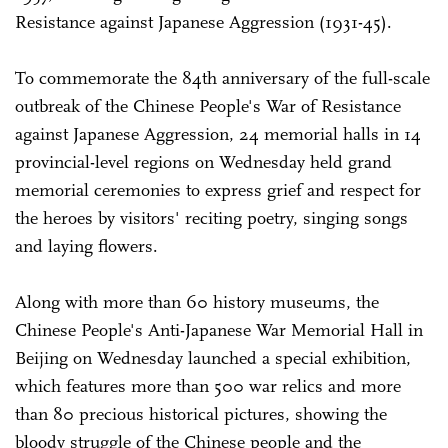
Resistance against Japanese Aggression (1931-45).
To commemorate the 84th anniversary of the full-scale
outbreak of the Chinese People's War of Resistance
against Japanese Aggression, 24 memorial halls in 14
provincial-level regions on Wednesday held grand
memorial ceremonies to express grief and respect for
the heroes by visitors' reciting poetry, singing songs
and laying flowers.
Along with more than 60 history museums, the
Chinese People's Anti-Japanese War Memorial Hall in
Beijing on Wednesday launched a special exhibition,
which features more than 500 war relics and more
than 80 precious historical pictures, showing the
bloody struggle of the Chinese people and the