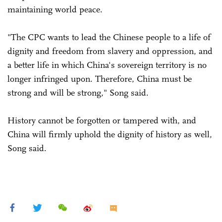
maintaining world peace.
"The CPC wants to lead the Chinese people to a life of
dignity and freedom from slavery and oppression, and
a better life in which China's sovereign territory is no
longer infringed upon. Therefore, China must be
strong and will be strong," Song said.
History cannot be forgotten or tampered with, and
China will firmly uphold the dignity of history as well,
Song said.