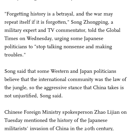
"Forgetting history is a betrayal, and the war may
repeat itself if it is forgotten," Song Zhongping, a
military expert and TV commentator, told the Global
Times on Wednesday, urging some Japanese
politicians to "stop talking nonsense and making
troubles."
Song said that some Western and Japan politicians
believe that the international community was the law of
the jungle, so the aggressive stance that China takes is
not unjustified, Song said.
Chinese Foreign Ministry spokesperson Zhao Lijian on
Tuesday mentioned the history of the Japanese
militarists' invasion of China in the 20th century,