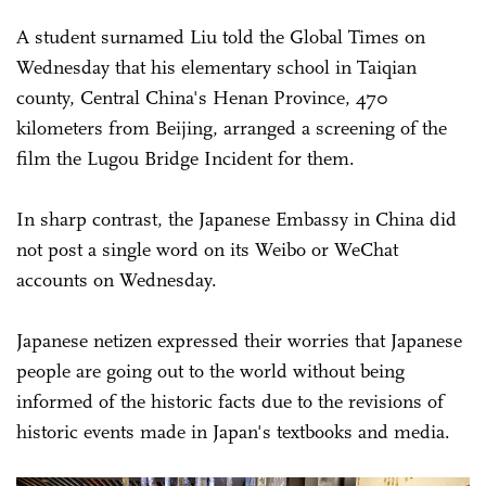
A student surnamed Liu told the Global Times on
Wednesday that his elementary school in Taiqian
county, Central China's Henan Province, 470
kilometers from Beijing, arranged a screening of the
film the Lugou Bridge Incident for them.
In sharp contrast, the Japanese Embassy in China did
not post a single word on its Weibo or WeChat
accounts on Wednesday.
Japanese netizen expressed their worries that Japanese
people are going out to the world without being
informed of the historic facts due to the revisions of
historic events made in Japan's textbooks and media.