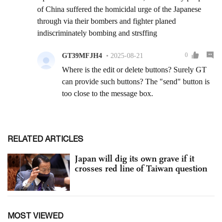
RELATED ARTICLES
Japan will dig its own grave if it
crosses red line of Taiwan question
MOST VIEWED