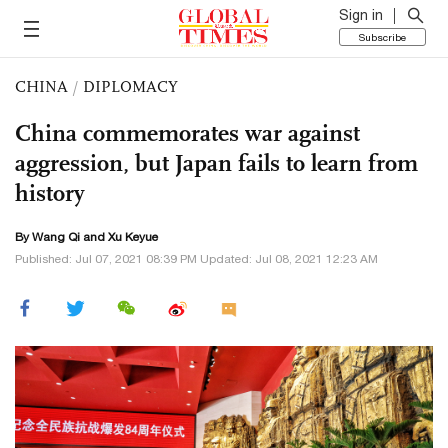
Sign in
Subscribe
CHINA
/
DIPLOMACY
China commemorates war against
aggression, but Japan fails to learn from
history
By
Wang Qi
and
Xu Keyue
Published: Jul 07, 2021 08:39 PM Updated: Jul 08, 2021 12:23 AM