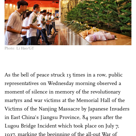
Photo: Li Hao/GT
As the bell of peace struck 13 times in a row, public
representatives on Wednesday morning observed a
moment of silence in memory of the revolutionary
martyrs and war victims at the Memorial Hall of the
Victims of the Nanjing Massacre by Japanese Invaders
in East China's Jiangsu Province, 84 years after the
Lugou Bridge Incident which took place on July 7,
1937, marking the beginning of the all-out War of