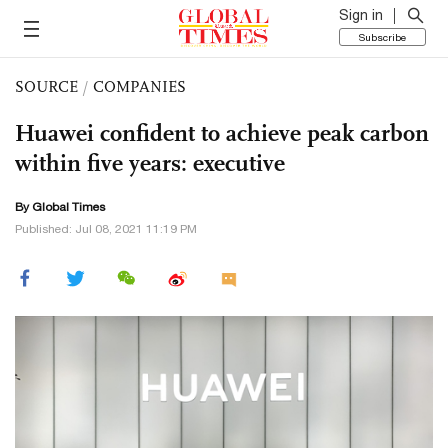
Sign in
Subscribe
SOURCE
/
COMPANIES
Huawei confident to achieve peak carbon
within five years: executive
By Global Times
Published: Jul 08, 2021 11:19 PM