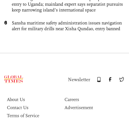
entry to Uganda; mainland expert says separatist pursuits
keep narrowing island’s international space
6
Sansha maritime safety administration issues navigation
alert for military drills near Xisha Qundao, entry banned
Newsletter
About Us
Careers
Contact Us
Advertisement
Terms of Service