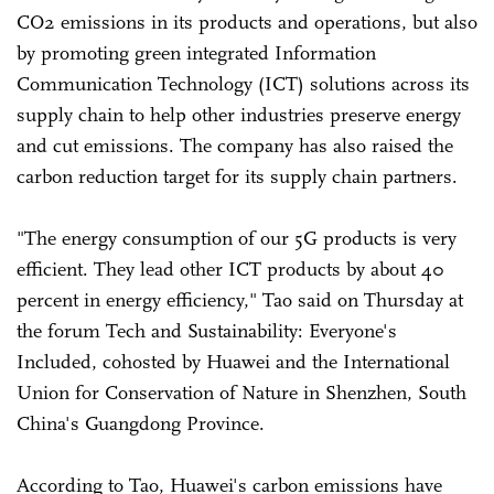
CO2 emissions in its products and operations, but also
by promoting green integrated Information
Communication Technology (ICT) solutions across its
supply chain to help other industries preserve energy
and cut emissions. The company has also raised the
carbon reduction target for its supply chain partners.
"The energy consumption of our 5G products is very
efficient. They lead other ICT products by about 40
percent in energy efficiency," Tao said on Thursday at
the forum Tech and Sustainability: Everyone's
Included, cohosted by Huawei and the International
Union for Conservation of Nature in Shenzhen, South
China's Guangdong Province.
According to Tao, Huawei's carbon emissions have