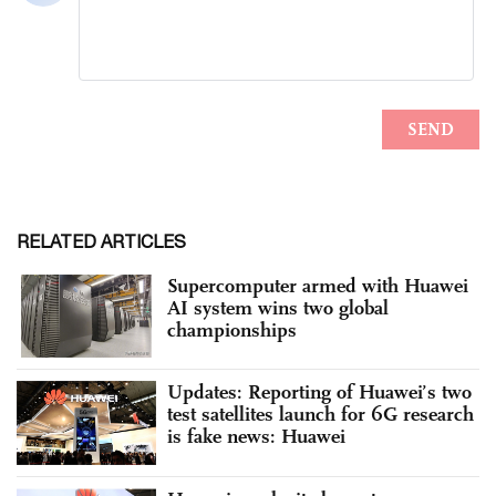
RELATED ARTICLES
Supercomputer armed with Huawei
AI system wins two global
championships
Updates: Reporting of Huawei’s two
test satellites launch for 6G research
is fake news: Huawei