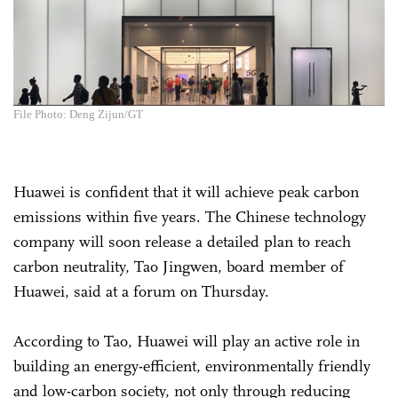
File Photo: Deng Zijun/GT
Huawei is confident that it will achieve peak carbon
emissions within five years. The Chinese technology
company will soon release a detailed plan to reach
carbon neutrality, Tao Jingwen, board member of
Huawei, said at a forum on Thursday.
According to Tao, Huawei will play an active role in
building an energy-efficient, environmentally friendly
and low-carbon society, not only through reducing