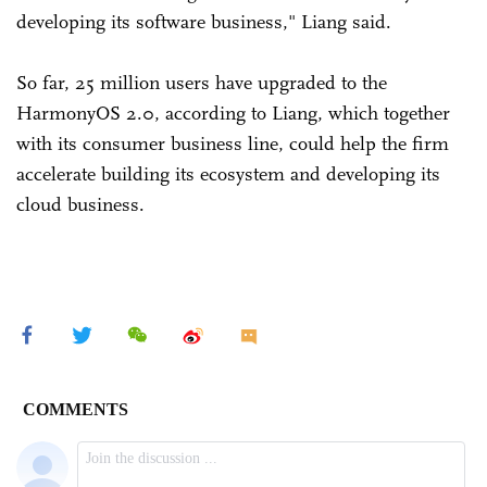
developing its software business," Liang said.
So far, 25 million users have upgraded to the
HarmonyOS 2.0, according to Liang, which together
with its consumer business line, could help the firm
accelerate building its ecosystem and developing its
cloud business.