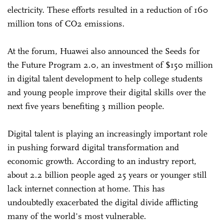
electricity. These efforts resulted in a reduction of 160
million tons of CO2 emissions.
At the forum, Huawei also announced the Seeds for
the Future Program 2.0, an investment of $150 million
in digital talent development to help college students
and young people improve their digital skills over the
next five years benefiting 3 million people.
Digital talent is playing an increasingly important role
in pushing forward digital transformation and
economic growth. According to an industry report,
about 2.2 billion people aged 25 years or younger still
lack internet connection at home. This has
undoubtedly exacerbated the digital divide afflicting
many of the world's most vulnerable.