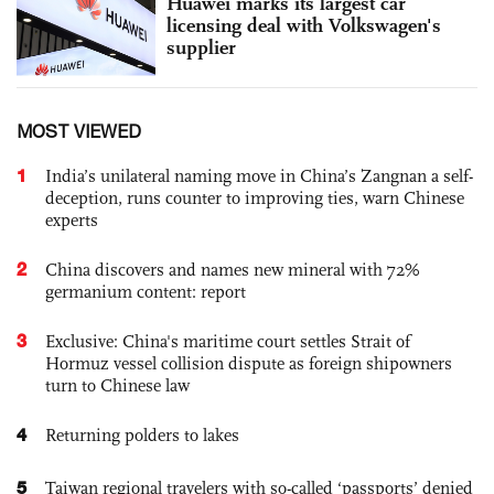
Huawei marks its largest car
licensing deal with Volkswagen's
supplier
MOST VIEWED
1
India’s unilateral naming move in China’s Zangnan a self-
deception, runs counter to improving ties, warn Chinese
experts
2
China discovers and names new mineral with 72%
germanium content: report
3
Exclusive: China's maritime court settles Strait of
Hormuz vessel collision dispute as foreign shipowners
turn to Chinese law
4
Returning polders to lakes
5
Taiwan regional travelers with so-called ‘passports’ denied