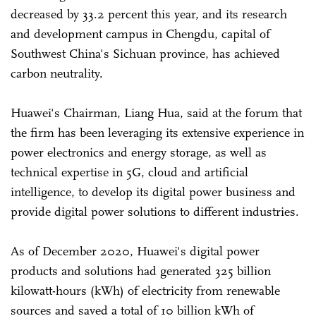
decreased by 33.2 percent this year, and its research
and development campus in Chengdu, capital of
Southwest China's Sichuan province, has achieved
carbon neutrality.
Huawei's Chairman, Liang Hua, said at the forum that
the firm has been leveraging its extensive experience in
power electronics and energy storage, as well as
technical expertise in 5G, cloud and artificial
intelligence, to develop its digital power business and
provide digital power solutions to different industries.
As of December 2020, Huawei's digital power
products and solutions had generated 325 billion
kilowatt-hours (kWh) of electricity from renewable
sources and saved a total of 10 billion kWh of