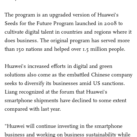
The program is an upgraded version of Huawei's
Seeds for the Future Program launched in 2008 to
cultivate digital talent in countries and regions where it
does business. The original program has served more
than 150 nations and helped over 1.5 million people.
Huawei's increased efforts in digital and green
solutions also come as the embattled Chinese company
seeks to diversify its businesses amid US sanctions.
Liang recognized at the forum that Huawei's
smartphone shipments have declined to some extent
compared with last year.
"Huawei will continue investing in the smartphone
business and working on business sustainability while