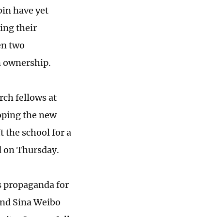
bin have yet
ing their
en two
gn ownership.
rch fellows at
loping the new
t the school for a
d on Thursday.
s propaganda for
 and Sina Weibo