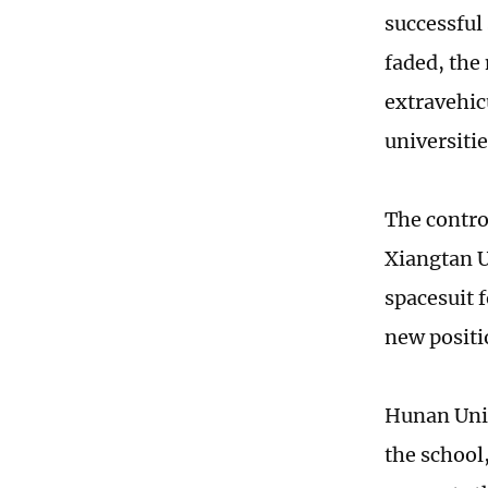
successful
faded, the
extravehic
universiti
The contro
Xiangtan U
spacesuit f
new positi
Hunan Univ
the school