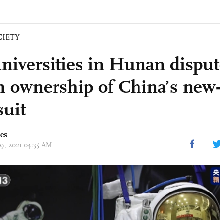
CIETY
niversities in Hunan disput
n ownership of China’s new
suit
mes
09, 2021 04:35 AM