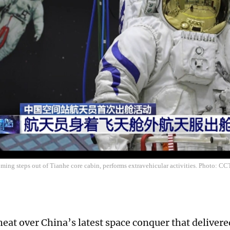
ing steps out of Tianhe core cabin, performs extravehicular activities. Photo: C
eat over China’s latest space conquer that delivered