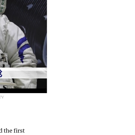
CTV
 the first