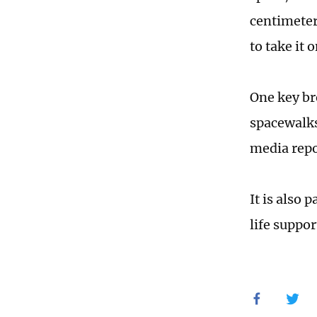
centimeter
to take it o
One key br
spacewalks
media repo
It is also 
life suppo