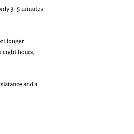
only 3-5 minutes
ort longer
o eight hours,
esistance and a