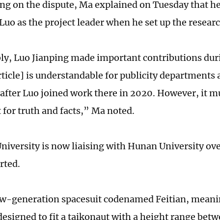
 on the dispute, Ma explained on Tuesday that h
Luo as the project leader when he set up the resear
y, Luo Jianping made important contributions duri
rticle] is understandable for publicity departments
 after Luo joined work there in 2020. However, it m
t for truth and facts,” Ma noted.
niversity is now liaising with Hunan University ove
rted.
w-generation spacesuit codenamed Feitian, meanin
 designed to fit a taikonaut with a height range be