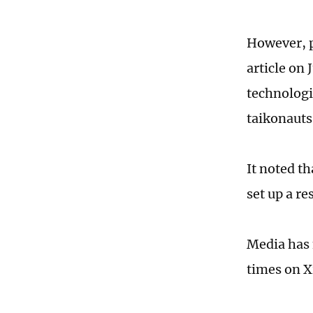
However, p
article on 
technologi
taikonauts
It noted th
set up a r
Media has 
times on X