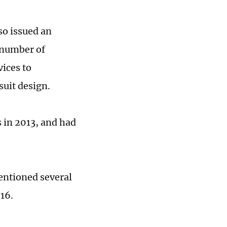
so issued an
a number of
vices to
esuit design.
s in 2013, and had
entioned several
016.