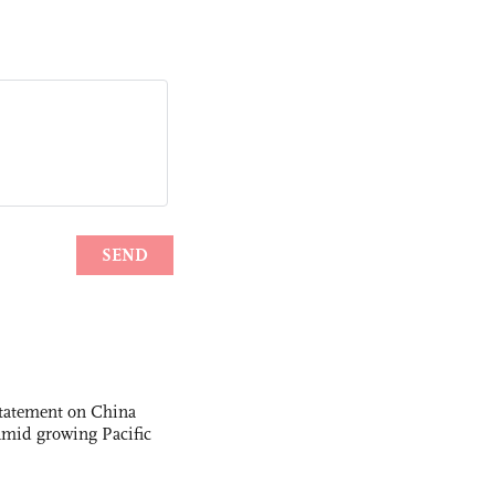
statement on China
t amid growing Pacific