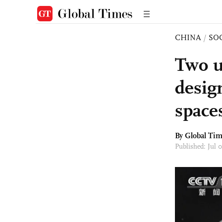
CHINA
/
SO
Two u
desig
space
By Global Ti
Published: Jul 