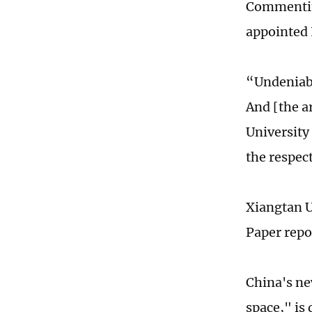
Commenting
appointed 
“Undeniabl
And [the a
University
the respec
Xiangtan U
Paper repo
China's ne
space," is