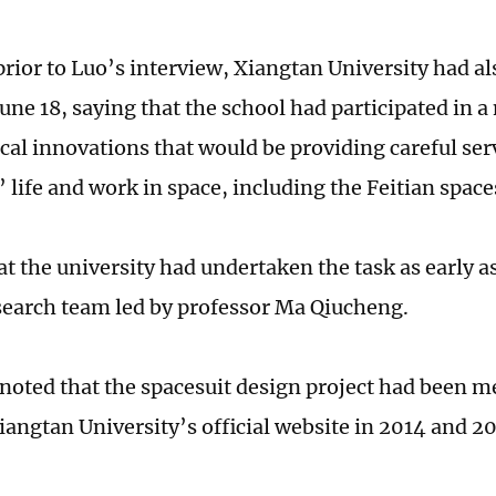
rior to Luo’s interview, Xiangtan University had al
June 18, saying that the school had participated in 
cal innovations that would be providing careful ser
’ life and work in space, including the Feitian spac
at the university had undertaken the task as early a
esearch team led by professor Ma Qiucheng.
noted that the spacesuit design project had been m
iangtan University’s official website in 2014 and 2