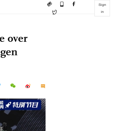
Sign
in
e over
-gen