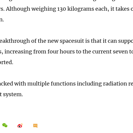
s. Although weighing 130 kilograms each, it takes 
n.
eakthrough of the new spacesuit is that it can supp
, increasing from four hours to the current seven t
rted.
packed with multiple functions including radiation r
rt system.