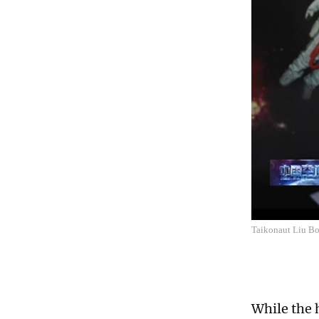
Taikonaut Liu Bom
While the h