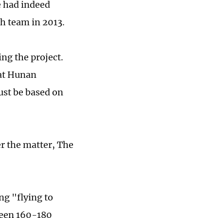
e had indeed
ch team in 2013.
ng the project.
 at Hunan
ust be based on
r the matter, The
g "flying to
tween 160-180