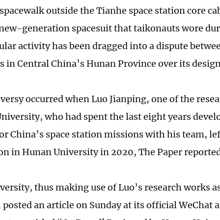
 spacewalk outside the Tianhe space station core ca
 new-generation spacesuit that taikonauts wore dur
ular activity has been dragged into a dispute betwe
es in Central China’s Hunan Province over its desi
versy occurred when Luo Jianping, one of the resea
niversity, who had spent the last eight years deve
or China’s space station missions with his team, lef
on in Hunan University in 2020, The Paper reporte
ersity, thus making use of Luo’s research works a
, posted an article on Sunday at its official WeChat