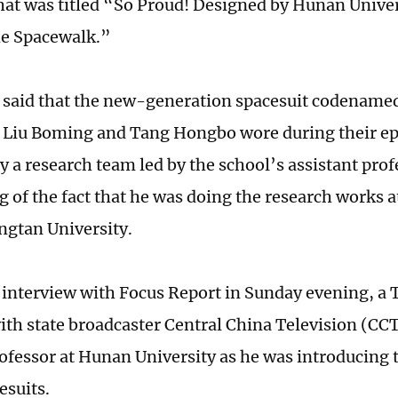
hat was titled “So Proud! Designed by Hunan Univer
he Spacewalk.”
e said that the new-generation spacesuit codenamed
 Liu Boming and Tang Hongbo wore during their ep
y a research team led by the school’s assistant prof
 of the fact that he was doing the research works a
angtan University.
 interview with Focus Report in Sunday evening, 
th state broadcaster Central China Television (CCT
professor at Hunan University as he was introducing 
esuits.