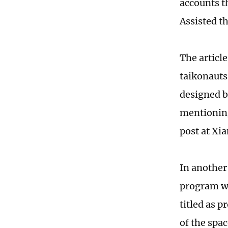
accounts t
Assisted t
The articl
taikonauts
designed b
mentioning
post at Xi
In another
program wi
titled as 
of the spac