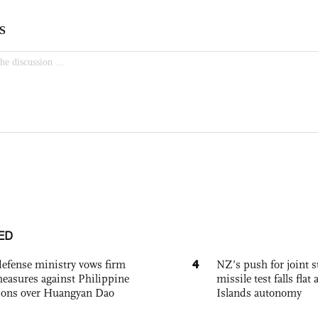
ED
4
defense ministry vows firm
NZ’s push for joint 
easures against Philippine
missile test falls fla
ions over Huangyan Dao
Islands autonomy