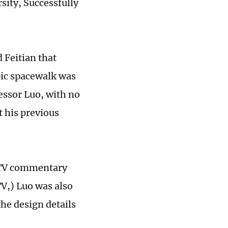
sity, Successfully
 Feitian that
ic spacewalk was
essor Luo, with no
t his previous
a TV commentary
V,) Luo was also
the design details