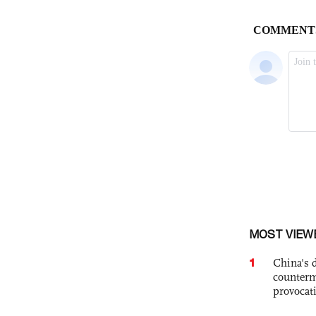
MOST VIEW
1
China's 
counterm
provocat