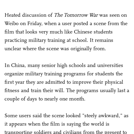
Heated discussion of
The Tomorrow War
was seen on
Weibo on Friday, when a user posted a scene from the
film that looks very much like Chinese students
practicing military training at school. It remains
unclear where the scene was originally from.
In China, many senior high schools and universities
organize military training programs for students the
first year they are admitted to improve their physical
fitness and train their will. The programs usually last a
couple of days to nearly one month.
Some users said the scene looked "steely awkward," as
it appears when the film is saying the world is
transporting soldiers and civilians from the present to