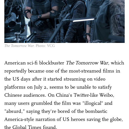
The Tomorrow War
. Photo: VCG
American sci-fi blockbuster
The Tomorrow War
, which
reportedly became one of the most-streamed films in
the US days after it started streaming on video
platforms on July 2, seems to be unable to satisfy
Chinese audiences. On China's Twitter-like Weibo,
many users grumbled the film was "illogical" and
"absurd," saying they're bored of the bombastic
America-style narration of US heroes saving the globe,
the Global Times found.