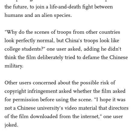
the future, to join a life-and-death fight between
humans and an alien species.
"Why do the scenes of troops from other countries
look perfectly normal, but China's troops look like
college students?" one user asked, adding he didn't
think the film deliberately tried to defame the Chinese
military.
Other users concerned about the possible risk of
copyright infringement asked whether the film asked
for permission before using the scene. "I hope it was
not a Chinese university's video material that directors
of the film downloaded from the internet," one user
joked.