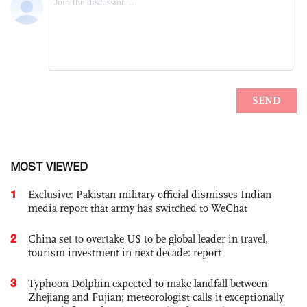
MOST VIEWED
1
Exclusive: Pakistan military official dismisses Indian
media report that army has switched to WeChat
2
China set to overtake US to be global leader in travel,
tourism investment in next decade: report
3
Typhoon Dolphin expected to make landfall between
Zhejiang and Fujian; meteorologist calls it exceptionally