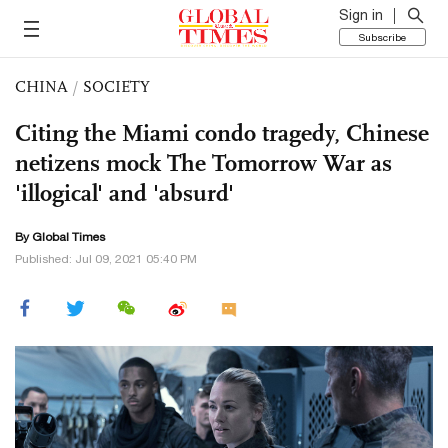
Sign in
Subscribe
CHINA
/
SOCIETY
Citing the Miami condo tragedy, Chinese
netizens mock The Tomorrow War as
'illogical' and 'absurd'
By Global Times
Published: Jul 09, 2021 05:40 PM