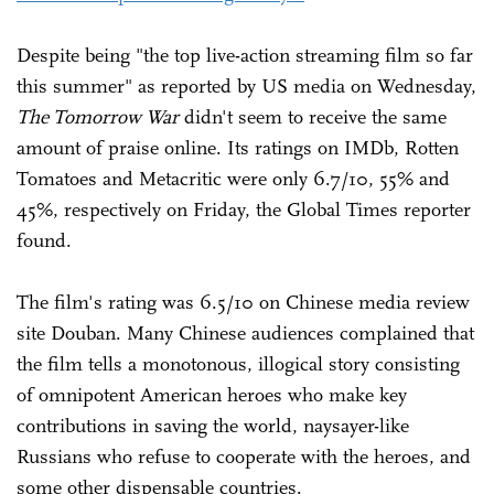
Despite being "the top live-action streaming film so far
this summer" as reported by US media on Wednesday,
The Tomorrow War
didn't seem to receive the same
amount of praise online. Its ratings on IMDb, Rotten
Tomatoes and Metacritic were only 6.7/10, 55% and
45%, respectively on Friday, the Global Times reporter
found.
The film's rating was 6.5/10 on Chinese media review
site Douban. Many Chinese audiences complained that
the film tells a monotonous, illogical story consisting
of omnipotent American heroes who make key
contributions in saving the world, naysayer-like
Russians who refuse to cooperate with the heroes, and
some other dispensable countries.