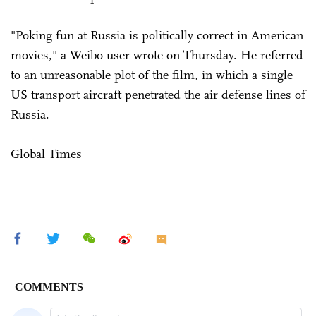
"Poking fun at Russia is politically correct in American
movies," a Weibo user wrote on Thursday. He referred
to an unreasonable plot of the film, in which a single
US transport aircraft penetrated the air defense lines of
Russia.
Global Times