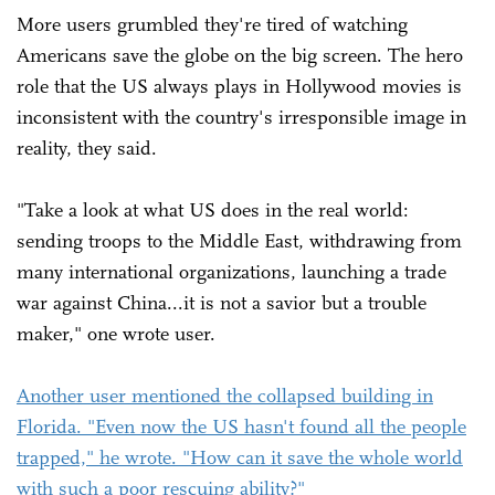
More users grumbled they're tired of watching
Americans save the globe on the big screen. The hero
role that the US always plays in Hollywood movies is
inconsistent with the country's irresponsible image in
reality, they said.
"Take a look at what US does in the real world:
sending troops to the Middle East, withdrawing from
many international organizations, launching a trade
war against China...it is not a savior but a trouble
maker," one wrote user.
Another user mentioned the collapsed building in
Florida. "Even now the US hasn't found all the people
trapped," he wrote. "How can it save the whole world
with such a poor rescuing ability?"