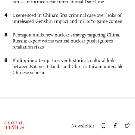
rare as it formed near International Date Line
4
2 sentenced in China’s first criminal case over leaks of
unreleased Genshin Impact and miHoYo game content
5
Pentagon mulls new nuclear strategy targeting China,
Russia; expert warns tactical nuclear push ignores
retaliation risks
6
Philippine attempt to sever historical, cultural links
between Batanes Islands and China’s Taiwan untenable:
Chinese scholar
Newsletter