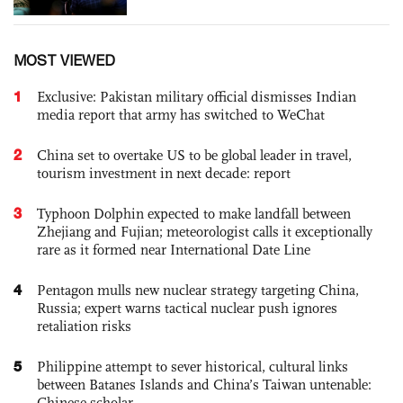
MOST VIEWED
1
Exclusive: Pakistan military official dismisses Indian
media report that army has switched to WeChat
2
China set to overtake US to be global leader in travel,
tourism investment in next decade: report
3
Typhoon Dolphin expected to make landfall between
Zhejiang and Fujian; meteorologist calls it exceptionally
rare as it formed near International Date Line
4
Pentagon mulls new nuclear strategy targeting China,
Russia; expert warns tactical nuclear push ignores
retaliation risks
5
Philippine attempt to sever historical, cultural links
between Batanes Islands and China’s Taiwan untenable:
Chinese scholar