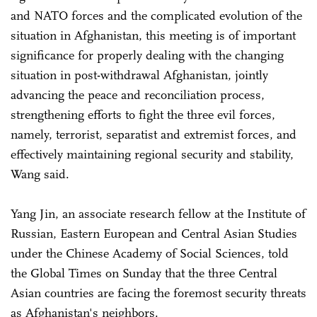
and NATO forces and the complicated evolution of the
situation in Afghanistan, this meeting is of important
significance for properly dealing with the changing
situation in post-withdrawal Afghanistan, jointly
advancing the peace and reconciliation process,
strengthening efforts to fight the three evil forces,
namely, terrorist, separatist and extremist forces, and
effectively maintaining regional security and stability,
Wang said.
Yang Jin, an associate research fellow at the Institute of
Russian, Eastern European and Central Asian Studies
under the Chinese Academy of Social Sciences, told
the Global Times on Sunday that the three Central
Asian countries are facing the foremost security threats
as Afghanistan's neighbors.