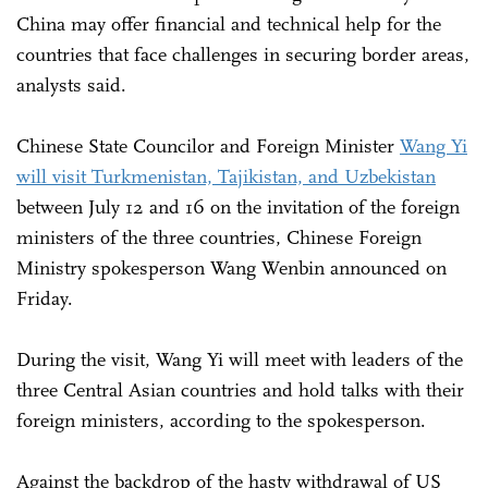
China may offer financial and technical help for the
countries that face challenges in securing border areas,
analysts said.
Chinese State Councilor and Foreign Minister
Wang Yi
will visit Turkmenistan, Tajikistan, and Uzbekistan
between July 12 and 16 on the invitation of the foreign
ministers of the three countries, Chinese Foreign
Ministry spokesperson Wang Wenbin announced on
Friday.
During the visit, Wang Yi will meet with leaders of the
three Central Asian countries and hold talks with their
foreign ministers, according to the spokesperson.
Against the backdrop of the hasty withdrawal of US