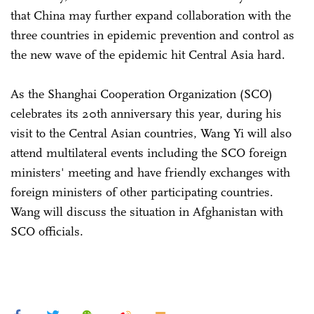
that China may further expand collaboration with the
three countries in epidemic prevention and control as
the new wave of the epidemic hit Central Asia hard.
As the Shanghai Cooperation Organization (SCO)
celebrates its 20th anniversary this year, during his
visit to the Central Asian countries, Wang Yi will also
attend multilateral events including the SCO foreign
ministers' meeting and have friendly exchanges with
foreign ministers of other participating countries.
Wang will discuss the situation in Afghanistan with
SCO officials.