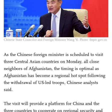
Chinese State Councilor and Foreign Minister Wang Yi. Photo: fmprc.gov.cn
As the Chinese foreign minister is scheduled to visit
three Central Asian countries on Monday, all close
neighbors of Afghanistan, the timing is optimal as
Afghanistan has become a regional hot spot following
the withdrawal of US-led troops, Chinese analysts
said.
The visit will provide a platform for China and the
three countries to cooperate on regional security and