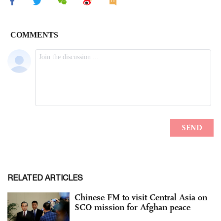
RELATED ARTICLES
Chinese FM to visit Central Asia on
SCO mission for Afghan peace