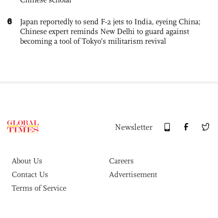
6
Japan reportedly to send F-2 jets to India, eyeing China;
Chinese expert reminds New Delhi to guard against
becoming a tool of Tokyo’s militarism revival
Newsletter
About Us
Careers
Contact Us
Advertisement
Terms of Service