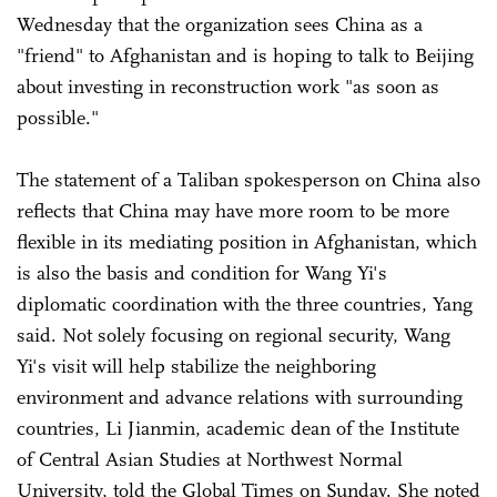
Wednesday that the organization sees China as a
"friend" to Afghanistan and is hoping to talk to Beijing
about investing in reconstruction work "as soon as
possible."
The statement of a Taliban spokesperson on China also
reflects that China may have more room to be more
flexible in its mediating position in Afghanistan, which
is also the basis and condition for Wang Yi's
diplomatic coordination with the three countries, Yang
said. Not solely focusing on regional security, Wang
Yi's visit will help stabilize the neighboring
environment and advance relations with surrounding
countries, Li Jianmin, academic dean of the Institute
of Central Asian Studies at Northwest Normal
University, told the Global Times on Sunday. She noted