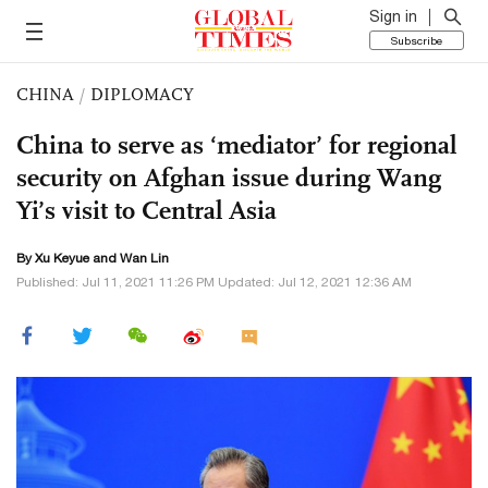
Sign in
Subscribe
CHINA
/
DIPLOMACY
China to serve as ‘mediator’ for regional
security on Afghan issue during Wang
Yi’s visit to Central Asia
By
Xu Keyue
and Wan Lin
Published: Jul 11, 2021 11:26 PM Updated: Jul 12, 2021 12:36 AM