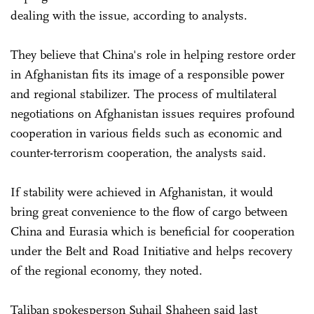
dealing with the issue, according to analysts.
They believe that China's role in helping restore order
in Afghanistan fits its image of a responsible power
and regional stabilizer. The process of multilateral
negotiations on Afghanistan issues requires profound
cooperation in various fields such as economic and
counter-terrorism cooperation, the analysts said.
If stability were achieved in Afghanistan, it would
bring great convenience to the flow of cargo between
China and Eurasia which is beneficial for cooperation
under the Belt and Road Initiative and helps recovery
of the regional economy, they noted.
Taliban spokesperson Suhail Shaheen said last