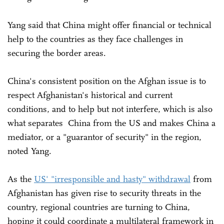
Yang said that China might offer financial or technical
help to the countries as they face challenges in
securing the border areas.
China's consistent position on the Afghan issue is to
respect Afghanistan's historical and current
conditions, and to help but not interfere, which is also
what separates China from the US and makes China a
mediator, or a "guarantor of security" in the region,
noted Yang.
As the
US' "irresponsible and hasty" withdrawal
from
Afghanistan has given rise to security threats in the
country, regional countries are turning to China,
hoping it could coordinate a multilateral framework in