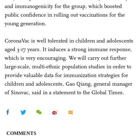
and immunogenicity for the group, which boosted
public confidence in rolling out vaccinations for the
young generation.
CoronaVac is well tolerated in children and adolescents
aged 3-17 years. It induces a strong immune response,
which is very encouraging. We will carry out further
large-scale, multi-ethnic population studies in order to
provide valuable data for immunization strategies for
children and adolescents, Gao Qiang, general manager
of Sinovac, said in a statement to the Global Times.