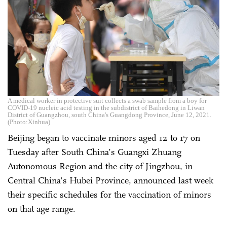
A medical worker in protective suit collects a swab sample from a boy for
COVID-19 nucleic acid testing in the subdistrict of Baihedong in Liwan
District of Guangzhou, south China's Guangdong Province, June 12, 2021.
(Photo:Xinhua)
Beijing began to vaccinate minors aged 12 to 17 on
Tuesday after South China’s Guangxi Zhuang
Autonomous Region and the city of Jingzhou, in
Central China's Hubei Province, announced last week
their specific schedules for the vaccination of minors
on that age range.