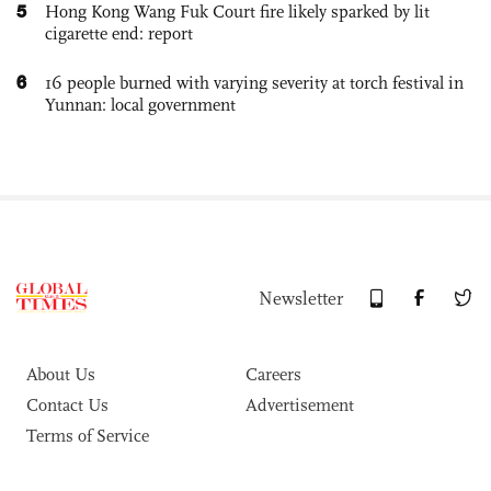
5
Hong Kong Wang Fuk Court fire likely sparked by lit
cigarette end: report
6
16 people burned with varying severity at torch festival in
Yunnan: local government
Newsletter
About Us
Careers
Contact Us
Advertisement
Terms of Service