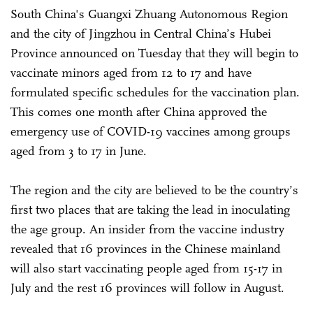
South China's Guangxi Zhuang Autonomous Region
and the city of Jingzhou in Central China’s Hubei
Province announced on Tuesday that they will begin to
vaccinate minors aged from 12 to 17 and have
formulated specific schedules for the vaccination plan.
This comes one month after China approved the
emergency use of COVID-19 vaccines among groups
aged from 3 to 17 in June.
The region and the city are believed to be the country’s
first two places that are taking the lead in inoculating
the age group. An insider from the vaccine industry
revealed that 16 provinces in the Chinese mainland
will also start vaccinating people aged from 15-17 in
July and the rest 16 provinces will follow in August.