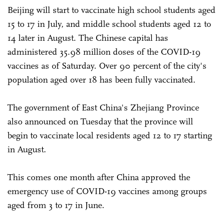
Beijing will start to vaccinate high school students aged
15 to 17 in July, and middle school students aged 12 to
14 later in August. The Chinese capital has
administered 35.98 million doses of the COVID-19
vaccines as of Saturday. Over 90 percent of the city's
population aged over 18 has been fully vaccinated.
The government of East China's Zhejiang Province
also announced on Tuesday that the province will
begin to vaccinate local residents aged 12 to 17 starting
in August.
This comes one month after China approved the
emergency use of COVID-19 vaccines among groups
aged from 3 to 17 in June.