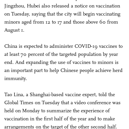
Jingzhou, Hubei also released a notice on vaccination
on Tuesday, saying that the city will begin vaccinating
minors aged from 12 to 17 and those above 60 from
August 1.
China is expected to administer COVID-19 vaccines to
at least 70 percent of the targeted population by year
end. And expanding the use of vaccines to minors is
an important part to help Chinese people achieve herd
immunity.
Tao Lina, a Shanghai-based vaccine expert, told the
Global Times on Tuesday that a video conference was
held on Monday to summarize the experience of
vaccination in the first half of the year and to make
arrangements on the target of the other second half.