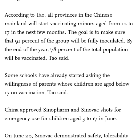
According to Tao, all provinces in the Chinese
mainland will start vaccinating minors aged from 12 to
17 in the next few months. The goal is to make sure
that 91 percent of the group will be fully inoculated. By
the end of the year, 78 percent of the total population
will be vaccinated, Tao said.
Some schools have already started asking the
willingness of parents whose children are aged below
17 on vaccination, Tao said.
China approved Sinopharm and Sinovac shots for
emergency use for children aged 3 to 17 in June.
On June 29, Sinovac demonstrated safety, tolerability