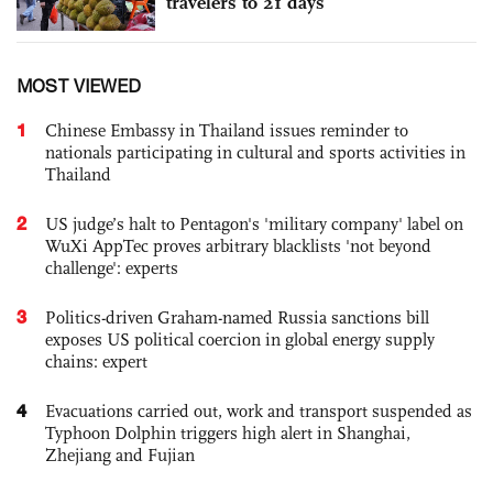
travelers to 21 days
MOST VIEWED
1
Chinese Embassy in Thailand issues reminder to
nationals participating in cultural and sports activities in
Thailand
2
US judge’s halt to Pentagon's 'military company' label on
WuXi AppTec proves arbitrary blacklists 'not beyond
challenge': experts
3
Politics-driven Graham-named Russia sanctions bill
exposes US political coercion in global energy supply
chains: expert
4
Evacuations carried out, work and transport suspended as
Typhoon Dolphin triggers high alert in Shanghai,
Zhejiang and Fujian