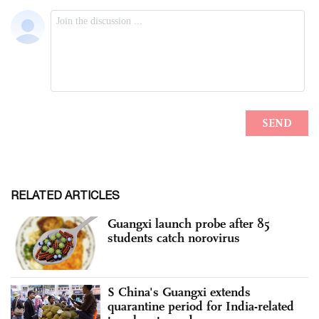
RELATED ARTICLES
Guangxi launch probe after 85
students catch norovirus
S China's Guangxi extends
quarantine period for India-related