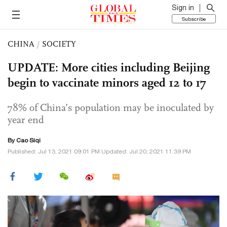
Sign in
Subscribe
CHINA
/
SOCIETY
UPDATE: More cities including Beijing
begin to vaccinate minors aged 12 to 17
78% of China’s population may be inoculated by
year end
By
Cao Siqi
Published: Jul 13, 2021 09:01 PM Updated: Jul 20, 2021 11:39 PM