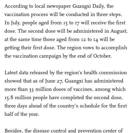
According to local newspaper Guangxi Daily, the
vaccination process will be conducted in three steps.
In July, people aged from 15 to 17 will receive the first
dose. The second dose will be administered in August,
at the same time those aged from 12 to 14 will be
getting their first dose. The region vows to accomplish
the vaccination campaign by the end of October.
Latest data released by the region’s health commission
showed that as of June 27, Guangxi has administered
more than 33 million doses of vaccines, among which
15.8 million people have completed the second dose,
three days ahead of the country’s schedule for the first
half of the year.
Besides, the disease control and prevention center of