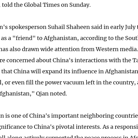
, told the Global Times on Sunday.
n's spokesperson Suhail Shaheen said in early July 
 as a "friend" to Afghanistan, according to the So
 has also drawn wide attention from Western media
re concerned about China's interactions with the Ta
 that China will expand its influence in Afghanistan
, or even fill the power vacuum left in the country,
Afghanistan," Qian noted.
 is one of China's important neighboring countries. 
gnificance to China's pivotal interests. As a respon
all along actively supported the peace process in A