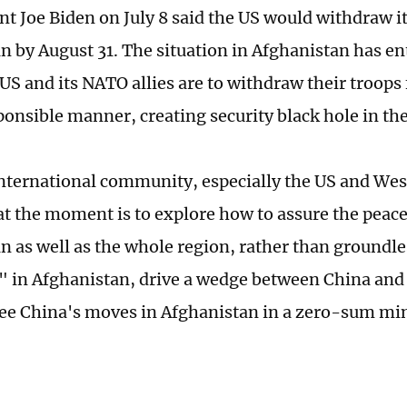
nt Joe Biden on July 8 said the US would withdraw i
n by August 31. The situation in Afghanistan has ent
 US and its NATO allies are to withdraw their troop
sponsible manner, creating security black hole in th
nternational community, especially the US and Wes
at the moment is to explore how to assure the peace 
n as well as the whole region, rather than groundle
" in Afghanistan, drive a wedge between China and 
see China's moves in Afghanistan in a zero-sum mi