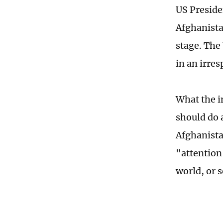
US Preside
Afghanista
stage. The
in an irre
What the i
should do 
Afghanista
"attention
world, or 