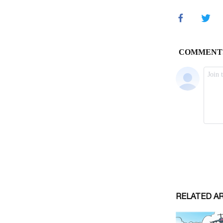
RELATED A