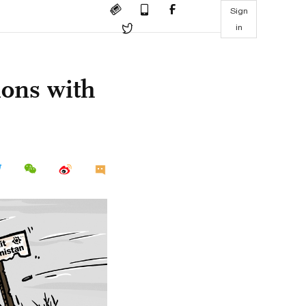
Sign
in
ions with