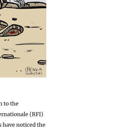
n to the
ernationale (RFI)
s have noticed the