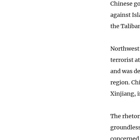
Chinese go
against Is
the Taliba
Northwest 
terrorist 
and was det
region. Chi
Xinjiang, 
The rhetor
groundless
concerned 