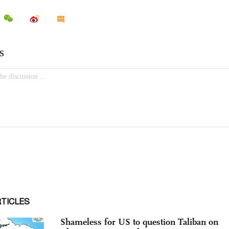
RTICLES
Shameless for US to question Taliban on