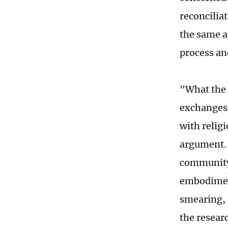
reconciliat
the same as
process an
"What the 
exchanges 
with religi
argument. 
community,
embodiment
smearing, 
the resear