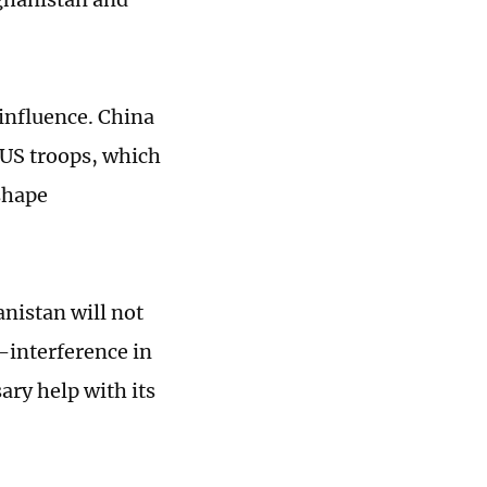
 influence. China
f US troops, which
shape
anistan will not
-interference in
ary help with its