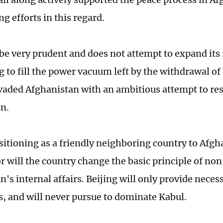
g efforts in this regard.
 be very prudent and does not attempt to expand its
ng to fill the power vacuum left by the withdrawal o
nvaded Afghanistan with an ambitious attempt to re
n.
sitioning as a friendly neighboring country to Afgh
r will the country change the basic principle of non
's internal affairs. Beijing will only provide necess
es, and will never pursue to dominate Kabul.