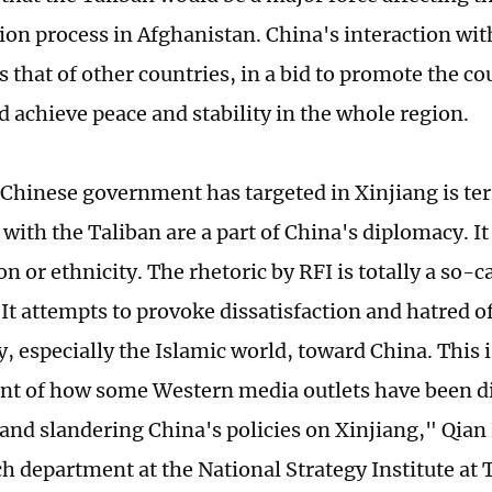
ion process in Afghanistan. China's interaction wit
 that of other countries, in a bid to promote the co
d achieve peace and stability in the whole region.
Chinese government has targeted in Xinjiang is terro
with the Taliban are a part of China's diplomacy. It
on or ethnicity. The rhetoric by RFI is totally a so-
It attempts to provoke dissatisfaction and hatred of
 especially the Islamic world, toward China. This 
 of how some Western media outlets have been di
and slandering China's policies on Xinjiang," Qian 
ch department at the National Strategy Institute at