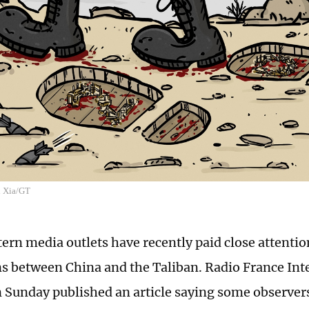
n Xia/GT
rn media outlets have recently paid close attentio
ns between China and the Taliban. Radio France Int
 Sunday published an article saying some observer