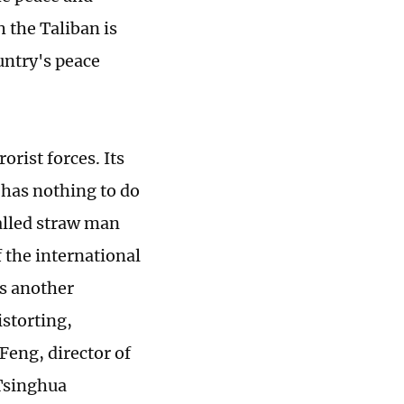
h the Taliban is
untry's peace
rist forces. Its
 has nothing to do
called straw man
 the international
is another
storting,
Feng, director of
 Tsinghua