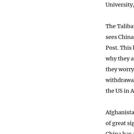
University
The Taliba
sees China
Post. This
why they a
they worry
withdrawal
the US in 
Afghanistan
of great si
China has 