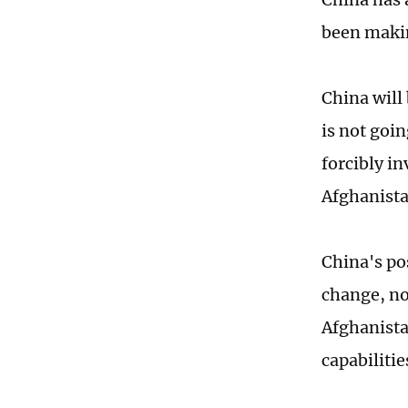
been makin
China will
is not goi
forcibly i
Afghanista
China's po
change, no
Afghanistan
capabiliti