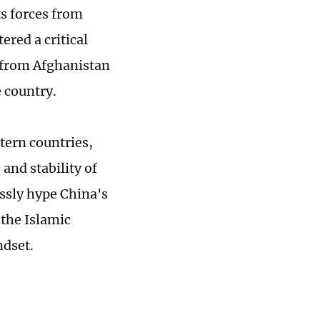
ts forces from
ered a critical
s from Afghanistan
e country.
tern countries,
and stability of
ssly hype China's
the Islamic
ndset.