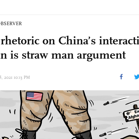
BSERVER
 rhetoric on China’s interact
an is straw man argument
18, 2021 10:13 PM