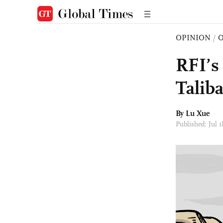
OPINION
/
O
RFI’s
Talib
By Lu Xue
Published: Jul 