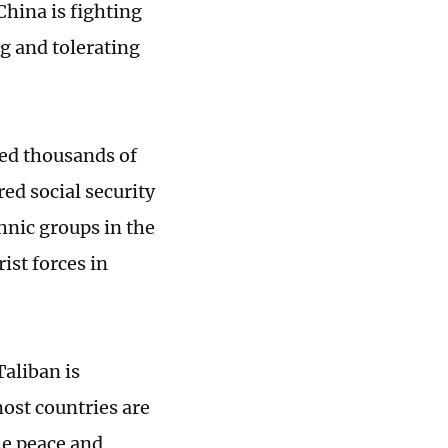
hina is fighting
g and tolerating
ed thousands of
ed social security
thnic groups in the
ist forces in
aliban is
most countries are
he peace and