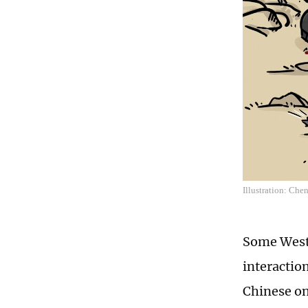
Illustration: Che
Some Weste
interactio
Chinese on