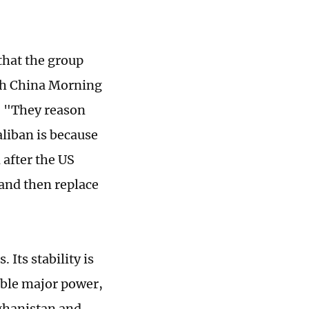
that the group
uth China Morning
. "They reason
liban is because
 after the US
 and then replace
Its stability is
sible major power,
fghanistan and