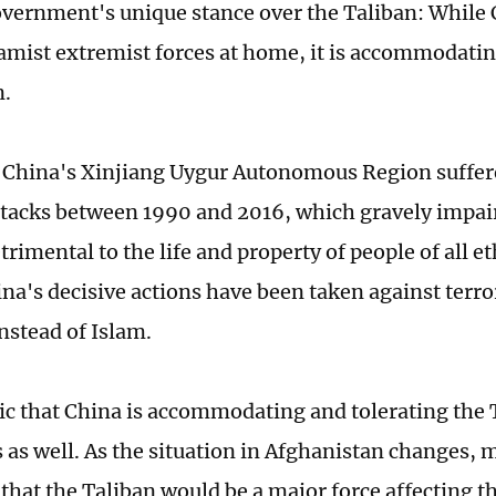
vernment's unique stance over the Taliban: While C
lamist extremist forces at home, it is accommodatin
n.
China's Xinjiang Uygur Autonomous Region suffer
attacks between 1990 and 2016, which gravely impair
rimental to the life and property of people of all e
na's decisive actions have been taken against terror
instead of Islam.
ic that China is accommodating and tolerating the T
 as well. As the situation in Afghanistan changes, 
that the Taliban would be a major force affecting t