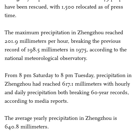
have been rescued, with 1,500 relocated as of press
time.
The maximum precipitation in Zhengzhou reached
201.9 millimeters per hour, breaking the previous
record of 198.5 millimeters in 1975, according to the
national meteorological observatory.
From 8 pm Saturday to 8 pm Tuesday, precipitation in
Zhengzhou had reached 617.1 millimeters with hourly
and daily precipitation both breaking 60-year records,
according to media reports.
The average yearly precipitation in Zhengzhou is
640.8 millimeters.