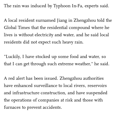
The rain was induced by Typhoon In-Fa, experts said.
A local resident surnamed Jiang in Zhengzhou told the
Global Times that the residential compound where he
lives is without electricity and water, and he said local
residents did not expect such heavy rain.
"Luckily, I have stocked up some food and water, so
that I can get through such extreme weather," he said.
A red alert has been issued. Zhengzhou authorities
have enhanced surveillance to local rivers, reservoirs
and infrastructure construction, and have suspended
the operations of companies at risk and those with
furnaces to prevent accidents.