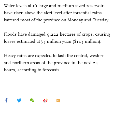
Water levels at 16 large and medium-sized reservoirs
have risen above the alert level after torrential rains
battered most of the province on Monday and Tuesday.
Floods have damaged 9,222 hectares of crops, causing
losses estimated at 73 million yuan ($11.3 million).
Heavy rains are expected to lash the central, western
and northern areas of the province in the next 24
hours, according to forecasts.