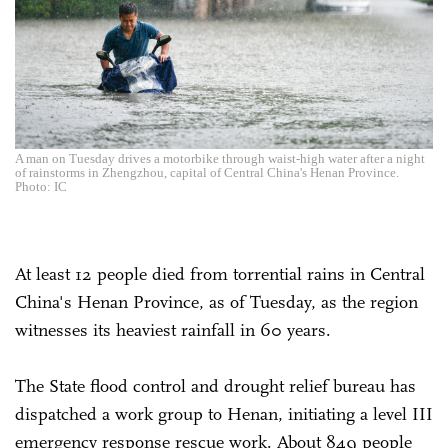
A man on Tuesday drives a motorbike through waist-high water after a night
of rainstorms in Zhengzhou, capital of Central China's Henan Province.
Photo: IC
At least 12 people died from torrential rains in Central
China's Henan Province, as of Tuesday, as the region
witnesses its heaviest rainfall in 60 years.
The State flood control and drought relief bureau has
dispatched a work group to Henan, initiating a level III
emergency response rescue work. About 849 people