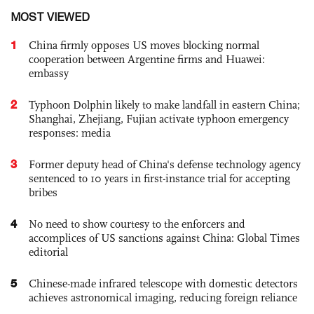
MOST VIEWED
1
China firmly opposes US moves blocking normal
cooperation between Argentine firms and Huawei:
embassy
2
Typhoon Dolphin likely to make landfall in eastern China;
Shanghai, Zhejiang, Fujian activate typhoon emergency
responses: media
3
Former deputy head of China's defense technology agency
sentenced to 10 years in first-instance trial for accepting
bribes
4
No need to show courtesy to the enforcers and
accomplices of US sanctions against China: Global Times
editorial
5
Chinese-made infrared telescope with domestic detectors
achieves astronomical imaging, reducing foreign reliance