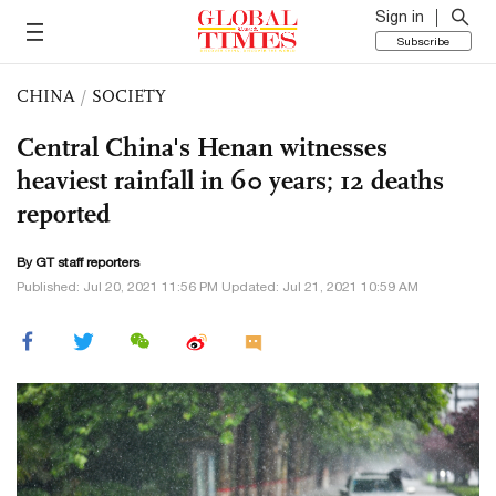
Sign in
Subscribe
CHINA
/
SOCIETY
Central China's Henan witnesses
heaviest rainfall in 60 years; 12 deaths
reported
By GT staff reporters
Published: Jul 20, 2021 11:56 PM Updated: Jul 21, 2021 10:59 AM