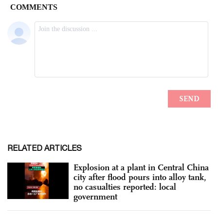
RELATED ARTICLES
Explosion at a plant in Central China
city after flood pours into alloy tank,
no casualties reported: local
government