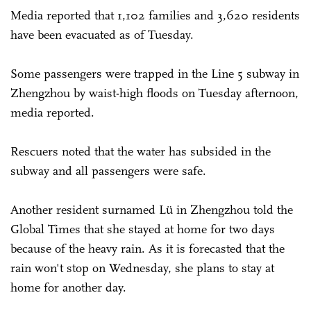
Media reported that 1,102 families and 3,620 residents
have been evacuated as of Tuesday.
Some passengers were trapped in the Line 5 subway in
Zhengzhou by waist-high floods on Tuesday afternoon,
media reported.
Rescuers noted that the water has subsided in the
subway and all passengers were safe.
Another resident surnamed Lü in Zhengzhou told the
Global Times that she stayed at home for two days
because of the heavy rain. As it is forecasted that the
rain won't stop on Wednesday, she plans to stay at
home for another day.