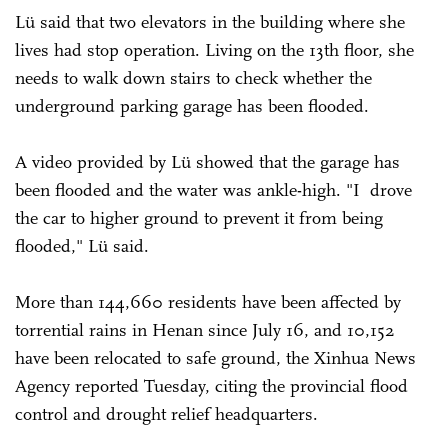
Lü said that two elevators in the building where she
lives had stop operation. Living on the 13th floor, she
needs to walk down stairs to check whether the
underground parking garage has been flooded.
A video provided by Lü showed that the garage has
been flooded and the water was ankle-high. "I drove
the car to higher ground to prevent it from being
flooded," Lü said.
More than 144,660 residents have been affected by
torrential rains in Henan since July 16, and 10,152
have been relocated to safe ground, the Xinhua News
Agency reported Tuesday, citing the provincial flood
control and drought relief headquarters.