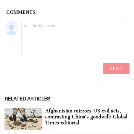
RELATED ARTICLES
Afghanistan mirrors US evil acts,
contrasting China’s goodwill: Global
Times editorial