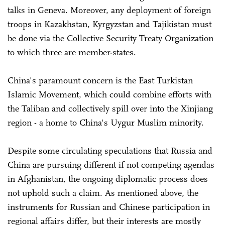
talks in Geneva. Moreover, any deployment of foreign
troops in Kazakhstan, Kyrgyzstan and Tajikistan must
be done via the Collective Security Treaty Organization
to which three are member-states.
China's paramount concern is the East Turkistan
Islamic Movement, which could combine efforts with
the Taliban and collectively spill over into the Xinjiang
region - a home to China's Uygur Muslim minority.
Despite some circulating speculations that Russia and
China are pursuing different if not competing agendas
in Afghanistan, the ongoing diplomatic process does
not uphold such a claim. As mentioned above, the
instruments for Russian and Chinese participation in
regional affairs differ, but their interests are mostly