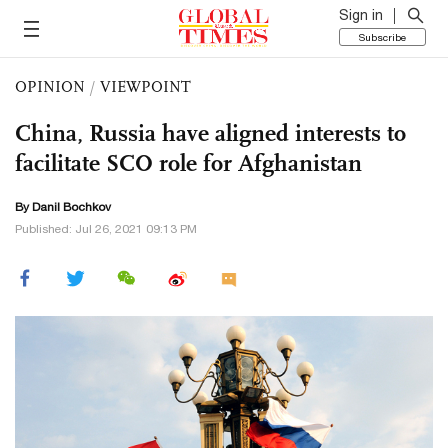
Sign in
Subscribe
OPINION
/
VIEWPOINT
China, Russia have aligned interests to
facilitate SCO role for Afghanistan
By Danil Bochkov
Published: Jul 26, 2021 09:13 PM