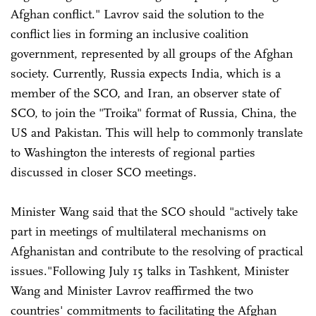
Afghan conflict." Lavrov said the solution to the
conflict lies in forming an inclusive coalition
government, represented by all groups of the Afghan
society. Currently, Russia expects India, which is a
member of the SCO, and Iran, an observer state of
SCO, to join the "Troika" format of Russia, China, the
US and Pakistan. This will help to commonly translate
to Washington the interests of regional parties
discussed in closer SCO meetings.
Minister Wang said that the SCO should "actively take
part in meetings of multilateral mechanisms on
Afghanistan and contribute to the resolving of practical
issues."Following July 15 talks in Tashkent, Minister
Wang and Minister Lavrov reaffirmed the two
countries' commitments to facilitating the Afghan