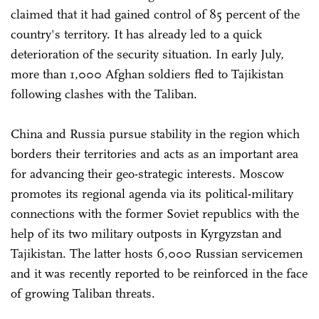
claimed that it had gained control of 85 percent of the
country's territory. It has already led to a quick
deterioration of the security situation. In early July,
more than 1,000 Afghan soldiers fled to Tajikistan
following clashes with the Taliban.
China and Russia pursue stability in the region which
borders their territories and acts as an important area
for advancing their geo-strategic interests. Moscow
promotes its regional agenda via its political-military
connections with the former Soviet republics with the
help of its two military outposts in Kyrgyzstan and
Tajikistan. The latter hosts 6,000 Russian servicemen
and it was recently reported to be reinforced in the face
of growing Taliban threats.