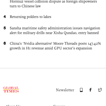
Hormuz vessel collision dispute as foreign shipowners
turn to Chinese law
4
Returning polders to lakes
5
Sansha maritime safety administration issues navigation
alert for military drills near Xisha Qundao, entry banned
6
China’s ‘Nvidia alternative’ Moore Threads posts 147.42%
growth in H1 revenue amid GPU sector’s expansion
Newsletter