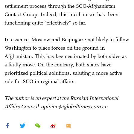
settlement process through the SCO-Afghanistan
Contact Group. Indeed, this mechanism has been
functioning quite "effectively" so far.
In essence, Moscow and Beijing are not likely to follow
Washington to place forces on the ground in
Afghanistan. This has been estimated by both sides as
a faulty move. On the contrary, both states have
prioritized political solutions, saluting a more active
role for SCO in regional affairs.
The author is an expert at the Russian International
Affairs Council. opinion@globaltimes.com.cn