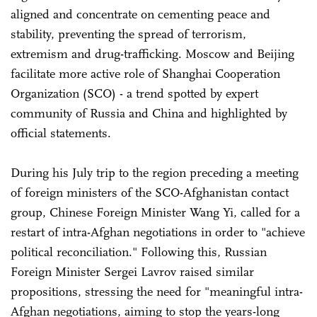
aligned and concentrate on cementing peace and
stability, preventing the spread of terrorism,
extremism and drug-trafficking. Moscow and Beijing
facilitate more active role of Shanghai Cooperation
Organization (SCO) - a trend spotted by expert
community of Russia and China and highlighted by
official statements.
During his July trip to the region preceding a meeting
of foreign ministers of the SCO-Afghanistan contact
group, Chinese Foreign Minister Wang Yi, called for a
restart of intra-Afghan negotiations in order to "achieve
political reconciliation." Following this, Russian
Foreign Minister Sergei Lavrov raised similar
propositions, stressing the need for "meaningful intra-
Afghan negotiations, aiming to stop the years-long