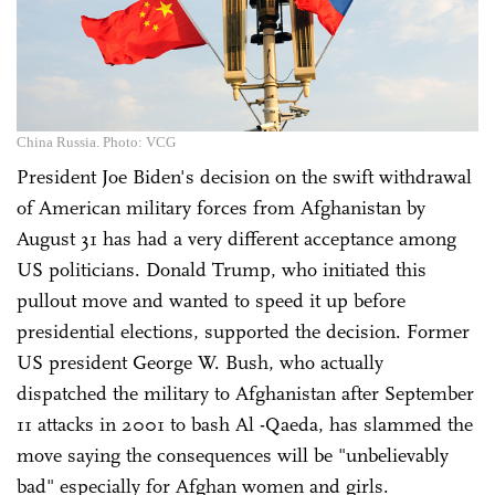
China Russia. Photo: VCG
President Joe Biden's decision on the swift withdrawal
of American military forces from Afghanistan by
August 31 has had a very different acceptance among
US politicians. Donald Trump, who initiated this
pullout move and wanted to speed it up before
presidential elections, supported the decision. Former
US president George W. Bush, who actually
dispatched the military to Afghanistan after September
11 attacks in 2001 to bash Al -Qaeda, has slammed the
move saying the consequences will be "unbelievably
bad" especially for Afghan women and girls.