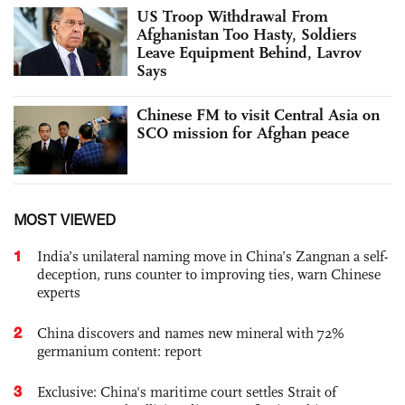
US Troop Withdrawal From
Afghanistan Too Hasty, Soldiers
Leave Equipment Behind, Lavrov
Says
Chinese FM to visit Central Asia on
SCO mission for Afghan peace
MOST VIEWED
1
India’s unilateral naming move in China’s Zangnan a self-
deception, runs counter to improving ties, warn Chinese
experts
2
China discovers and names new mineral with 72%
germanium content: report
3
Exclusive: China's maritime court settles Strait of