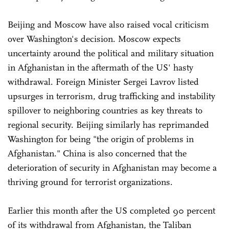
Beijing and Moscow have also raised vocal criticism
over Washington's decision. Moscow expects
uncertainty around the political and military situation
in Afghanistan in the aftermath of the US' hasty
withdrawal. Foreign Minister Sergei Lavrov listed
upsurges in terrorism, drug trafficking and instability
spillover to neighboring countries as key threats to
regional security. Beijing similarly has reprimanded
Washington for being "the origin of problems in
Afghanistan." China is also concerned that the
deterioration of security in Afghanistan may become a
thriving ground for terrorist organizations.
Earlier this month after the US completed 90 percent
of its withdrawal from Afghanistan, the Taliban