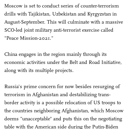
Moscow is set to conduct series of counter-terrorism
drills with Tajikistan, Uzbekistan and Kyrgyzstan in
August-September. This will culminate with a massive
SCO-led joint military anti-terrorist exercise called
"Peace Mission-2021."
China engages in the region mainly through its
economic activities under the Belt and Road Initiative,
along with its multiple projects.
Russia's prime concern for now besides resurging of
terrorism in Afghanistan and destabilizing trans-
border activity is a possible relocation of US troops to
the countries neighboring Afghanistan, which Moscow
deems "unacceptable" and puts this on the negotiating
table with the American side during the Putin-Biden