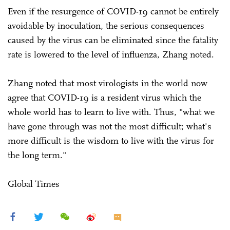
Even if the resurgence of COVID-19 cannot be entirely
avoidable by inoculation, the serious consequences
caused by the virus can be eliminated since the fatality
rate is lowered to the level of influenza, Zhang noted.
Zhang noted that most virologists in the world now
agree that COVID-19 is a resident virus which the
whole world has to learn to live with. Thus, "what we
have gone through was not the most difficult; what's
more difficult is the wisdom to live with the virus for
the long term."
Global Times