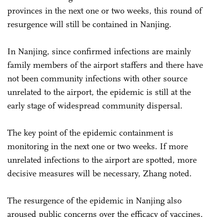
provinces in the next one or two weeks, this round of
resurgence will still be contained in Nanjing.
In Nanjing, since confirmed infections are mainly
family members of the airport staffers and there have
not been community infections with other source
unrelated to the airport, the epidemic is still at the
early stage of widespread community dispersal.
The key point of the epidemic containment is
monitoring in the next one or two weeks. If more
unrelated infections to the airport are spotted, more
decisive measures will be necessary, Zhang noted.
The resurgence of the epidemic in Nanjing also
aroused public concerns over the efficacy of vaccines.