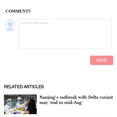
RELATED ARTICLES
Nanjing's outbreak with Delta variant
may 'end in mid-Aug'