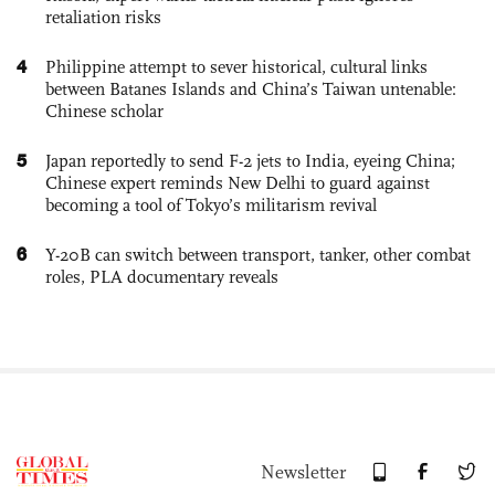
retaliation risks
4
Philippine attempt to sever historical, cultural links
between Batanes Islands and China’s Taiwan untenable:
Chinese scholar
5
Japan reportedly to send F-2 jets to India, eyeing China;
Chinese expert reminds New Delhi to guard against
becoming a tool of Tokyo’s militarism revival
6
Y-20B can switch between transport, tanker, other combat
roles, PLA documentary reveals
Newsletter