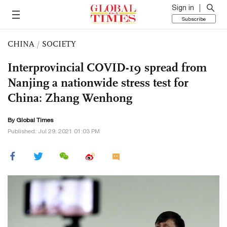
Sign in
Subscribe
CHINA
/
SOCIETY
Interprovincial COVID-19 spread from
Nanjing a nationwide stress test for
China: Zhang Wenhong
By Global Times
Published: Jul 29, 2021 01:03 PM