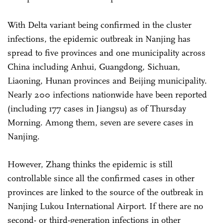
With Delta variant being confirmed in the cluster
infections, the epidemic outbreak in Nanjing has
spread to five provinces and one municipality across
China including Anhui, Guangdong, Sichuan,
Liaoning, Hunan provinces and Beijing municipality.
Nearly 200 infections nationwide have been reported
(including 177 cases in Jiangsu) as of Thursday
Morning. Among them, seven are severe cases in
Nanjing.
However, Zhang thinks the epidemic is still
controllable since all the confirmed cases in other
provinces are linked to the source of the outbreak in
Nanjing Lukou International Airport. If there are no
second- or third-generation infections in other