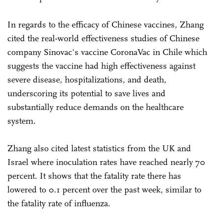
In regards to the efficacy of Chinese vaccines, Zhang
cited the real-world effectiveness studies of Chinese
company Sinovac's vaccine CoronaVac in Chile which
suggests the vaccine had high effectiveness against
severe disease, hospitalizations, and death,
underscoring its potential to save lives and
substantially reduce demands on the healthcare
system.
Zhang also cited latest statistics from the UK and
Israel where inoculation rates have reached nearly 70
percent. It shows that the fatality rate there has
lowered to 0.1 percent over the past week, similar to
the fatality rate of influenza.