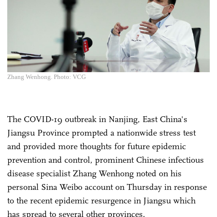
Zhang Wenhong. Photo: VCG
The COVID-19 outbreak in Nanjing, East China's
Jiangsu Province prompted a nationwide stress test
and provided more thoughts for future epidemic
prevention and control, prominent Chinese infectious
disease specialist Zhang Wenhong noted on his
personal Sina Weibo account on Thursday in response
to the recent epidemic resurgence in Jiangsu which
has spread to several other provinces.