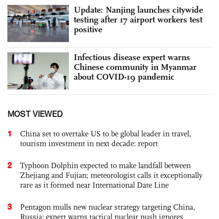
Update: Nanjing launches citywide
testing after 17 airport workers test
positive
Infectious disease expert warns
Chinese community in Myanmar
about COVID-19 pandemic
MOST VIEWED
1
China set to overtake US to be global leader in travel,
tourism investment in next decade: report
2
Typhoon Dolphin expected to make landfall between
Zhejiang and Fujian; meteorologist calls it exceptionally
rare as it formed near International Date Line
3
Pentagon mulls new nuclear strategy targeting China,
Russia; expert warns tactical nuclear push ignores