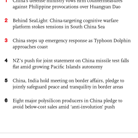
1
China's defense ministry vows firm countermeasures
against Philippine provocations over Huangyan Dao
2
Behind SeaLight: China-targeting cognitive warfare
platform stokes tensions in South China Sea
3
China steps up emergency response as Typhoon Dolphin
approaches coast
4
NZ’s push for joint statement on China missile test falls
flat amid growing Pacific Islands autonomy
5
China, India hold meeting on border affairs, pledge to
jointly safeguard peace and tranquility in border areas
6
Eight major polysilicon producers in China pledge to
avoid below-cost sales amid ‘anti-involution’ push