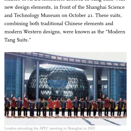
new design elements, in front of the Shanghai Science
and Technology Museum on October 21. These suits,
combining both traditional Chinese elements and
modern Western designs, were known as the “Modern
Tang Suits.”
Leaders attending the APEC meeting in Shanghai in 2001