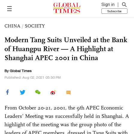
Sign in
Subscribe
CHINA
/
SOCIETY
Modern Tang Suits Unveiled at the Bank
of Huangpu River — A Highlight at
Shanghai APEC 2001 in China
By Global Times
Published: Aug 02, 2021 05:30 PM
From October 20-21, 2001, the 9th APEC Economic
Leaders’ Meeting was successfully held in Shanghai. A
highlight of the meeting was the group photo of the
leaders of APEC members, dressed in Tang Suits with