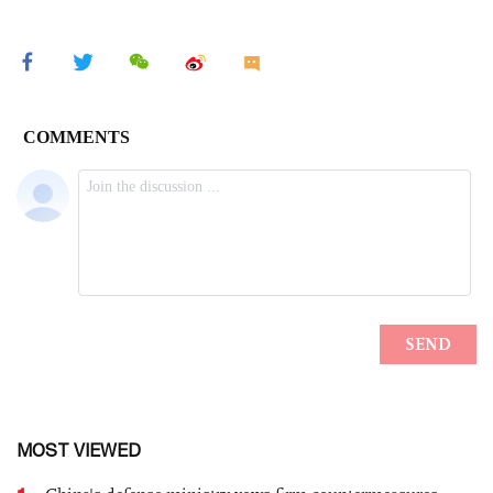
MOST VIEWED