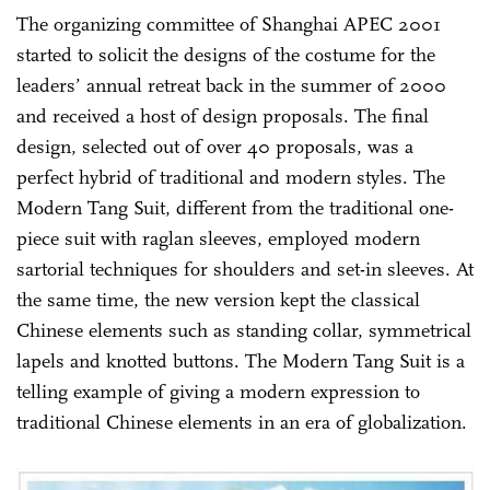
The organizing committee of Shanghai APEC 2001
started to solicit the designs of the costume for the
leaders’ annual retreat back in the summer of 2000
and received a host of design proposals. The final
design, selected out of over 40 proposals, was a
perfect hybrid of traditional and modern styles. The
Modern Tang Suit, different from the traditional one-
piece suit with raglan sleeves, employed modern
sartorial techniques for shoulders and set-in sleeves. At
the same time, the new version kept the classical
Chinese elements such as standing collar, symmetrical
lapels and knotted buttons. The Modern Tang Suit is a
telling example of giving a modern expression to
traditional Chinese elements in an era of globalization.