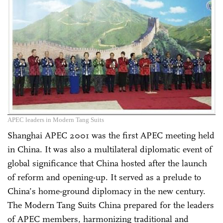
APEC leaders in Modern Tang Suits
Shanghai APEC 2001 was the first APEC meeting held
in China. It was also a multilateral diplomatic event of
global significance that China hosted after the launch
of reform and opening-up. It served as a prelude to
China’s home-ground diplomacy in the new century.
The Modern Tang Suits China prepared for the leaders
of APEC members, harmonizing traditional and