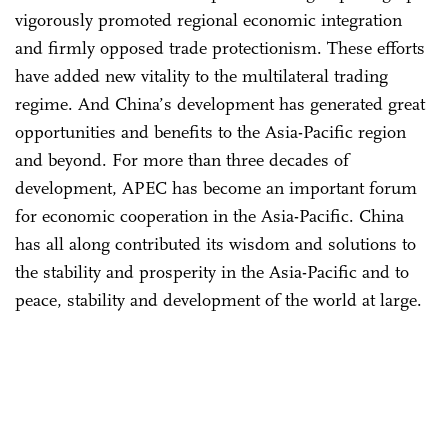
vigorously promoted regional economic integration
and firmly opposed trade protectionism. These efforts
have added new vitality to the multilateral trading
regime. And China’s development has generated great
opportunities and benefits to the Asia-Pacific region
and beyond. For more than three decades of
development, APEC has become an important forum
for economic cooperation in the Asia-Pacific. China
has all along contributed its wisdom and solutions to
the stability and prosperity in the Asia-Pacific and to
peace, stability and development of the world at large.