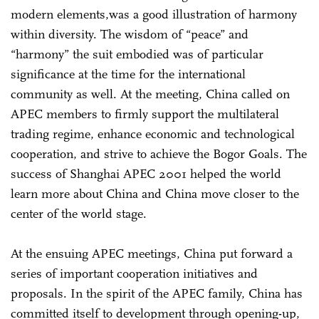
modern elements,was a good illustration of harmony
within diversity. The wisdom of “peace” and
“harmony” the suit embodied was of particular
significance at the time for the international
community as well. At the meeting, China called on
APEC members to firmly support the multilateral
trading regime, enhance economic and technological
cooperation, and strive to achieve the Bogor Goals. The
success of Shanghai APEC 2001 helped the world
learn more about China and China move closer to the
center of the world stage.
At the ensuing APEC meetings, China put forward a
series of important cooperation initiatives and
proposals. In the spirit of the APEC family, China has
committed itself to development through opening-up,