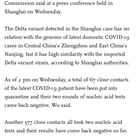
Commission said at a press conference held in
Shanghai on Wednesday.
The Delta variant detected in the Shanghai case has no
relation with the genome of latest domestic COVID-19
cases in Central China's Zhengzhou and East China's
Nanjing, but it has high similarity with the imported
Delta variant strain, according to Shanghai authorities.
As of 2 pm on Wednesday, a total of 67 close contacts
of the latest COVID-19 patient have been put into
quarantine and their two rounds of nucleic acid tests
came back negative, Wu said.
Another 377 close contacts all took two nucleic acid
tests and their results have come back negative so far.