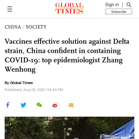
Sign in
Subscribe
CHINA
/
SOCIETY
Vaccines effective solution against Delta
strain, China confident in containing
COVID-19: top epidemiologist Zhang
Wenhong
By Global Times
Published: Aug 04, 2021 04:43 PM