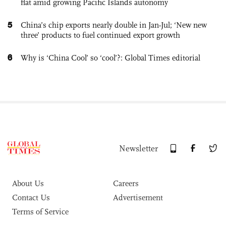
flat amid growing Pacific Islands autonomy
5
China’s chip exports nearly double in Jan-Jul; ‘New new
three’ products to fuel continued export growth
6
Why is ‘China Cool’ so ‘cool’?: Global Times editorial
Newsletter
About Us
Careers
Contact Us
Advertisement
Terms of Service