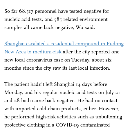
So far 68,517 personnel have tested negative for
nucleic acid tests, and 585 related environment
samples all came back negative, Wu said.
Shanghai escalated a residential compound in Pudong
New Area to medium-risk
after the city reported one
new local coronavirus case on Tuesday, about six
months since the city saw its last local infection.
The patient hadn't left Shanghai 14 days before
Monday, and his regular nucleic acid tests on July 21
and 28 both came back negative. He had no contact
with imported cold-chain products, either. However,
he performed high-risk activities such as unbuttoning
protective clothing in a COVID-19 contaminated