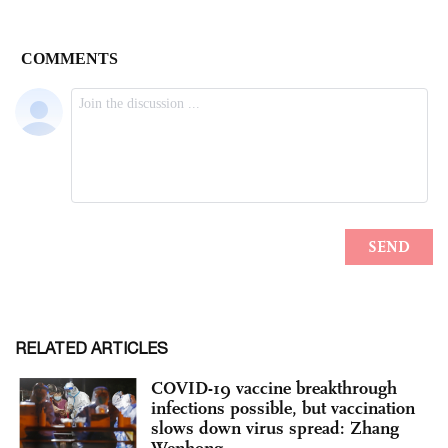
RELATED ARTICLES
COVID-19 vaccine breakthrough
infections possible, but vaccination
slows down virus spread: Zhang
Wenhong