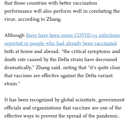
that those countries with better vaccination
performance will also perform well in combating the
virus, according to Zhang.
Although
there have been some COVID-19 infections
reported in people who had already been vaccinated
both at home and abroad, "the critical symptoms and
death rate caused by the Delta strain have decreased
dramatically," Zhang said, noting that "it's quite clear
that vaccines are effective against the Delta variant
strain."
It has been recognized by global scientists, government
officials and organizations that vaccines are one of the
effective ways to prevent the spread of the pandemic.