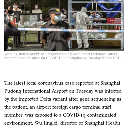
Working staff wear PPE at a neighborhood placed under lockdown, after a
resident tested positive for COVID-19 in Shanghai on Tuesday Photo: VCG
The latest local coronavirus case reported at Shanghai
Pudong International Airport on Tuesday was infected
by the imported Delta variant after gene sequencing as
the patient, an airport foreign cargo terminal staff
member, was exposed to a COVID-19 contaminated
environment, Wu Jinglei, director of Shanghai Health