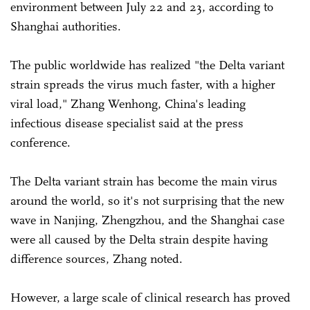
environment between July 22 and 23, according to
Shanghai authorities.
The public worldwide has realized "the Delta variant
strain spreads the virus much faster, with a higher
viral load," Zhang Wenhong, China's leading
infectious disease specialist said at the press
conference.
The Delta variant strain has become the main virus
around the world, so it's not surprising that the new
wave in Nanjing, Zhengzhou, and the Shanghai case
were all caused by the Delta strain despite having
difference sources, Zhang noted.
However, a large scale of clinical research has proved