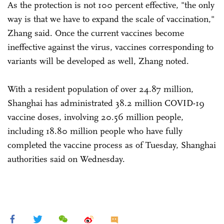
As the protection is not 100 percent effective, "the only
way is that we have to expand the scale of vaccination,"
Zhang said. Once the current vaccines become
ineffective against the virus, vaccines corresponding to
variants will be developed as well, Zhang noted.
With a resident population of over 24.87 million,
Shanghai has administrated 38.2 million COVID-19
vaccine doses, involving 20.56 million people,
including 18.80 million people who have fully
completed the vaccine process as of Tuesday, Shanghai
authorities said on Wednesday.