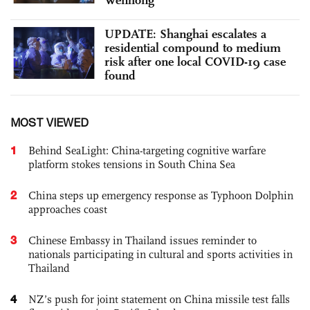
UPDATE: Shanghai escalates a
residential compound to medium
risk after one local COVID-19 case
found
MOST VIEWED
1
Behind SeaLight: China-targeting cognitive warfare
platform stokes tensions in South China Sea
2
China steps up emergency response as Typhoon Dolphin
approaches coast
3
Chinese Embassy in Thailand issues reminder to
nationals participating in cultural and sports activities in
Thailand
4
NZ’s push for joint statement on China missile test falls