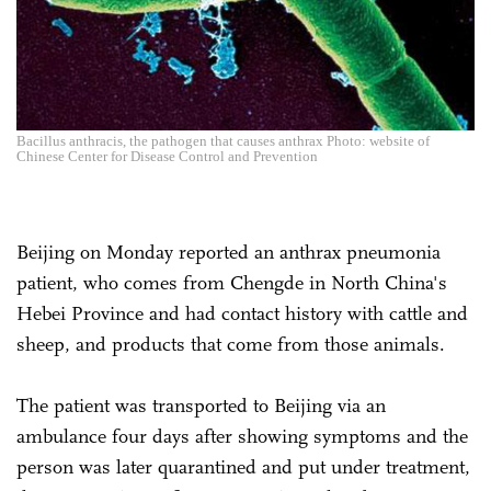
Bacillus anthracis, the pathogen that causes anthrax Photo: website of
Chinese Center for Disease Control and Prevention
Beijing on Monday reported an anthrax pneumonia
patient, who comes from Chengde in North China's
Hebei Province and had contact history with cattle and
sheep, and products that come from those animals.
The patient was transported to Beijing via an
ambulance four days after showing symptoms and the
person was later quarantined and put under treatment,