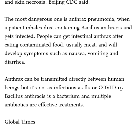
and skin necrosis, Beijing CDC said.
The most dangerous one is anthrax pneumonia, when
a patient inhales dust containing Bacillus anthracis and
gets infected. People can get intestinal anthrax after
eating contaminated food, usually meat, and will
develop symptoms such as nausea, vomiting and
diarrhea.
Anthrax can be transmitted directly between human
beings but it's not as infectious as flu or COVID-19.
Bacillus anthracis is a bacterium and multiple
antibiotics are effective treatments.
Global Times