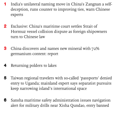
1
India’s unilateral naming move in China’s Zangnan a self-
deception, runs counter to improving ties, warn Chinese
experts
2
Exclusive: China's maritime court settles Strait of
Hormuz vessel collision dispute as foreign shipowners
turn to Chinese law
3
China discovers and names new mineral with 72%
germanium content: report
4
Returning polders to lakes
5
Taiwan regional travelers with so-called ‘passports’ denied
entry to Uganda; mainland expert says separatist pursuits
keep narrowing island’s international space
6
Sansha maritime safety administration issues navigation
alert for military drills near Xisha Qundao, entry banned