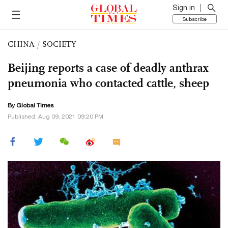
Sign in
Subscribe
CHINA
/
SOCIETY
Beijing reports a case of deadly anthrax
pneumonia who contacted cattle, sheep
By Global Times
Published: Aug 09, 2021 09:20 PM