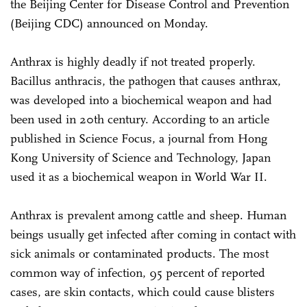
the Beijing Center for Disease Control and Prevention
(Beijing CDC) announced on Monday.
Anthrax is highly deadly if not treated properly.
Bacillus anthracis, the pathogen that causes anthrax,
was developed into a biochemical weapon and had
been used in 20th century. According to an article
published in Science Focus, a journal from Hong
Kong University of Science and Technology, Japan
used it as a biochemical weapon in World War II.
Anthrax is prevalent among cattle and sheep. Human
beings usually get infected after coming in contact with
sick animals or contaminated products. The most
common way of infection, 95 percent of reported
cases, are skin contacts, which could cause blisters