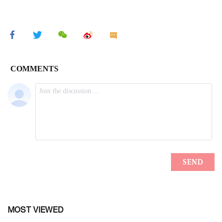
MOST VIEWED