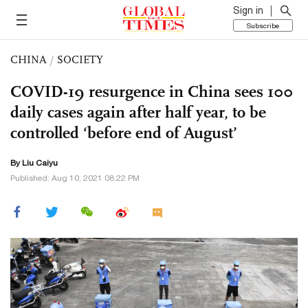
Sign in
Subscribe
CHINA
/
SOCIETY
COVID-19 resurgence in China sees 100
daily cases again after half year, to be
controlled ‘before end of August’
By
Liu Caiyu
Published: Aug 10, 2021 08:22 PM