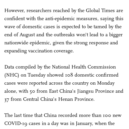
However, researchers reached by the Global Times are
confident with the anti-epidemic measures, saying this
wave of domestic cases is expected to be tamed by the
end of August and the outbreaks won't lead to a bigger
nationwide epidemic, given the strong response and
expanding vaccination coverage.
Data compiled by the National Health Commission
(NHC) on Tuesday showed 108 domestic confirmed
cases were reported across the country on Monday
alone, with 50 from East China's Jiangsu Province and
37 from Central China's Henan Province.
The last time that China recorded more than 100 new
COVID-19 cases in a day was in January, when the