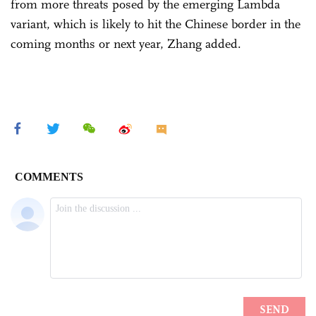
from more threats posed by the emerging Lambda
variant, which is likely to hit the Chinese border in the
coming months or next year, Zhang added.