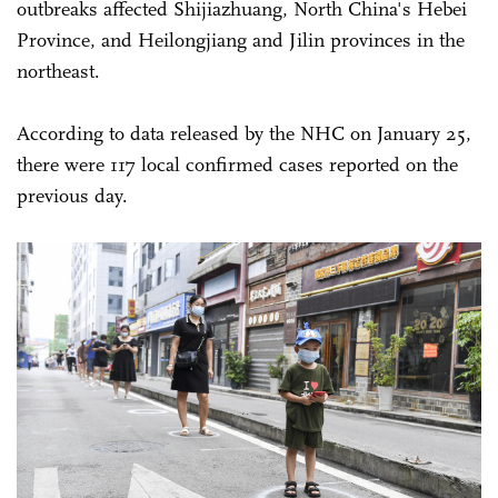
outbreaks affected Shijiazhuang, North China's Hebei
Province, and Heilongjiang and Jilin provinces in the
northeast.
According to data released by the NHC on January 25,
there were 117 local confirmed cases reported on the
previous day.