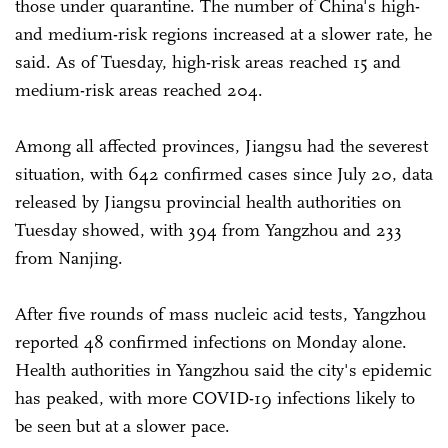
those under quarantine. The number of China's high-
and medium-risk regions increased at a slower rate, he
said. As of Tuesday, high-risk areas reached 15 and
medium-risk areas reached 204.
Among all affected provinces, Jiangsu had the severest
situation, with 642 confirmed cases since July 20, data
released by Jiangsu provincial health authorities on
Tuesday showed, with 394 from Yangzhou and 233
from Nanjing.
After five rounds of mass nucleic acid tests, Yangzhou
reported 48 confirmed infections on Monday alone.
Health authorities in Yangzhou said the city's epidemic
has peaked, with more COVID-19 infections likely to
be seen but at a slower pace.