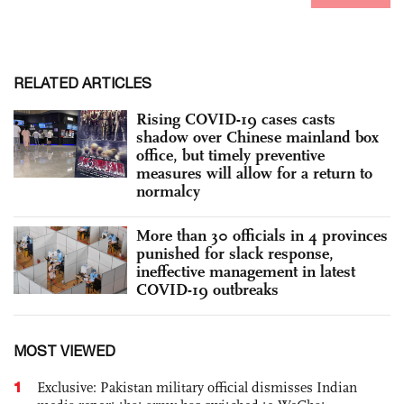
RELATED ARTICLES
Rising COVID-19 cases casts
shadow over Chinese mainland box
office, but timely preventive
measures will allow for a return to
normalcy
More than 30 officials in 4 provinces
punished for slack response,
ineffective management in latest
COVID-19 outbreaks
MOST VIEWED
1
Exclusive: Pakistan military official dismisses Indian