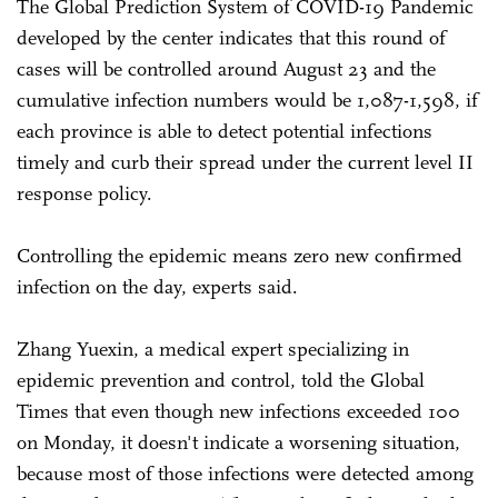
The Global Prediction System of COVID-19 Pandemic
developed by the center indicates that this round of
cases will be controlled around August 23 and the
cumulative infection numbers would be 1,087-1,598, if
each province is able to detect potential infections
timely and curb their spread under the current level II
response policy.
Controlling the epidemic means zero new confirmed
infection on the day, experts said.
Zhang Yuexin, a medical expert specializing in
epidemic prevention and control, told the Global
Times that even though new infections exceeded 100
on Monday, it doesn't indicate a worsening situation,
because most of those infections were detected among