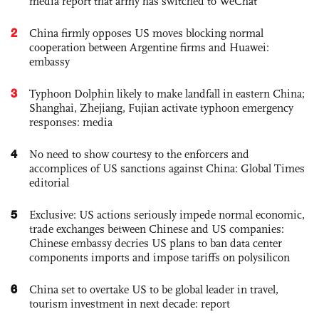
media report that army has switched to WeChat
2
China firmly opposes US moves blocking normal
cooperation between Argentine firms and Huawei:
embassy
3
Typhoon Dolphin likely to make landfall in eastern China;
Shanghai, Zhejiang, Fujian activate typhoon emergency
responses: media
4
No need to show courtesy to the enforcers and
accomplices of US sanctions against China: Global Times
editorial
5
Exclusive: US actions seriously impede normal economic,
trade exchanges between Chinese and US companies:
Chinese embassy decries US plans to ban data center
components imports and impose tariffs on polysilicon
6
China set to overtake US to be global leader in travel,
tourism investment in next decade: report