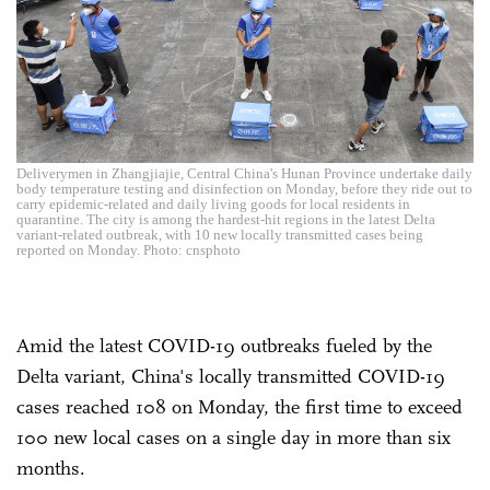
Deliverymen in Zhangjiajie, Central China's Hunan Province undertake daily
body temperature testing and disinfection on Monday, before they ride out to
carry epidemic-related and daily living goods for local residents in
quarantine. The city is among the hardest-hit regions in the latest Delta
variant-related outbreak, with 10 new locally transmitted cases being
reported on Monday. Photo: cnsphoto
Amid the latest COVID-19 outbreaks fueled by the
Delta variant, China's locally transmitted COVID-19
cases reached 108 on Monday, the first time to exceed
100 new local cases on a single day in more than six
months.