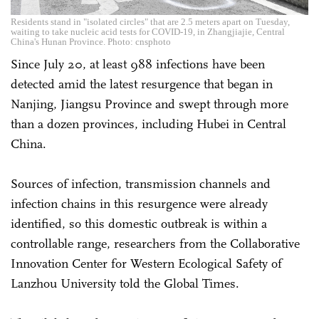
Residents stand in "isolated circles" that are 2.5 meters apart on Tuesday,
waiting to take nucleic acid tests for COVID-19, in Zhangjiajie, Central
China's Hunan Province. Photo: cnsphoto
Since July 20, at least 988 infections have been
detected amid the latest resurgence that began in
Nanjing, Jiangsu Province and swept through more
than a dozen provinces, including Hubei in Central
China.
Sources of infection, transmission channels and
infection chains in this resurgence were already
identified, so this domestic outbreak is within a
controllable range, researchers from the Collaborative
Innovation Center for Western Ecological Safety of
Lanzhou University told the Global Times.