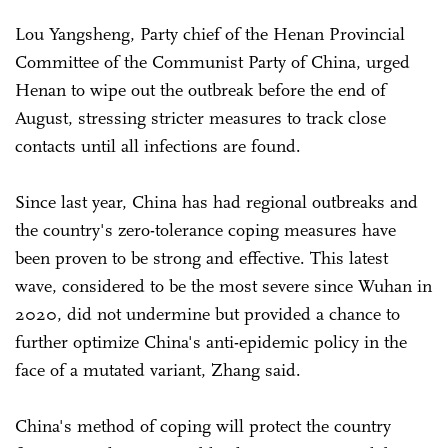
Lou Yangsheng, Party chief of the Henan Provincial
Committee of the Communist Party of China, urged
Henan to wipe out the outbreak before the end of
August, stressing stricter measures to track close
contacts until all infections are found.
Since last year, China has had regional outbreaks and
the country's zero-tolerance coping measures have
been proven to be strong and effective. This latest
wave, considered to be the most severe since Wuhan in
2020, did not undermine but provided a chance to
further optimize China's anti-epidemic policy in the
face of a mutated variant, Zhang said.
China's method of coping will protect the country