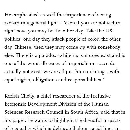
He emphasized as well the importance of seeing
racism in a general light – “even if you are not victim
right now, you may be the other day. Take the US
politics: one day they attack people of color, the other
day Chinese, then they may come up with somebody
else. There is a paradox: while racism does exist and is
one of the worst illnesses of imperialism, races do
actually not exist: we are all just human beings, with
equal rights, obligations and responsibilities.”
Kerish Chetty, a chief researcher at the Inclusive
Economic Development Division of the Human
Sciences Research Council in South Africa, said that in
his paper, he wants to highlight the dreadful impacts
of inequality which is delineated along racial lines in