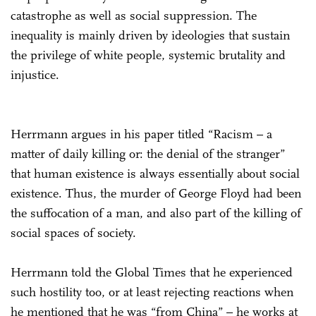
catastrophe as well as social suppression. The
inequality is mainly driven by ideologies that sustain
the privilege of white people, systemic brutality and
injustice.
Herrmann argues in his paper titled “Racism – a
matter of daily killing or: the denial of the stranger”
that human existence is always essentially about social
existence. Thus, the murder of George Floyd had been
the suffocation of a man, and also part of the killing of
social spaces of society.
Herrmann told the Global Times that he experienced
such hostility too, or at least rejecting reactions when
he mentioned that he was “from China” – he works at