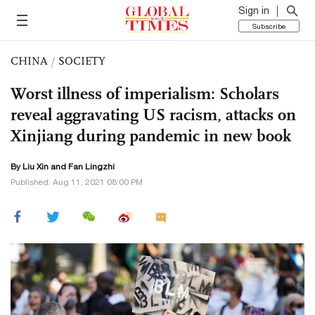
Sign in
Subscribe
CHINA
/
SOCIETY
Worst illness of imperialism: Scholars
reveal aggravating US racism, attacks on
Xinjiang during pandemic in new book
By
Liu Xin
and Fan Lingzhi
Published: Aug 11, 2021 08:00 PM