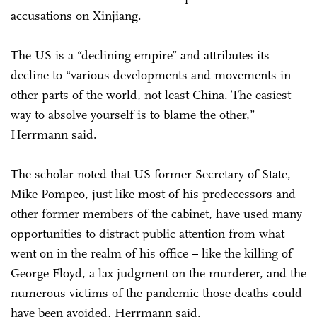
accusations on Xinjiang.
The US is a “declining empire” and attributes its
decline to “various developments and movements in
other parts of the world, not least China. The easiest
way to absolve yourself is to blame the other,”
Herrmann said.
The scholar noted that US former Secretary of State,
Mike Pompeo, just like most of his predecessors and
other former members of the cabinet, have used many
opportunities to distract public attention from what
went on in the realm of his office – like the killing of
George Floyd, a lax judgment on the murderer, and the
numerous victims of the pandemic those deaths could
have been avoided, Herrmann said.