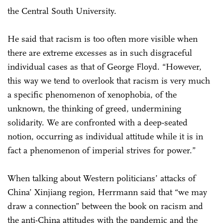
the Central South University.
He said that racism is too often more visible when
there are extreme excesses as in such disgraceful
individual cases as that of George Floyd. “However,
this way we tend to overlook that racism is very much
a specific phenomenon of xenophobia, of the
unknown, the thinking of greed, undermining
solidarity. We are confronted with a deep-seated
notion, occurring as individual attitude while it is in
fact a phenomenon of imperial strives for power.”
When talking about Western politicians’ attacks of
China’ Xinjiang region, Herrmann said that “we may
draw a connection” between the book on racism and
the anti-China attitudes with the pandemic and the