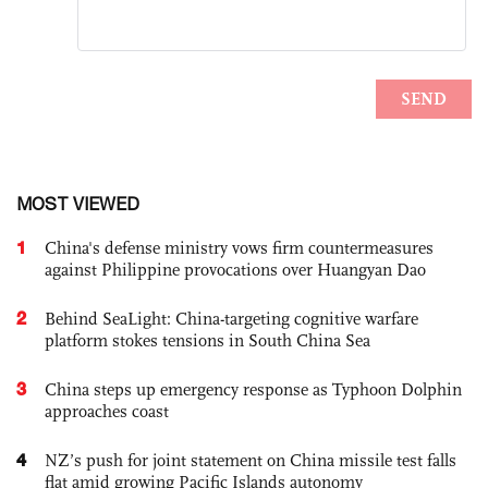
MOST VIEWED
1
China's defense ministry vows firm countermeasures
against Philippine provocations over Huangyan Dao
2
Behind SeaLight: China-targeting cognitive warfare
platform stokes tensions in South China Sea
3
China steps up emergency response as Typhoon Dolphin
approaches coast
4
NZ’s push for joint statement on China missile test falls
flat amid growing Pacific Islands autonomy