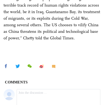
terrible track record of human rights violations across
the world, be it in Iraq, Guantanamo Bay, its treatment
of migrants, or its exploits during the Cold War,
among several others. The US chooses to vilify China
as China threatens its political and technological base
of power,” Chetty told the Global Times.