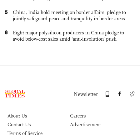
5
China, India hold meeting on border affairs, pledge to
jointly safeguard peace and tranquility in border areas
6
Eight major polysilicon producers in China pledge to
avoid below-cost sales amid ‘anti-involution’ push
Newsletter
About Us
Careers
Contact Us
Advertisement
Terms of Service