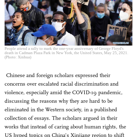
People attend a rally to mark the one-year anniversary of George Floyd's
death in Cadman Plaza Park in New York, the United States, May 25, 2021.
(Photo: Xinhua)
Chinese and foreign scholars expressed their
concerns over escalated racial discrimination and
violence, especially amid the COVID-19 pandemic,
discussing the reasons why they are hard to be
eliminated in the Western society, in a published
collection of essays. The scholars argued in their
works that instead of caring about human rights, the
US hyped topics on China’s Xinjiang region to shift