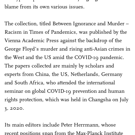
blame from its own various issues.
The collection, titled Between Ignorance and Murder –
Racism in Times of Pandemics, was published by the
Vienna Academic Press against the backdrop of the
George Floyd’s murder and rising anti-Asian crimes in
the West and the US amid the COVID-19 pandemic.
The papers collected are mainly by scholars and
experts from China, the US, Netherlands, Germany
and South Africa, who attended the international
seminar on global COVID-19 prevention and human
rights protection, which was held in Changsha on July
3, 2020.
Its main editors include Peter Herrmann, whose
recent positions span from the Max-Planck Institute