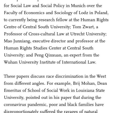
for Social Law and Social Policy in Munich over the
Faculty of Economics and Sociology of Lodz in Poland,
to currently being research fellow at the Human Rights
Centre of Central South University; Tom Zwart, a
Professor of Cross-cultural Law at Utrecht University;
Mao Junxiang, executive director and professor at the
Human Rights Studies Center at Central South
University; and Peng Qinxuan, an expert from the
Wuhan University Institute of International Law.
These papers discuss race discrimination in the West
from different angles. For example, Brij Mohan, Dean
Emeritus of School of Social Work in Louisiana State
University, pointed out in his paper that during the
coronavirus pandemic, poor and black families have
disproportionately suffered the ravages of natural