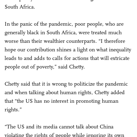
South Africa.
In the panic of the pandemic, poor people, who are
generally black in South Africa, were treated much
worse than their wealthier counterparts. “I therefore
hope our contribution shines a light on what inequality
leads to and adds to calls for actions that will extricate
people out of poverty,” said Chetty.
Chetty said that it is wrong to politicize the pandemic
and when talking about human rights, Chetty added
that “the US has no interest in promoting human
rights.”
“The US and its media cannot talk about China
violating the rights of people while ignoring its own