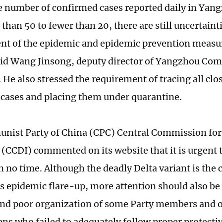
e number of confirmed cases reported daily in Yan
han 50 to fewer than 20, there are still uncertainti
t of the epidemic and epidemic prevention measur
aid Wang Jinsong, deputy director of Yangzhou Co
He also stressed the requirement of tracing all clos
cases and placing them under quarantine.
ist Party of China (CPC) Central Commission for 
 (CCDI) commented on its website that it is urgent t
 no time. Although the deadly Delta variant is the c
 epidemic flare-up, more attention should also be p
nd poor organization of some Party members and off
ens who failed to adequately follow proper protect