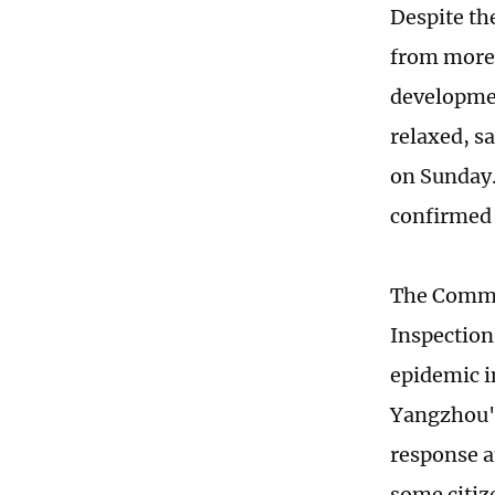
Despite th
from more t
developmen
relaxed, s
on Sunday. 
confirmed 
The Commun
Inspection
epidemic in
Yangzhou's
response a
some citiz