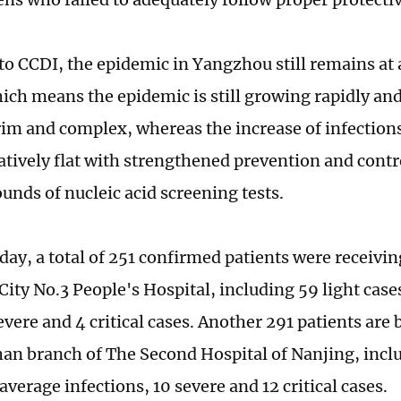
to CCDI, the epidemic in Yangzhou still remains at 
ich means the epidemic is still growing rapidly and
im and complex, whereas the increase of infections
atively flat with strengthened prevention and cont
ounds of nucleic acid screening tests.
day, a total of 251 confirmed patients were receivi
ity No.3 People's Hospital, including 59 light case
evere and 4 critical cases. Another 291 patients are 
an branch of The Second Hospital of Nanjing, inclu
average infections, 10 severe and 12 critical cases.