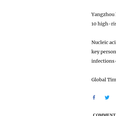
Yangzhou h
10 high-ri
Nucleic ac
key person
infections
Global Ti