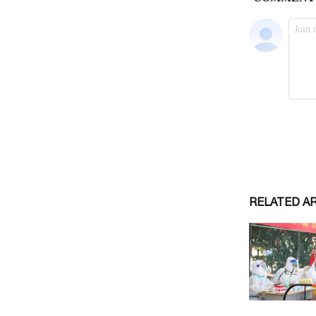
RELATED A