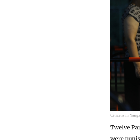
Citizens in Yangz
Twelve Par
were punis