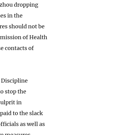
gzhou dropping
es in the
es should not be
mmission of Health
e contacts of
Discipline
o stop the
ulprit in
aid to the slack
icials as well as
ive measures.