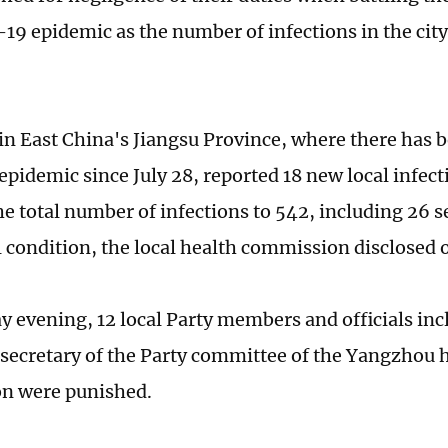
19 epidemic as the number of infections in the city
n East China's Jiangsu Province, where there has be
pidemic since July 28, reported 18 new local infect
he total number of infections to 542, including 26 s
cal condition, the local health commission disclosed
y evening, 12 local Party members and officials in
secretary of the Party committee of the Yangzhou 
n were punished.