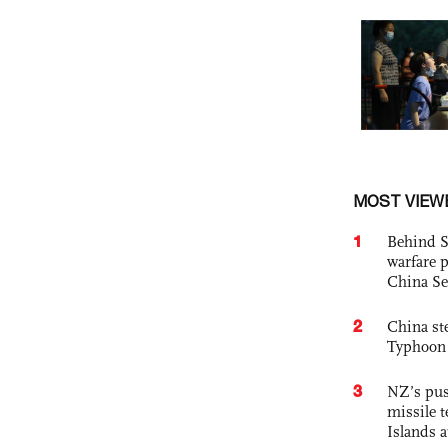
MOST VIEW
1
Behind S
warfare 
China Se
2
China st
Typhoon 
3
NZ’s pus
missile t
Islands 