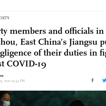
CIETY
rty members and officials in
hou, East China’s Jiangsu 
gligence of their duties in f
st COVID-19
mes
15, 2021 03:43 PM