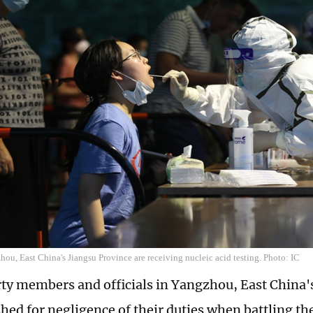
hou, East China's Jiangsu Province are receiving nucleic acid testing. Photo: IC
ty members and officials in Yangzhou, East China'
hed for negligence of their duties when battling th