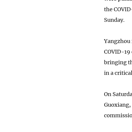
the COVID-
Sunday.
Yangzhou i
COVID-19 e
bringing t
in a criti
On Saturda
Guoxiang, 
commissio