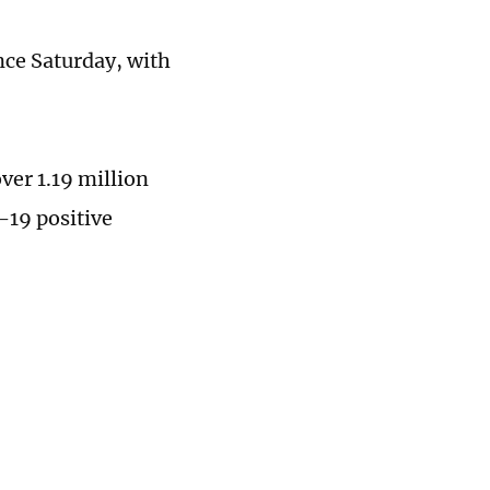
nce Saturday, with
ver 1.19 million
-19 positive