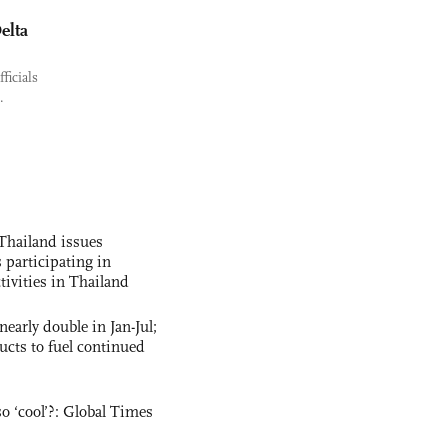
elta
ficials
.
Thailand issues
 participating in
tivities in Thailand
nearly double in Jan-Jul;
ucts to fuel continued
o ‘cool’?: Global Times