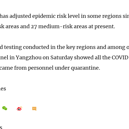
as adjusted epidemic risk level in some regions si
sk areas and 27 medium-risk areas at present.
id testing conducted in the key regions and among o
nel in Yangzhou on Saturday showed all the COVID
 came from personnel under quarantine.
mes