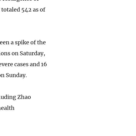
 totaled 542 as of
en a spike of the
ions on Saturday,
evere cases and 16
 on Sunday.
cluding Zhao
health