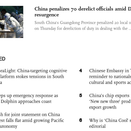
China penalizes 70 derelict officials amid D
resurgence
South China's Guangdong Province penalized 20 local of
on Thursday for dereliction of duty in dealing with the ..
ED
4
eaLight: China-targeting cognitive
Chinese Embassy in 
platform stokes tensions in South
reminder to nationals
a
cultural and sports ac
5
eps up emergency response as
China’s chip exports 
Dolphin approaches coast
‘New new three’ prod
export growth
h for joint statement on China
6
est falls flat amid growing Pacific
Why is ‘China Cool’ s
autonomy
editorial