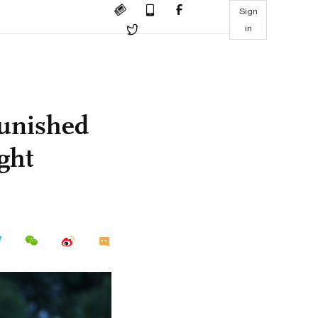
Sign
in
punished
ight