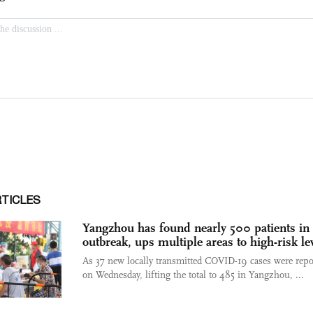
RTICLES
Yangzhou has found nearly 500 patients in 
outbreak, ups multiple areas to high-risk le
As 37 new locally transmitted COVID-19 cases were repo
on Wednesday, lifting the total to 485 in Yangzhou, ...