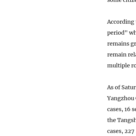
According 
period" wh
remains gr
remain rel
multiple r
As of Satur
Yangzhou C
cases, 16 s
the Tangsh
cases, 227 