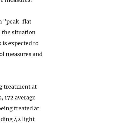
a "peak-flat
 the situation
 is expected to
rol measures and
ng treatment at
s, 172 average
being treated at
ding 42 light