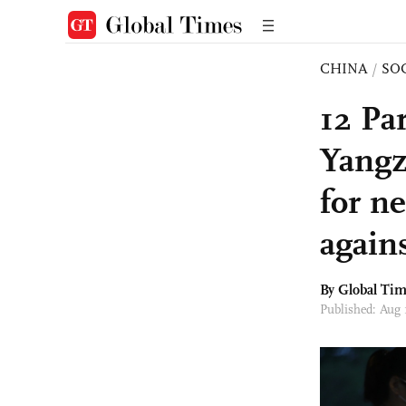
CHINA
/
SO
12 Pa
Yangz
for ne
again
By Global Ti
Published: Aug 