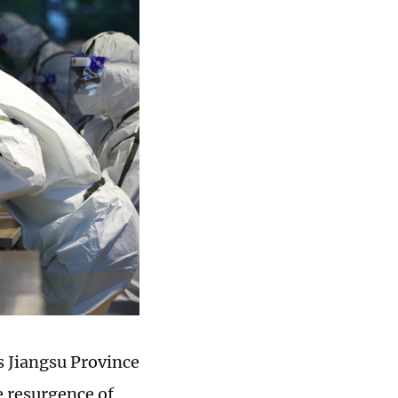
s Jiangsu Province
e resurgence of