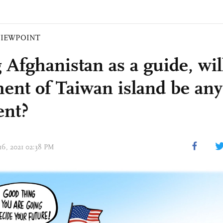
VIEWPOINT
 Afghanistan as a guide, wi
ment of Taiwan island be any
ent?
 16, 2021 02:38 PM