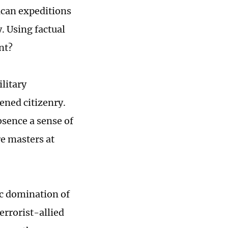
ican expeditions
. Using factual
nt?
ilitary
ened citizenry.
absence a sense of
re masters at
mic domination of
terrorist-allied