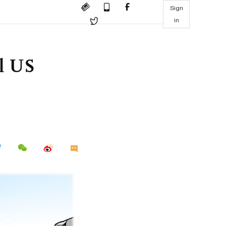
Sign
in
ll US