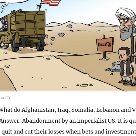
 Rui/GT
What do Afghanistan, Iraq, Somalia, Lebanon and V
swer: Abandonment by an imperialist US. It is quit
 quit and cut their losses when bets and investments