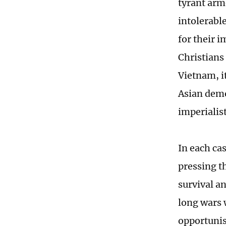
tyrant arm
intolerabl
for their 
Christians
Vietnam, i
Asian demo
imperialist
In each cas
pressing t
survival a
long wars 
opportunis