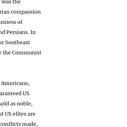
t was the
tarian compassion
ousness of
nd Persians. In
for Southeast
for the Communist
ed Americans,
uaranteed US
sold as noble,
t US elites are
 conflicts made,