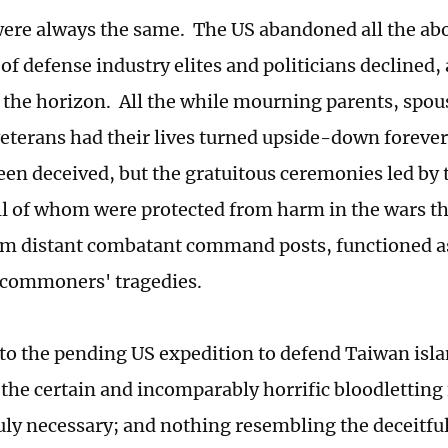
ere always the same. The US abandoned all the ab
 of defense industry elites and politicians declined,
the horizon. All the while mourning parents, spous
terans had their lives turned upside-down foreve
een deceived, but the gratuitous ceremonies led by 
 all of whom were protected from harm in the wars t
om distant combatant command posts, functioned as
 commoners' tragedies.
to the pending US expedition to defend Taiwan isl
t the certain and incomparably horrific bloodletting
ruly necessary; and nothing resembling the deceitfu