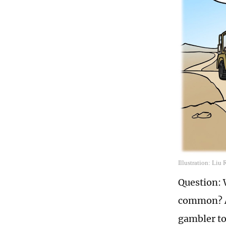
Illustration: Liu
Question: 
common? An
gambler to