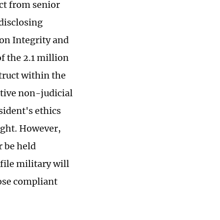
ct from senior
 disclosing
on Integrity and
 the 2.1 million
truct within the
tive non-judicial
sident's ethics
ight. However,
r be held
ile military will
hose compliant