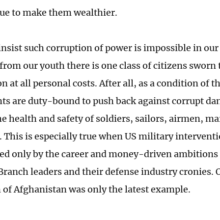
ue to make them wealthier.
insist such corruption of power is impossible in our
from our youth there is one class of citizens sworn
n at all personal costs. After all, as a condition of
ants are duty-bound to push back against corrupt da
e health and safety of soldiers, sailors, airmen, ma
 This is especially true when US military interventi
ed only by the career and money-driven ambitions 
Branch leaders and their defense industry cronies.
 of Afghanistan was only the latest example.