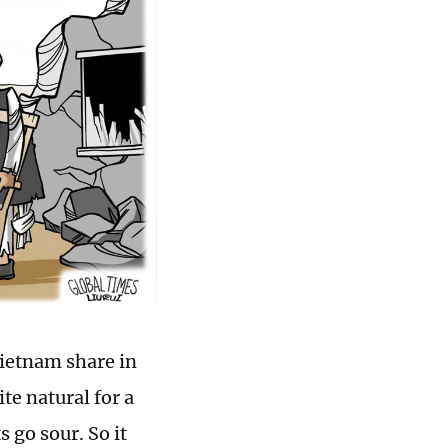
ietnam share in
e natural for a
 go sour. So it