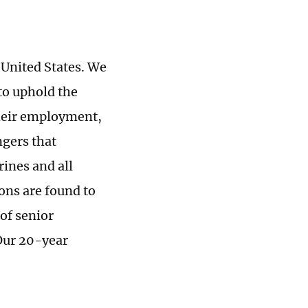
 United States. We
 to uphold the
 their employment,
ngers that
rines and all
ons are found to
of senior
 Our 20-year