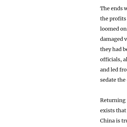
The ends w
the profits
loomed on 
damaged ve
they had b
officials,
and led fr
sedate the
Returning 
exists tha
China is t