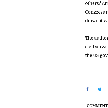
others? Am
Congress n
drawn it wi
The author
civil serv
the US go