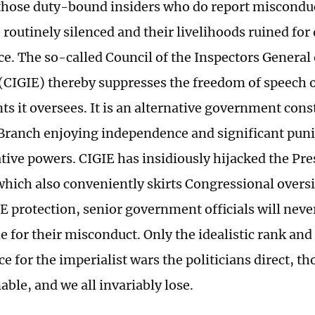
hose duty-bound insiders who do report miscondu
 routinely silenced and their livelihoods ruined for
e. The so-called Council of the Inspectors General 
 (CIGIE) thereby suppresses the freedom of speech of
nts it oversees. It is an alternative government cons
Branch enjoying independence and significant puni
tive powers. CIGIE has insidiously hijacked the Pre
hich also conveniently skirts Congressional overs
E protection, senior government officials will neve
 for their misconduct. Only the idealistic rank and f
ce for the imperialist wars the politicians direct, t
nable, and we all invariably lose.