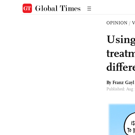
OPINION
/
Using
treat
differ
By Franz Gayl
Published: Aug