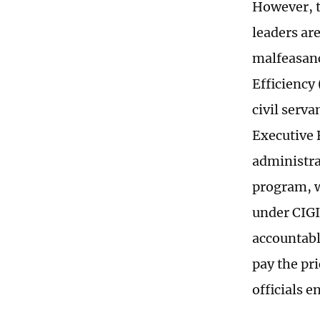
However, t
leaders are
malfeasanc
Efficiency
civil serva
Executive 
administra
program, w
under CIGI
accountable
pay the pri
officials e