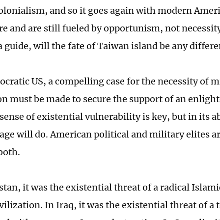
olonialism, and so it goes again with modern Amer
e and are still fueled by opportunism, not necessity
a guide, will the fate of Taiwan island be any differe
cratic US, a compelling case for the necessity of m
on must be made to secure the support of an enlight
sense of existential vulnerability is key, but in its 
ge will do. American political and military elites a
both.
tan, it was the existential threat of a radical Isla
ilization. In Iraq, it was the existential threat of a 