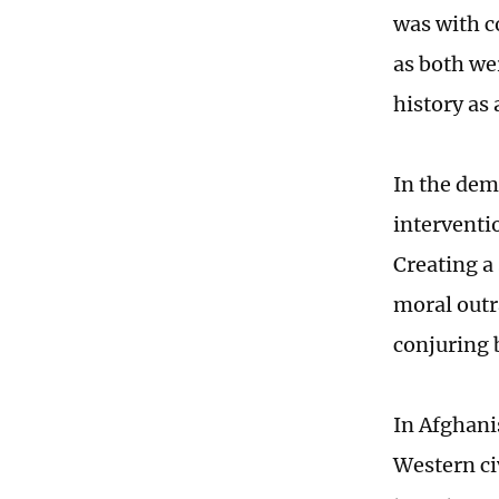
was with c
as both wer
history as 
In the demo
interventi
Creating a 
moral outra
conjuring 
In Afghanis
Western civ