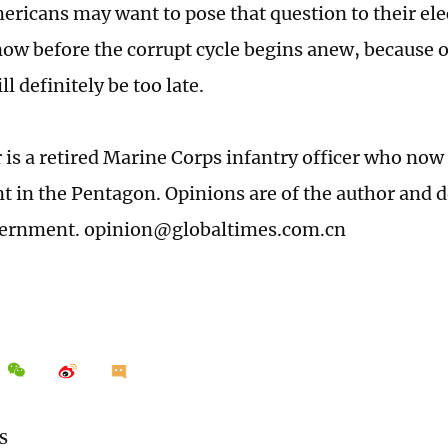
ericans may want to pose that question to their e
ow before the corrupt cycle begins anew, because o
ll definitely be too late.
 is a retired Marine Corps infantry officer who now 
ant in the Pentagon. Opinions are of the author and 
vernment. opinion@globaltimes.com.cn