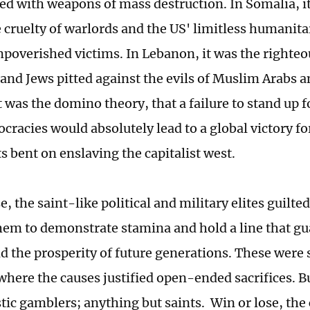
ed with weapons of mass destruction. In Somalia, i
e cruelty of warlords and the US' limitless humani
impoverished victims. In Lebanon, it was the righte
 and Jews pitted against the evils of Muslim Arabs a
t was the domino theory, that a failure to stand up 
cracies would absolutely lead to a global victory 
s bent on enslaving the capitalist west.
e, the saint-like political and military elites guilt
hem to demonstrate stamina and hold a line that g
nd the prosperity of future generations. These were 
where the causes justified open-ended sacrifices. Bu
tic gamblers; anything but saints. Win or lose, the