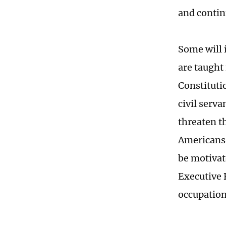
and contin
Some will 
are taught 
Constitutio
civil serv
threaten th
Americans.
be motivat
Executive 
occupation