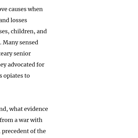
ove causes when
 and losses
es, children, and
r. Many sensed
teary senior
hey advocated for
 opiates to
and, what evidence
 from a war with
l precedent of the