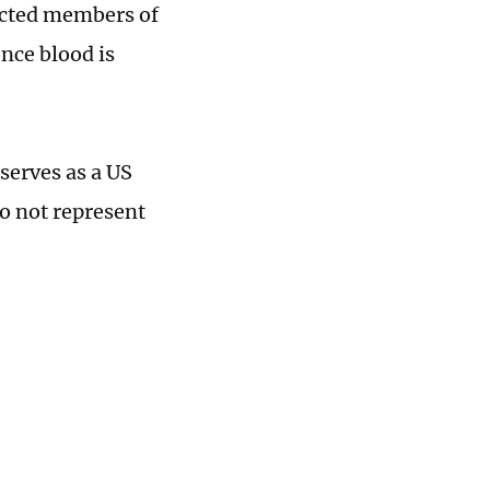
lected members of
nce blood is
serves as a US
do not represent