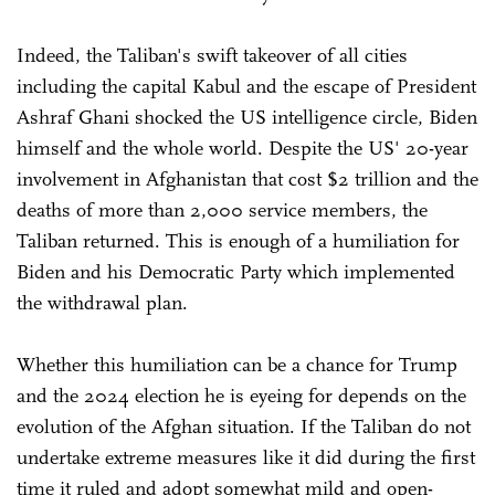
Indeed, the Taliban's swift takeover of all cities
including the capital Kabul and the escape of President
Ashraf Ghani shocked the US intelligence circle, Biden
himself and the whole world. Despite the US' 20-year
involvement in Afghanistan that cost $2 trillion and the
deaths of more than 2,000 service members, the
Taliban returned. This is enough of a humiliation for
Biden and his Democratic Party which implemented
the withdrawal plan.
Whether this humiliation can be a chance for Trump
and the 2024 election he is eyeing for depends on the
evolution of the Afghan situation. If the Taliban do not
undertake extreme measures like it did during the first
time it ruled and adopt somewhat mild and open-