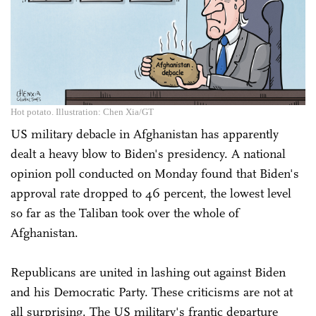
Hot potato. Illustration: Chen Xia/GT
US military debacle in Afghanistan has apparently
dealt a heavy blow to Biden's presidency. A national
opinion poll conducted on Monday found that Biden's
approval rate dropped to 46 percent, the lowest level
so far as the Taliban took over the whole of
Afghanistan.
Republicans are united in lashing out against Biden
and his Democratic Party. These criticisms are not at
all surprising. The US military's frantic departure