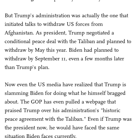
But Trump's administration was actually the one that
initiated talks to withdraw US forces from
Afghanistan. As president, Trump negotiated a
conditional peace deal with the Taliban and planned to
withdraw by May this year. Biden had planned to
withdraw by September 11, even a few months later
than Trump's plan.
Now even the US media have realized that Trump is
slamming Biden for doing what he himself bragged
about. The GOP has even pulled a webpage that
praised Trump over his administration's "historic
peace agreement with the Taliban." Even if Trump was
the president now, he would have faced the same
situation Biden faces currently.