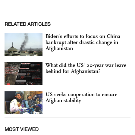
RELATED ARTICLES
Biden’s efforts to focus on China
bankrupt after drastic change in
Afghanistan
What did the US' 20-year war leave
behind for Afghanistan?
US seeks cooperation to ensure
Afghan stability
MOST VIEWED