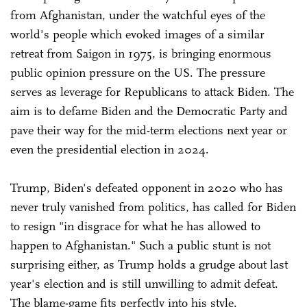
from Afghanistan, under the watchful eyes of the
world's people which evoked images of a similar
retreat from Saigon in 1975, is bringing enormous
public opinion pressure on the US. The pressure
serves as leverage for Republicans to attack Biden. The
aim is to defame Biden and the Democratic Party and
pave their way for the mid-term elections next year or
even the presidential election in 2024.
Trump, Biden's defeated opponent in 2020 who has
never truly vanished from politics, has called for Biden
to resign "in disgrace for what he has allowed to
happen to Afghanistan." Such a public stunt is not
surprising either, as Trump holds a grudge about last
year's election and is still unwilling to admit defeat.
The blame-game fits perfectly into his style.