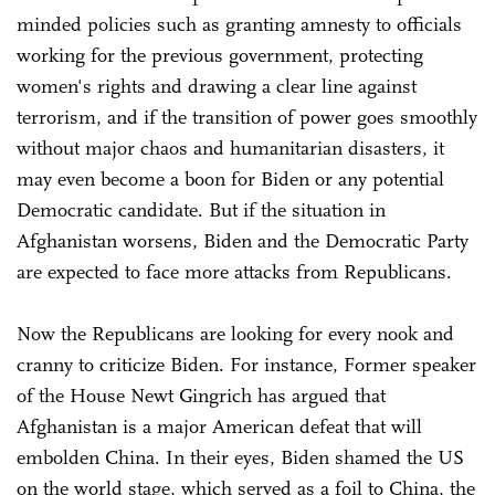
minded policies such as granting amnesty to officials
working for the previous government, protecting
women's rights and drawing a clear line against
terrorism, and if the transition of power goes smoothly
without major chaos and humanitarian disasters, it
may even become a boon for Biden or any potential
Democratic candidate. But if the situation in
Afghanistan worsens, Biden and the Democratic Party
are expected to face more attacks from Republicans.
Now the Republicans are looking for every nook and
cranny to criticize Biden. For instance, Former speaker
of the House Newt Gingrich has argued that
Afghanistan is a major American defeat that will
embolden China. In their eyes, Biden shamed the US
on the world stage, which served as a foil to China, the