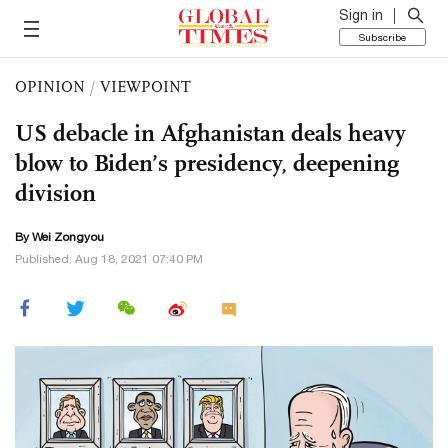
Sign in
Subscribe
OPINION
/
VIEWPOINT
US debacle in Afghanistan deals heavy
blow to Biden’s presidency, deepening
division
By Wei Zongyou
Published: Aug 18, 2021 07:40 PM