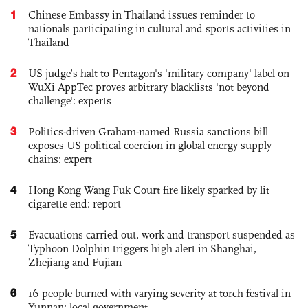
1
Chinese Embassy in Thailand issues reminder to
nationals participating in cultural and sports activities in
Thailand
2
US judge’s halt to Pentagon's 'military company' label on
WuXi AppTec proves arbitrary blacklists 'not beyond
challenge': experts
3
Politics-driven Graham-named Russia sanctions bill
exposes US political coercion in global energy supply
chains: expert
4
Hong Kong Wang Fuk Court fire likely sparked by lit
cigarette end: report
5
Evacuations carried out, work and transport suspended as
Typhoon Dolphin triggers high alert in Shanghai,
Zhejiang and Fujian
6
16 people burned with varying severity at torch festival in
Yunnan: local government