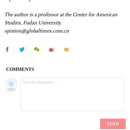
The author is a professor at the Center for American
Studies, Fudan University.
opinion@globaltimes.com.cn