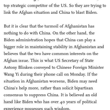
top strategic competitor of the US. So they are trying to
link the Afghan situation and China to blast Biden.
But it is clear that the turmoil of Afghanistan has
nothing to do with China. On the other hand, the
Biden administration hopes that China can play a
bigger role in maintaining stability in Afghanistan and
believes that the two have common interests on the
Afghan issue. This is what US Secretary of State
Antony Blinken conveyed to Chinese Foreign Minister
Wang Yi during their phone call on Monday. If the
situation in Afghanistan worsens, Biden may need
China's help more, rather than solicit bipartisan
consensus to suppress China. It is believed an old
hand like Biden who has over 40 years of political
experience possesses such wisdom.