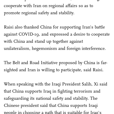
cooperate with Iran on regional affairs so as to
promote regional safety and stability.
Raisi also thanked China for supporting Iran's battle
against COVID-19, and expressed a desire to cooperate
with China and stand up together against
unilateralism, hegemonism and foreign interference.
The Belt and Road Initiative proposed by China is far-
sighted and Iran is willing to participate, said Raisi.
When speaking with the Iraqi President Salih, Xi said
that China supports Iraq in fighting terrorism and
safeguarding its national safety and stability. The
Chinese president said that China supports Iraqi
people in choosing a path that is suitable for Iraq's