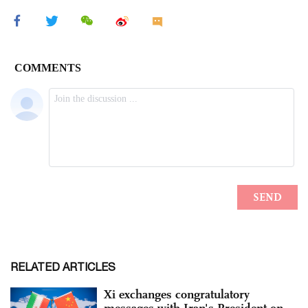
RELATED ARTICLES
Xi exchanges congratulatory