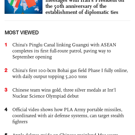
messages with Iran's President on
the 50th anniversary of the
establishment of diplomatic ties
MOST VIEWED
1
China’s Pinglu Canal linking Guangxi with ASEAN
completes its first full-route patrol, paving way to
September opening
2
China’s first 100-bcm Bohai gas field Phase I fully online,
with daily output topping 5,200 tons
3
Chinese team wins gold, three silver medals at Int'l
Nuclear Science Olympiad debut
4
Official video shows how PLA Army portable missiles,
coordinated with air defense systems, can target stealth
fighters
5