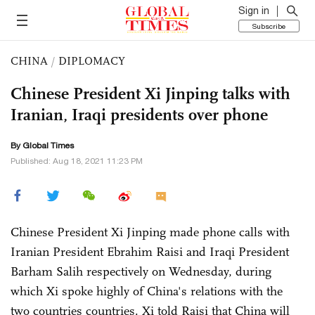
Sign in
Subscribe
CHINA
/
DIPLOMACY
Chinese President Xi Jinping talks with
Iranian, Iraqi presidents over phone
By Global Times
Published: Aug 18, 2021 11:23 PM
Chinese President Xi Jinping made phone calls with
Iranian President Ebrahim Raisi and Iraqi President
Barham Salih respectively on Wednesday, during
which Xi spoke highly of China's relations with the
two countries countries. Xi told Raisi that China will