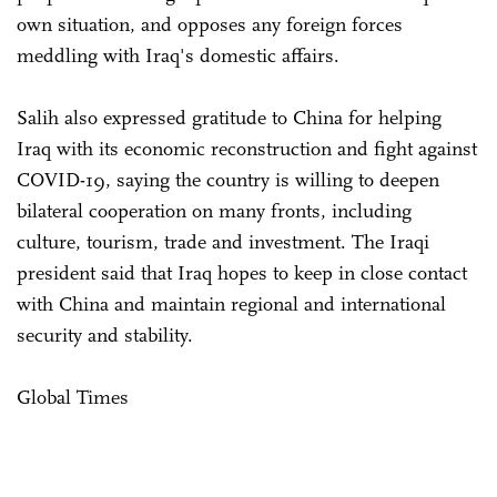
own situation, and opposes any foreign forces
meddling with Iraq's domestic affairs.
Salih also expressed gratitude to China for helping
Iraq with its economic reconstruction and fight against
COVID-19, saying the country is willing to deepen
bilateral cooperation on many fronts, including
culture, tourism, trade and investment. The Iraqi
president said that Iraq hopes to keep in close contact
with China and maintain regional and international
security and stability.
Global Times