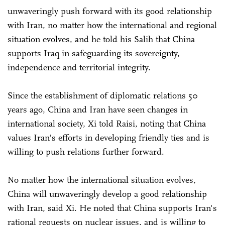
unwaveringly push forward with its good relationship
with Iran, no matter how the international and regional
situation evolves, and he told his Salih that China
supports Iraq in safeguarding its sovereignty,
independence and territorial integrity.
Since the establishment of diplomatic relations 50
years ago, China and Iran have seen changes in
international society, Xi told Raisi, noting that China
values Iran's efforts in developing friendly ties and is
willing to push relations further forward.
No matter how the international situation evolves,
China will unwaveringly develop a good relationship
with Iran, said Xi. He noted that China supports Iran's
rational requests on nuclear issues, and is willing to