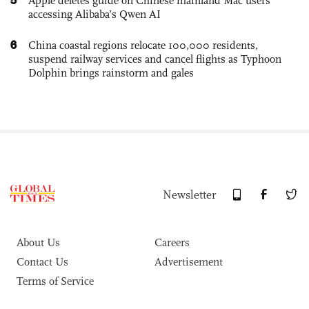
Apple deletes guide on Chinese mainland Mac users
accessing Alibaba’s Qwen AI
6
China coastal regions relocate 100,000 residents,
suspend railway services and cancel flights as Typhoon
Dolphin brings rainstorm and gales
Newsletter
About Us
Careers
Contact Us
Advertisement
Terms of Service