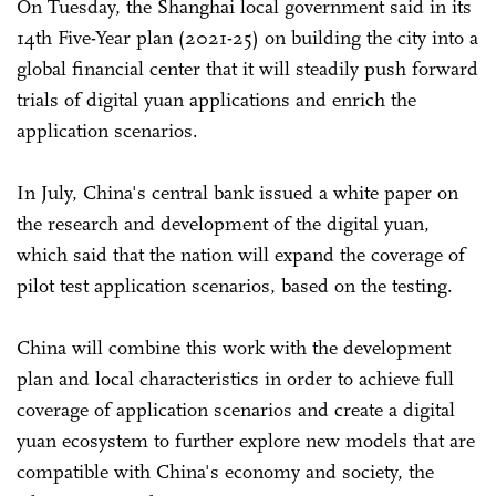
On Tuesday, the Shanghai local government said in its
14th Five-Year plan (2021-25) on building the city into a
global financial center that it will steadily push forward
trials of digital yuan applications and enrich the
application scenarios.
In July, China's central bank issued a white paper on
the research and development of the digital yuan,
which said that the nation will expand the coverage of
pilot test application scenarios, based on the testing.
China will combine this work with the development
plan and local characteristics in order to achieve full
coverage of application scenarios and create a digital
yuan ecosystem to further explore new models that are
compatible with China's economy and society, the