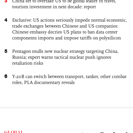
3
China set to overtake US to be global leader in travel,
tourism investment in next decade: report
4
Exclusive: US actions seriously impede normal economic,
trade exchanges between Chinese and US companies:
Chinese embassy decries US plans to ban data center
components imports and impose tariffs on polysilicon
5
Pentagon mulls new nuclear strategy targeting China,
Russia; expert warns tactical nuclear push ignores
retaliation risks
6
Y-20B can switch between transport, tanker, other combat
roles, PLA documentary reveals