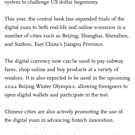
system to challenge US dollar hegemony.
This year, the central bank has expanded trials of the
digital yuan to both real-life and online scenarios in a
number of cities such as Beijing, Shanghai, Shenzhen,
and Suzhou, East China's Jiangsu Province.
The digital currency now can be used to pay subway
fares, shop online and buy products at a variety of
vendors. It is also expected to be used in the upcoming
2022 Beijing Winter Olympics, allowing foreigners to
open digital wallets and participate in the test.
Chinese cities are also actively promoting the use of
the digital yuan in advancing fintech innovation.