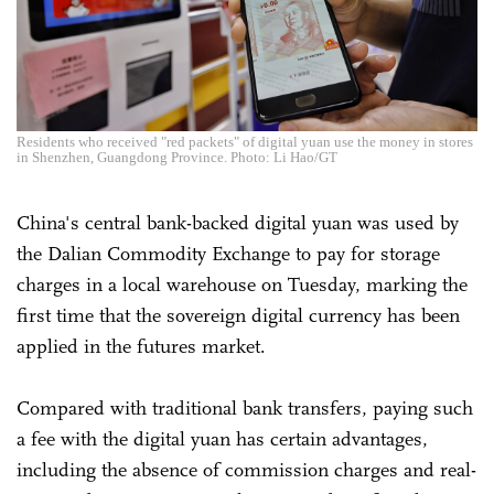
Residents who received "red packets" of digital yuan use the money in stores
in Shenzhen, Guangdong Province. Photo: Li Hao/GT
China's central bank-backed digital yuan was used by
the Dalian Commodity Exchange to pay for storage
charges in a local warehouse on Tuesday, marking the
first time that the sovereign digital currency has been
applied in the futures market.
Compared with traditional bank transfers, paying such
a fee with the digital yuan has certain advantages,
including the absence of commission charges and real-