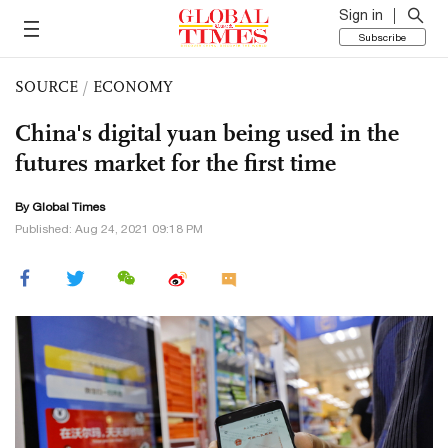
Sign in
Subscribe
SOURCE
/
ECONOMY
China's digital yuan being used in the
futures market for the first time
By Global Times
Published: Aug 24, 2021 09:18 PM