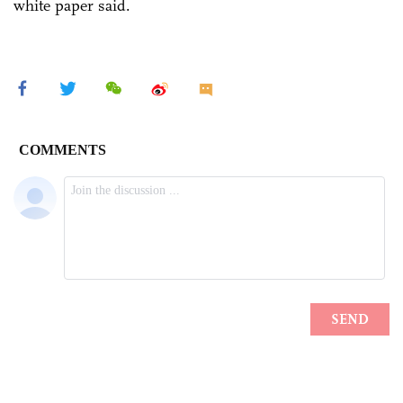
white paper said.