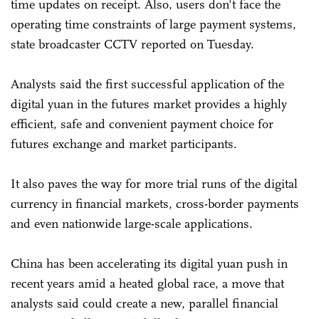
time updates on receipt. Also, users don't face the
operating time constraints of large payment systems,
state broadcaster CCTV reported on Tuesday.
Analysts said the first successful application of the
digital yuan in the futures market provides a highly
efficient, safe and convenient payment choice for
futures exchange and market participants.
It also paves the way for more trial runs of the digital
currency in financial markets, cross-border payments
and even nationwide large-scale applications.
China has been accelerating its digital yuan push in
recent years amid a heated global race, a move that
analysts said could create a new, parallel financial