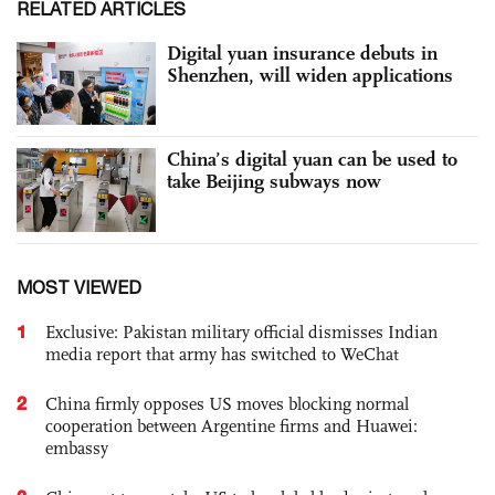
RELATED ARTICLES
Digital yuan insurance debuts in
Shenzhen, will widen applications
China’s digital yuan can be used to
take Beijing subways now
MOST VIEWED
1
Exclusive: Pakistan military official dismisses Indian
media report that army has switched to WeChat
2
China firmly opposes US moves blocking normal
cooperation between Argentine firms and Huawei:
embassy