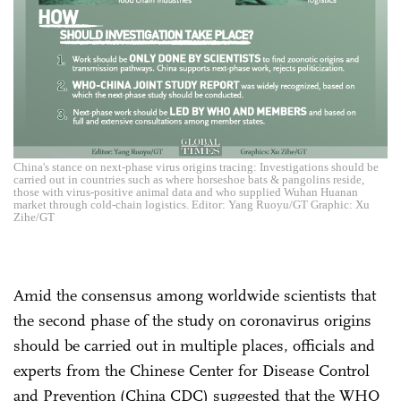
China's stance on next-phase virus origins tracing: Investigations should be
carried out in countries such as where horseshoe bats & pangolins reside,
those with virus-positive animal data and who supplied Wuhan Huanan
market through cold-chain logistics. Editor: Yang Ruoyu/GT Graphic: Xu
Zihe/GT
Amid the consensus among worldwide scientists that
the second phase of the study on coronavirus origins
should be carried out in multiple places, officials and
experts from the Chinese Center for Disease Control
and Prevention (China CDC) suggested that the WHO