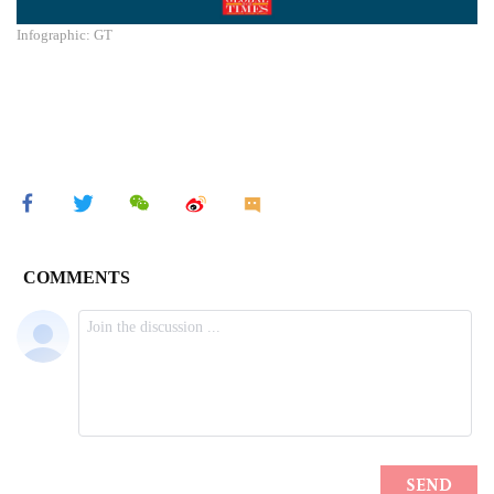
Infographic: GT