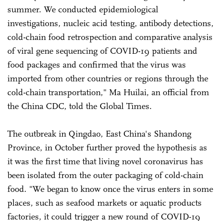
summer. We conducted epidemiological
investigations, nucleic acid testing, antibody detections,
cold-chain food retrospection and comparative analysis
of viral gene sequencing of COVID-19 patients and
food packages and confirmed that the virus was
imported from other countries or regions through the
cold-chain transportation," Ma Huilai, an official from
the China CDC, told the Global Times.
The outbreak in Qingdao, East China's Shandong
Province, in October further proved the hypothesis as
it was the first time that living novel coronavirus has
been isolated from the outer packaging of cold-chain
food. "We began to know once the virus enters in some
places, such as seafood markets or aquatic products
factories, it could trigger a new round of COVID-19