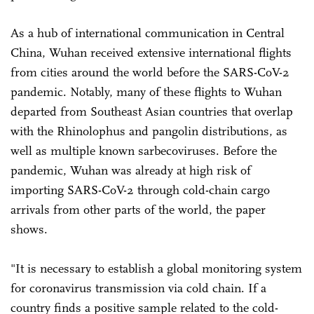
As a hub of international communication in Central
China, Wuhan received extensive international flights
from cities around the world before the SARS-CoV-2
pandemic. Notably, many of these flights to Wuhan
departed from Southeast Asian countries that overlap
with the Rhinolophus and pangolin distributions, as
well as multiple known sarbecoviruses. Before the
pandemic, Wuhan was already at high risk of
importing SARS-CoV-2 through cold-chain cargo
arrivals from other parts of the world, the paper
shows.
"It is necessary to establish a global monitoring system
for coronavirus transmission via cold chain. If a
country finds a positive sample related to the cold-