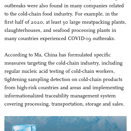
outbreaks were also found in many companies related
to the cold-chain food industry. For example, in the
first half of 2020, at least 30 large meatpacking plants,
slaughterhouses, and seafood processing plants in
many countries experienced COVID-19 outbreaks.
According to Ma, China has formulated specific
measures targeting the cold-chain industry, including
regular nucleic acid testing of cold-chain workers,
tightening sampling detection on cold-chain products
from high-risk countries and areas and implementing
informationalized traceability management system
covering processing, transportation, storage and sales.