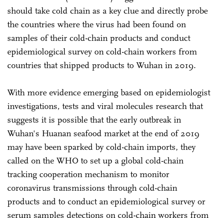
should take cold chain as a key clue and directly probe
the countries where the virus had been found on
samples of their cold-chain products and conduct
epidemiological survey on cold-chain workers from
countries that shipped products to Wuhan in 2019.
With more evidence emerging based on epidemiologist
investigations, tests and viral molecules research that
suggests it is possible that the early outbreak in
Wuhan's Huanan seafood market at the end of 2019
may have been sparked by cold-chain imports, they
called on the WHO to set up a global cold-chain
tracking cooperation mechanism to monitor
coronavirus transmissions through cold-chain
products and to conduct an epidemiological survey or
serum samples detections on cold-chain workers from