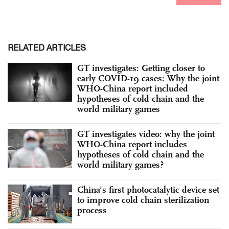
RELATED ARTICLES
GT investigates: Getting closer to
early COVID-19 cases: Why the joint
WHO-China report included
hypotheses of cold chain and the
world military games
GT investigates video: why the joint
WHO-China report includes
hypotheses of cold chain and the
world military games?
China’s first photocatalytic device set
to improve cold chain sterilization
process