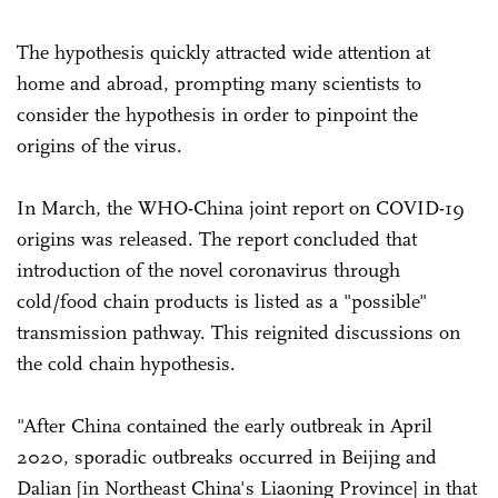
The hypothesis quickly attracted wide attention at
home and abroad, prompting many scientists to
consider the hypothesis in order to pinpoint the
origins of the virus.
In March, the WHO-China joint report on COVID-19
origins was released. The report concluded that
introduction of the novel coronavirus through
cold/food chain products is listed as a "possible"
transmission pathway. This reignited discussions on
the cold chain hypothesis.
"After China contained the early outbreak in April
2020, sporadic outbreaks occurred in Beijing and
Dalian [in Northeast China's Liaoning Province] in that