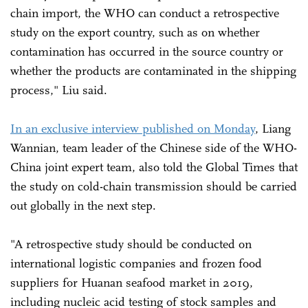
chain import, the WHO can conduct a retrospective
study on the export country, such as on whether
contamination has occurred in the source country or
whether the products are contaminated in the shipping
process," Liu said.
In an exclusive interview published on Monday
, Liang
Wannian, team leader of the Chinese side of the WHO-
China joint expert team, also told the Global Times that
the study on cold-chain transmission should be carried
out globally in the next step.
"A retrospective study should be conducted on
international logistic companies and frozen food
suppliers for Huanan seafood market in 2019,
including nucleic acid testing of stock samples and