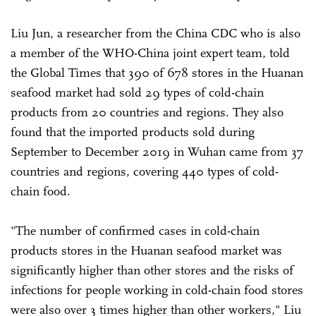
Liu Jun, a researcher from the China CDC who is also
a member of the WHO-China joint expert team, told
the Global Times that 390 of 678 stores in the Huanan
seafood market had sold 29 types of cold-chain
products from 20 countries and regions. They also
found that the imported products sold during
September to December 2019 in Wuhan came from 37
countries and regions, covering 440 types of cold-
chain food.
"The number of confirmed cases in cold-chain
products stores in the Huanan seafood market was
significantly higher than other stores and the risks of
infections for people working in cold-chain food stores
were also over 3 times higher than other workers," Liu