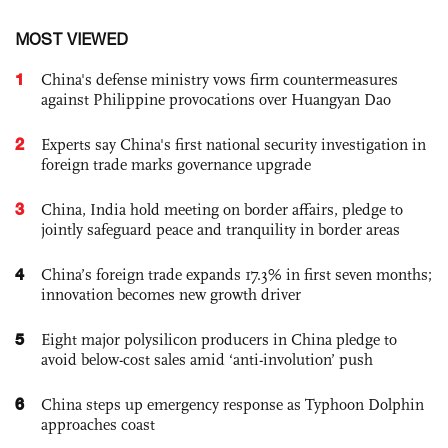
MOST VIEWED
1
China's defense ministry vows firm countermeasures
against Philippine provocations over Huangyan Dao
2
Experts say China's first national security investigation in
foreign trade marks governance upgrade
3
China, India hold meeting on border affairs, pledge to
jointly safeguard peace and tranquility in border areas
4
China’s foreign trade expands 17.3% in first seven months;
innovation becomes new growth driver
5
Eight major polysilicon producers in China pledge to
avoid below-cost sales amid ‘anti-involution’ push
6
China steps up emergency response as Typhoon Dolphin
approaches coast