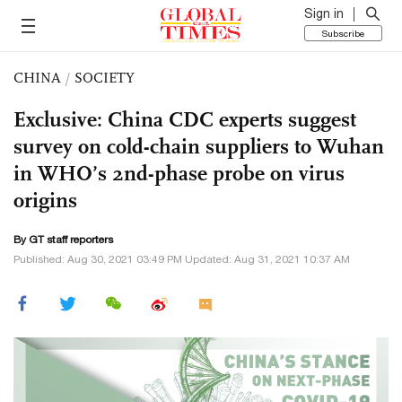
Sign in
Subscribe
CHINA
/
SOCIETY
Exclusive: China CDC experts suggest
survey on cold-chain suppliers to Wuhan
in WHO’s 2nd-phase probe on virus
origins
By GT staff reporters
Published: Aug 30, 2021 03:49 PM Updated: Aug 31, 2021 10:37 AM