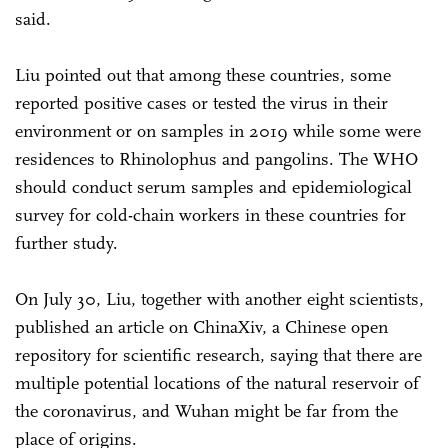
said.
Liu pointed out that among these countries, some
reported positive cases or tested the virus in their
environment or on samples in 2019 while some were
residences to Rhinolophus and pangolins. The WHO
should conduct serum samples and epidemiological
survey for cold-chain workers in these countries for
further study.
On July 30, Liu, together with another eight scientists,
published an article on ChinaXiv, a Chinese open
repository for scientific research, saying that there are
multiple potential locations of the natural reservoir of
the coronavirus, and Wuhan might be far from the
place of origins.