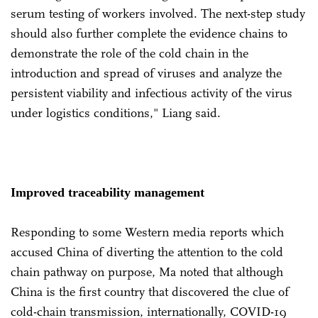
serum testing of workers involved. The next-step study
should also further complete the evidence chains to
demonstrate the role of the cold chain in the
introduction and spread of viruses and analyze the
persistent viability and infectious activity of the virus
under logistics conditions," Liang said.
Improved traceability management
Responding to some Western media reports which
accused China of diverting the attention to the cold
chain pathway on purpose, Ma noted that although
China is the first country that discovered the clue of
cold-chain transmission, internationally, COVID-19