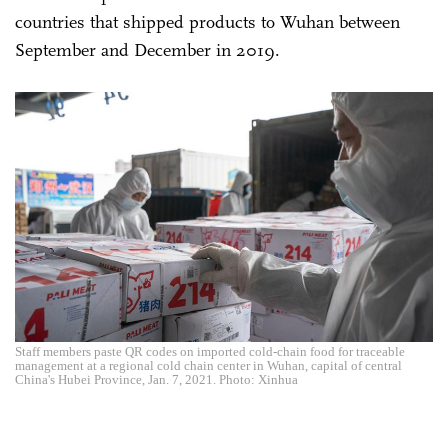
countries that shipped products to Wuhan between
September and December in 2019.
Staff members paste QR codes on imported cold-chain food for traceable
management at a regional cold chain center in Wuhan, capital of central
China's Hubei Province, Jan. 7, 2021. Photo: Xinhua