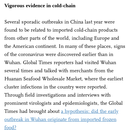
Vigorous evidence in cold-chain
Several sporadic outbreaks in China last year were
found to be related to imported cold-chain products
from other parts of the world, including Europe and
the American continent. In many of these places, signs
of the coronavirus were discovered earlier than in
Wuhan. Global Times reporters had visited Wuhan
several times and talked with merchants from the
Huanan Seafood Wholesale Market, where the earliest
cluster infections in the country were reported.
Through field investigations and interviews with
prominent virologists and epidemiologists, the Global
Times had brought about
a hypothesis: did the early
outbreak in Wuhan originate from imported frozen
food?