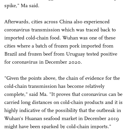
spike," Ma said.
Afterwards, cities across China also experienced
coronavirus transmission which was traced back to
imported cold-chain food. Wuhan was one of these
cities where a batch of frozen pork imported from
Brazil and frozen beef from Uruguay tested positive
for coronavirus in December 2020.
"Given the points above, the chain of evidence for the
cold-chain transmission has become relatively
complete," said Ma. "It proves that coronavirus can be
carried long distances on cold-chain products and it is
highly indicative of the possibility that the outbreak in
Wuhan's Huanan seafood market in December 2019
might have been sparked by cold-chain imports."