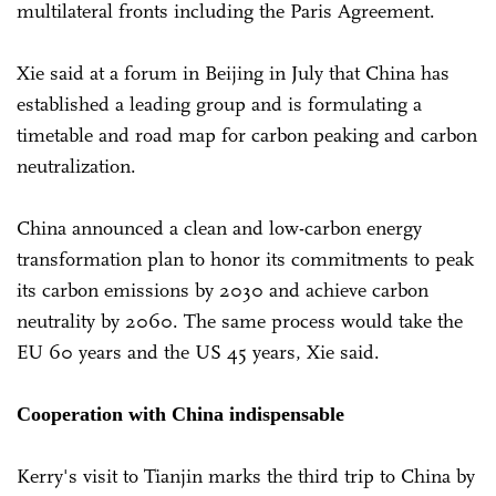
multilateral fronts including the Paris Agreement.
Xie said at a forum in Beijing in July that China has
established a leading group and is formulating a
timetable and road map for carbon peaking and carbon
neutralization.
China announced a clean and low-carbon energy
transformation plan to honor its commitments to peak
its carbon emissions by 2030 and achieve carbon
neutrality by 2060. The same process would take the
EU 60 years and the US 45 years, Xie said.
Cooperation with China indispensable
Kerry's visit to Tianjin marks the third trip to China by