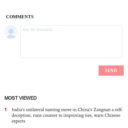
MOST VIEWED
1
India’s unilateral naming move in China’s Zangnan a self-
deception, runs counter to improving ties, warn Chinese
experts