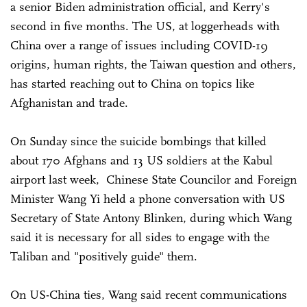
a senior Biden administration official, and Kerry's
second in five months. The US, at loggerheads with
China over a range of issues including COVID-19
origins, human rights, the Taiwan question and others,
has started reaching out to China on topics like
Afghanistan and trade.
On Sunday since the suicide bombings that killed
about 170 Afghans and 13 US soldiers at the Kabul
airport last week, Chinese State Councilor and Foreign
Minister Wang Yi held a phone conversation with US
Secretary of State Antony Blinken, during which Wang
said it is necessary for all sides to engage with the
Taliban and "positively guide" them.
On US-China ties, Wang said recent communications