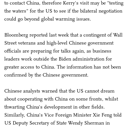
to contact China, therefore Kerry's visit may be "testing
the waters" for the US to see if the bilateral negotiation
could go beyond global warming issues.
Bloomberg reported last week that a contingent of Wall
Street veterans and high-level Chinese government
officials are preparing for talks again, as business
leaders work outside the Biden administration for
greater access to China. The information has not been
confirmed by the Chinese government.
Chinese analysts warned that the US cannot dream
about cooperating with China on some fronts, whilst
thwarting China's development in other fields.
Similarly, China's Vice Foreign Minister Xie Feng told
US Deputy Secretary of State Wendy Sherman in