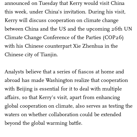
announced on Tuesday that Kerry would visit China
this week, under China's invitation. During his visit,
Kerry will discuss cooperation on climate change
between China and the US and the upcoming 26th UN
Climate Change Conference of the Parties (COP26)
with his Chinese counterpart Xie Zhenhua in the
Chinese city of Tianjin.
Analysts believe that a series of fiascos at home and
abroad has made Washington realize that cooperation
with Beijing is essential for it to deal with multiple
affairs, so that Kerry's visit, apart from enhancing
global cooperation on climate, also serves as testing the
waters on whether collaboration could be extended
beyond the global warming battle.