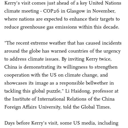
Kerry's visit comes just ahead of a key United Nations
climate meeting - COP26 in Glasgow in November,
where nations are expected to enhance their targets to
reduce greenhouse gas emissions within this decade.
"The recent extreme weather that has caused incidents
around the globe has warned countries of the urgency
to address climate issues. By inviting Kerry twice,
China is demonstrating its willingness to strengthen
cooperation with the US on climate change, and
showcases its image as a responsible bellwether in
tackling this global puzzle," Li Haidong, professor at
the Institute of International Relations of the China
Foreign Affairs University, told the Global Times.
Days before Kerry's visit, some US media, including