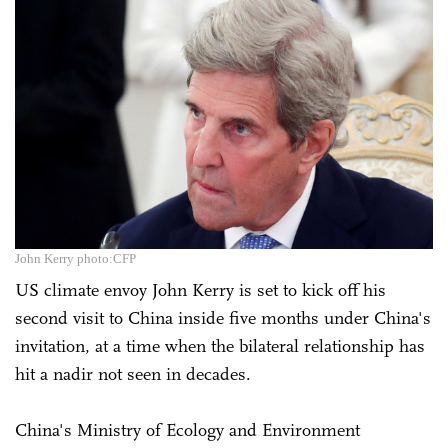
John Kerry photo:CFP
US climate envoy John Kerry is set to kick off his
second visit to China inside five months under China's
invitation, at a time when the bilateral relationship has
hit a nadir not seen in decades.
China's Ministry of Ecology and Environment