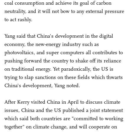
coal consumption and achieve its goal of carbon
neutrality, and it will not bow to any external pressure
to act rashly.
Yang said that China's development in the digital
economy, the new-energy industry such as
photovoltaics, and super computers all contributes to
pushing forward the country to shake off its reliance
on traditional energy. Yet paradoxically, the US is
trying to slap sanctions on these fields which thwarts
China's development, Yang noted.
After Kerry visited China in April to discuss climate
issues, China and the US published a joint statement
which said both countries are "committed to working
together" on climate change, and will cooperate on