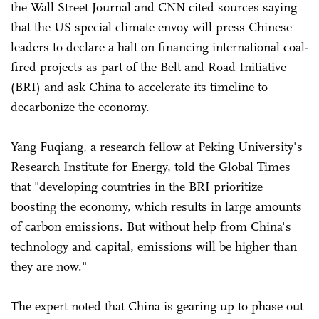
the Wall Street Journal and CNN cited sources saying
that the US special climate envoy will press Chinese
leaders to declare a halt on financing international coal-
fired projects as part of the Belt and Road Initiative
(BRI) and ask China to accelerate its timeline to
decarbonize the economy.
Yang Fuqiang, a research fellow at Peking University's
Research Institute for Energy, told the Global Times
that "developing countries in the BRI prioritize
boosting the economy, which results in large amounts
of carbon emissions. But without help from China's
technology and capital, emissions will be higher than
they are now."
The expert noted that China is gearing up to phase out