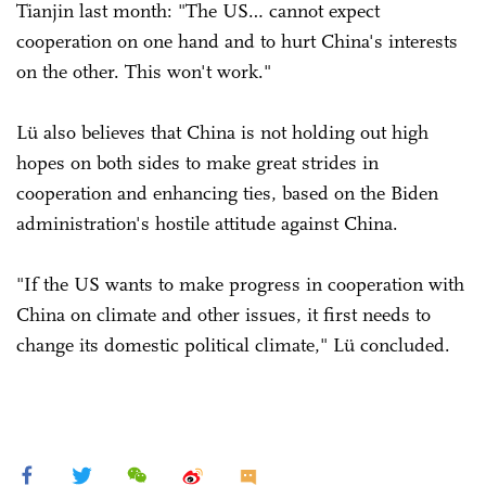
Tianjin last month: "The US… cannot expect
cooperation on one hand and to hurt China's interests
on the other. This won't work."
Lü also believes that China is not holding out high
hopes on both sides to make great strides in
cooperation and enhancing ties, based on the Biden
administration's hostile attitude against China.
"If the US wants to make progress in cooperation with
China on climate and other issues, it first needs to
change its domestic political climate," Lü concluded.