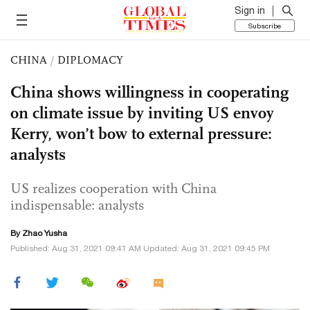
Sign in
Subscribe
CHINA
/
DIPLOMACY
China shows willingness in cooperating
on climate issue by inviting US envoy
Kerry, won’t bow to external pressure:
analysts
US realizes cooperation with China
indispensable: analysts
By
Zhao Yusha
Published: Aug 31, 2021 09:41 AM Updated: Aug 31, 2021 09:45 PM