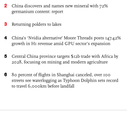
2
China discovers and names new mineral with 72%
germanium content: report
3
Returning polders to lakes
4
China’s ‘Nvidia alternative’ Moore Threads posts 147.42%
growth in H1 revenue amid GPU sector’s expansion
5
Central China province targets $12b trade with Africa by
2028, focusing on mining and modern agriculture
6
80 percent of flights in Shanghai canceled, over 100
streets see waterlogging as Typhoon Dolphin sets record
to travel 6,000km before landfall