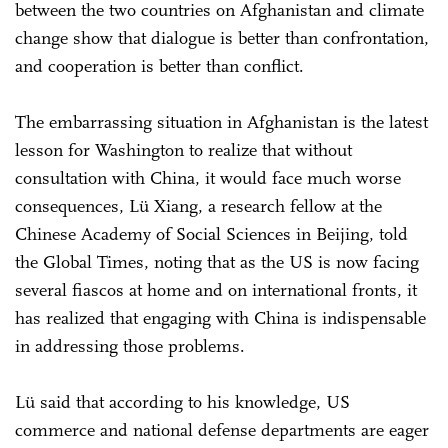
between the two countries on Afghanistan and climate
change show that dialogue is better than confrontation,
and cooperation is better than conflict.
The embarrassing situation in Afghanistan is the latest
lesson for Washington to realize that without
consultation with China, it would face much worse
consequences, Lü Xiang, a research fellow at the
Chinese Academy of Social Sciences in Beijing, told
the Global Times, noting that as the US is now facing
several fiascos at home and on international fronts, it
has realized that engaging with China is indispensable
in addressing those problems.
Lü said that according to his knowledge, US
commerce and national defense departments are eager