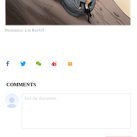
Illustration: Liu Rui/GT