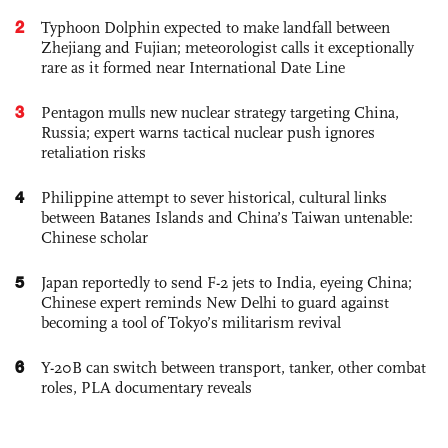
2
Typhoon Dolphin expected to make landfall between
Zhejiang and Fujian; meteorologist calls it exceptionally
rare as it formed near International Date Line
3
Pentagon mulls new nuclear strategy targeting China,
Russia; expert warns tactical nuclear push ignores
retaliation risks
4
Philippine attempt to sever historical, cultural links
between Batanes Islands and China’s Taiwan untenable:
Chinese scholar
5
Japan reportedly to send F-2 jets to India, eyeing China;
Chinese expert reminds New Delhi to guard against
becoming a tool of Tokyo’s militarism revival
6
Y-20B can switch between transport, tanker, other combat
roles, PLA documentary reveals