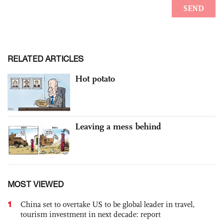
RELATED ARTICLES
Hot potato
Leaving a mess behind
MOST VIEWED
1
China set to overtake US to be global leader in travel,
tourism investment in next decade: report