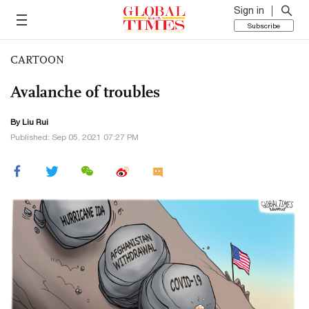
Sign in
Subscribe
CARTOON
Avalanche of troubles
By
Liu Rui
Published: Sep 05, 2021 07:27 PM