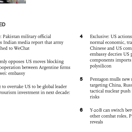
ED
4
: Pakistan military official
Exclusive: US action
s Indian media report that army
normal economic, tr
ched to WeChat
Chinese and US com
embassy decries US p
components imports 
rmly opposes US moves blocking
polysilicon
ooperation between Argentine firms
wei: embassy
5
Pentagon mulls new n
targeting China, Russ
 to overtake US to be global leader
tactical nuclear push 
, tourism investment in next decade:
risks
6
Y-20B can switch bet
other combat roles,
reveals