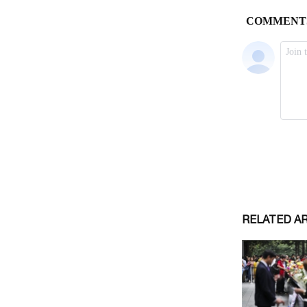
RELATED A