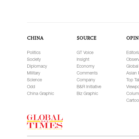
CHINA
SOURCE
OPIN
Politics
GT Voice
Editori
Society
Insight
Observ
Diplomacy
Economy
Global
Military
Comments
Asian 
Science
Company
Top Ta
Odd
B&R Initiative
Viewpo
China Graphic
Biz Graphic
Colum
Carto