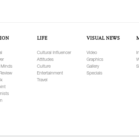
ION
LIFE
VISUAL NEWS
al
Cultural Influencer
Video
I
er
Attitudes
Graphics
W
 Minds
Culture
Gallery
S
Review
Entertainment
Specials
lk
Travel
int
nists
on