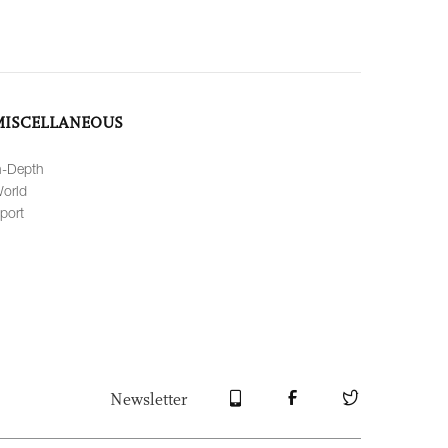
MISCELLANEOUS
n-Depth
orld
port
Newsletter