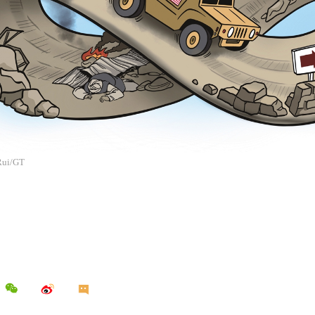
 Rui/GT