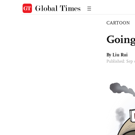
CARTOON
Going
By
Liu Rui
Published: Sep