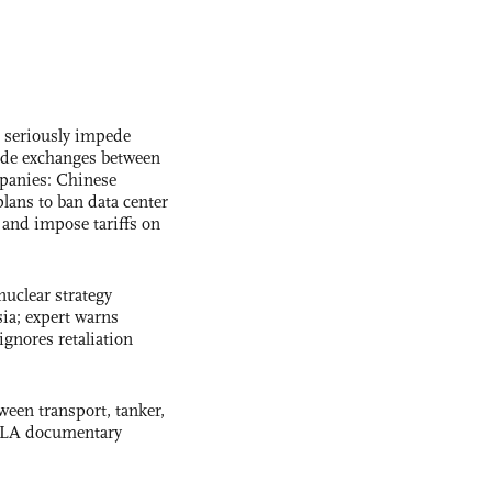
s seriously impede
ade exchanges between
panies: Chinese
lans to ban data center
and impose tariffs on
uclear strategy
ia; expert warns
ignores retaliation
ween transport, tanker,
 PLA documentary