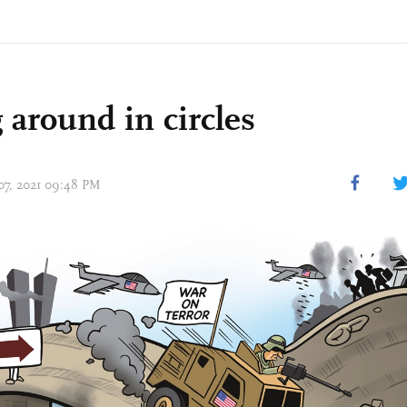
 around in circles
 07, 2021 09:48 PM