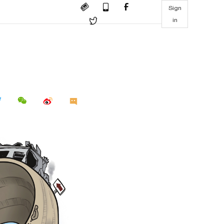
Sign
in