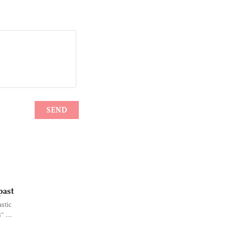
past
stic
" ...