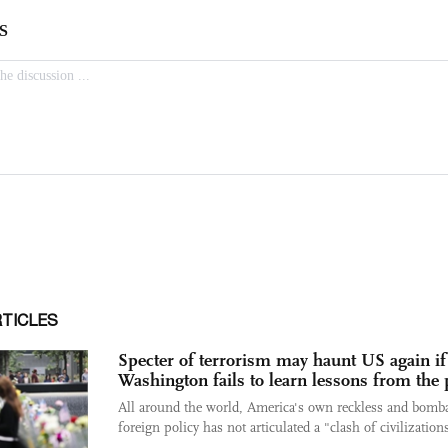
RTICLES
Specter of terrorism may haunt US again if
Washington fails to learn lessons from the 
All around the world, America's own reckless and bomba
foreign policy has not articulated a "clash of civilizations