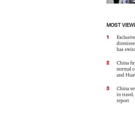
MOST VIEW
1
Exclusive
dismisse
has swit
2
China fi
normal c
and Hua
3
China set
in travel
report