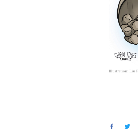
Illustration: Liu