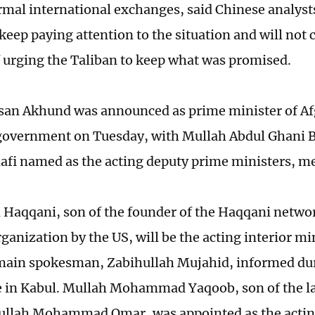
rmal international exchanges, said Chinese analyst
keep paying attention to the situation and will not 
f urging the Taliban to keep what was promised.
an Akhund was announced as prime minister of Af
government on Tuesday, with Mullah Abdul Ghani 
fi named as the acting deputy prime ministers, me
 Haqqani, son of the founder of the Haqqani networ
rganization by the US, will be the acting interior mi
main spokesman, Zabihullah Mujahid, informed du
 in Kabul. Mullah Mohammad Yaqoob, son of the la
ullah Mohammad Omar, was appointed as the actin