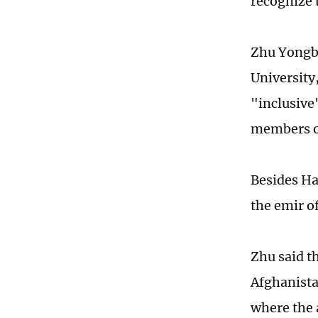
recognize 
Zhu Yongbi
University
"inclusive
members of
Besides Ha
the emir o
Zhu said t
Afghanista
where the 