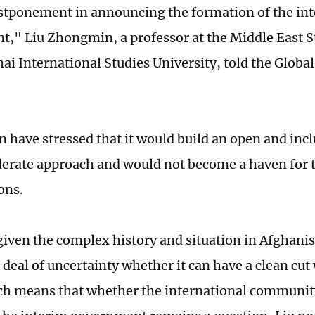
ostponement in announcing the formation of the in
," Liu Zhongmin, a professor at the Middle East St
ai International Studies University, told the Globa
n have stressed that it would build an open and in
erate approach and would not become a haven for t
ons.
iven the complex history and situation in Afghanist
t deal of uncertainty whether it can have a clean cut 
ich means that whether the international community