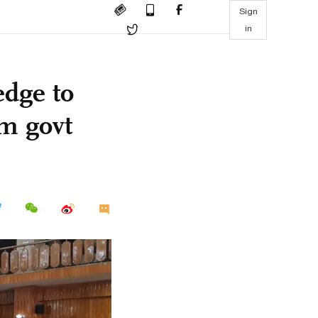
Sign
in
edge to
im govt