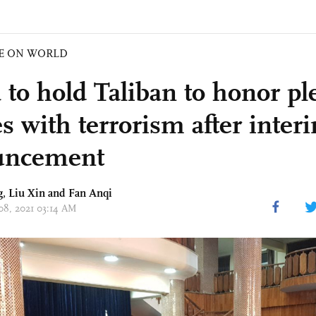
E ON WORLD
 to hold Taliban to honor pl
es with terrorism after inter
uncement
g
,
Liu Xin
and Fan Anqi
 08, 2021 03:14 AM