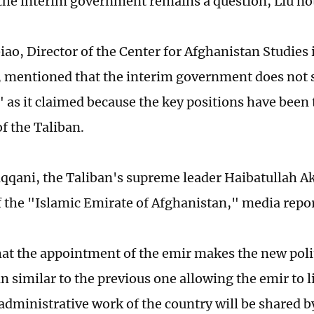
the interim government remains a question, Liu no
ao, Director of the Center for Afghanistan Studies
, mentioned that the interim government does not 
" as it claimed because the key positions have been
 the Taliban.
qqani, the Taliban's supreme leader Haibatullah A
f the "Islamic Emirate of Afghanistan," media repo
hat the appointment of the emir makes the new poli
n similar to the previous one allowing the emir to 
administrative work of the country will be shared 