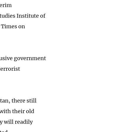
terim
udies Institute of
l Times on
clusive government
errorist
an, there still
with their old
 will readily