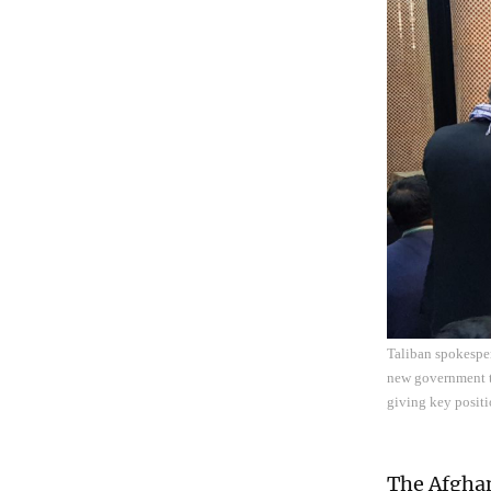
Taliban spokespe
new government t
giving key positi
The Afghan