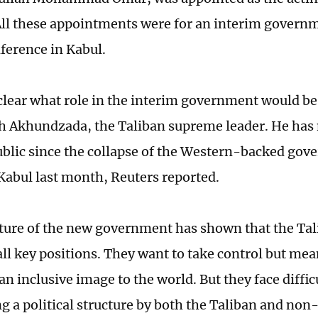
All these appointments were for an interim govern
ference in Kabul.
 clear what role in the interim government would b
h Akhundzada, the Taliban supreme leader. He has 
ublic since the collapse of the Western-backed go
 Kabul last month, Reuters reported.
ture of the new government has shown that the Tal
ll key positions. They want to take control but me
an inclusive image to the world. But they face diffic
ng a political structure by both the Taliban and non