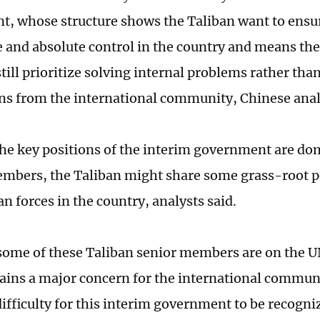
, whose structure shows the Taliban want to ensure
and absolute control in the country and means the 
still prioritize solving internal problems rather th
ns from the international community, Chinese anal
he key positions of the interim government are do
mbers, the Taliban might share some grass-root p
n forces in the country, analysts said.
ome of these Taliban senior members are on the UN
ins a major concern for the international communi
difficulty for this interim government to be recogn