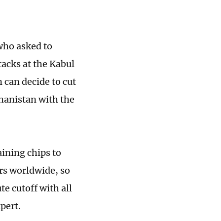
who asked to
tacks at the Kabul
n can decide to cut
fghanistan with the
ining chips to
rs worldwide, so
te cutoff with all
pert.