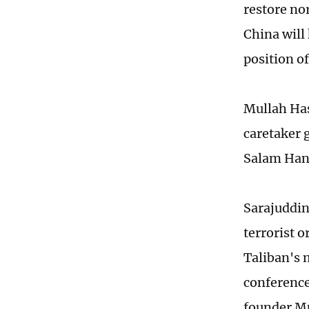
restore no
China will 
position o
Mullah Has
caretaker 
Salam Hana
Sarajuddin
terrorist o
Taliban's 
conference
founder M