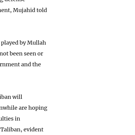
ment, Mujahid told
e played by Mullah
not been seen or
vernment and the
iban will
anwhile are hoping
ulties in
-Taliban, evident