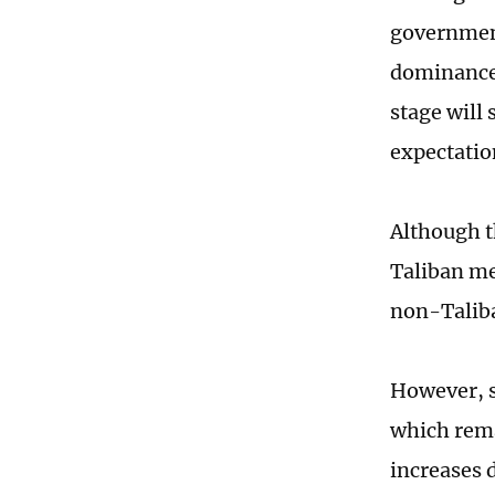
government
dominance 
stage will 
expectatio
Although t
Taliban me
non-Taliba
However, s
which rema
increases 