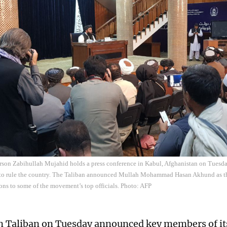
rson Zabihullah Mujahid holds a press conference in Kabul, Afghanistan on Tues
o rule the country. The Taliban announced Mullah Mohammad Hasan Akhund as the
ons to some of the movement’s top officials. Photo: AFP
 Taliban on Tuesday announced key members of it