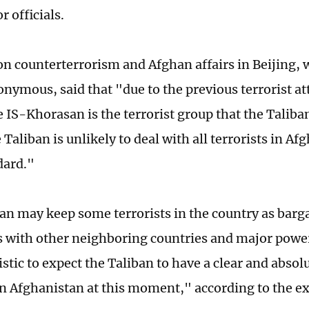
r officials.
on counterterrorism and Afghan affairs in Beijing, 
nymous, said that "due to the previous terrorist at
e IS-Khorasan is the terrorist group that the Taliba
e Taliban is unlikely to deal with all terrorists in A
dard."
an may keep some terrorists in the country as barga
 with other neighboring countries and major powe
listic to expect the Taliban to have a clear and absolu
 in Afghanistan at this moment," according to the ex