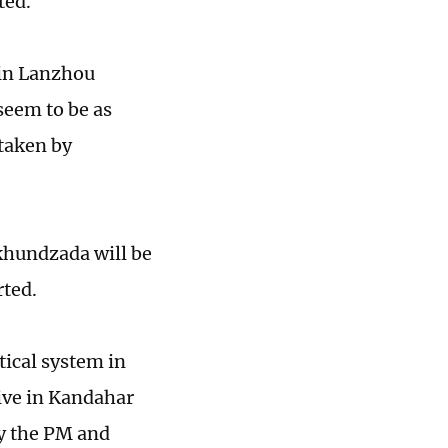
ted.
 in Lanzhou
seem to be as
 taken by
khundzada will be
rted.
tical system in
live in Kandahar
by the PM and