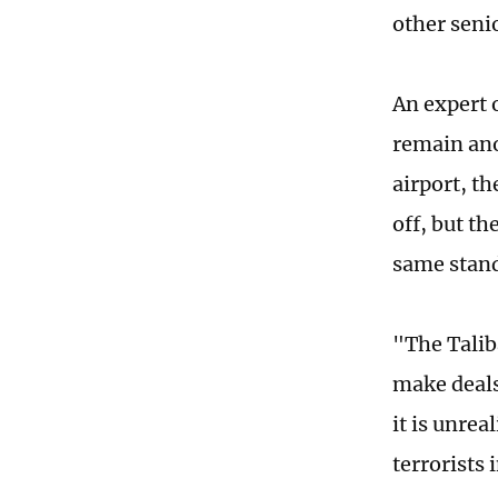
other senio
An expert 
remain ano
airport, th
off, but th
same stan
"The Talib
make deals
it is unrea
terrorists