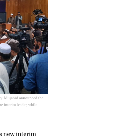
day. Mujahid announced the
 interim leader, while
s new interim