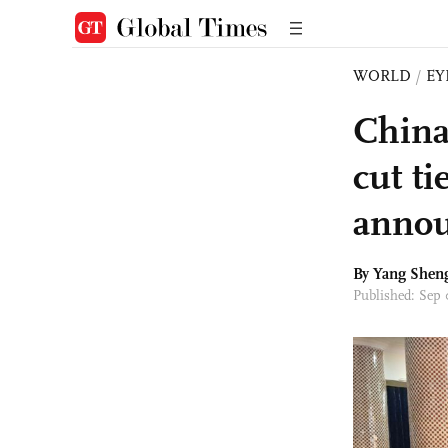
WORLD
/
EY
China
cut ti
anno
By
Yang Shen
Published: Sep