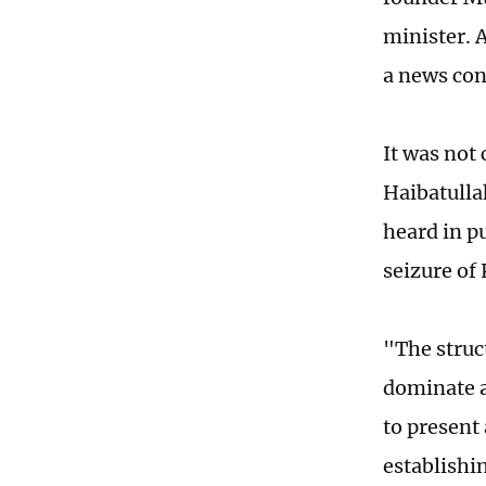
minister. 
a news con
It was not
Haibatulla
heard in p
seizure of
"The struc
dominate a
to present 
establishi