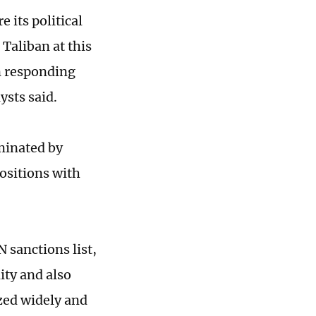
 its political
Taliban at this
an responding
ysts said.
minated by
ositions with
 sanctions list,
ty and also
ized widely and