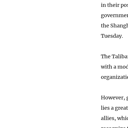
in their p
government
the Shangh
Tuesday.
The Taliba
with a mod
organizati
However, g
lies a grea
allies, wh