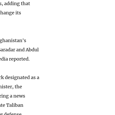
s, adding that
change its
ghanistan's
Baradar and Abdul
dia reported.
k designated as a
nister, the
ring a news
te Taliban
g defense