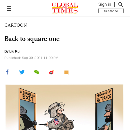
Sign in
Subscribe
CARTOON
Back to square one
By
Liu Rui
Published: Sep 09, 2021 11:00 PM