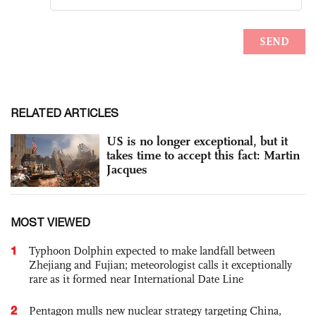
RELATED ARTICLES
US is no longer exceptional, but it
takes time to accept this fact: Martin
Jacques
MOST VIEWED
1
Typhoon Dolphin expected to make landfall between
Zhejiang and Fujian; meteorologist calls it exceptionally
rare as it formed near International Date Line
2
Pentagon mulls new nuclear strategy targeting China,