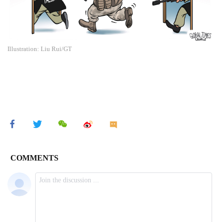
Illustration: Liu Rui/GT