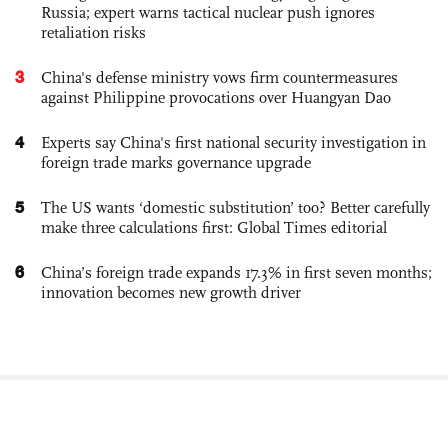
Russia; expert warns tactical nuclear push ignores
retaliation risks
3
China's defense ministry vows firm countermeasures
against Philippine provocations over Huangyan Dao
4
Experts say China's first national security investigation in
foreign trade marks governance upgrade
5
The US wants ‘domestic substitution’ too? Better carefully
make three calculations first: Global Times editorial
6
China’s foreign trade expands 17.3% in first seven months;
innovation becomes new growth driver