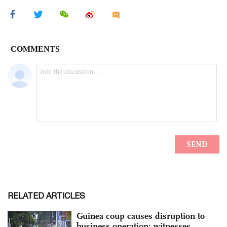
RELATED ARTICLES
Guinea coup causes disruption to
business operation: witnesses