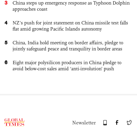
3
China steps up emergency response as Typhoon Dolphin
approaches coast
4
NZ’s push for joint statement on China missile test falls
flat amid growing Pacific Islands autonomy
5
China, India hold meeting on border affairs, pledge to
jointly safeguard peace and tranquility in border areas
6
Eight major polysilicon producers in China pledge to
avoid below-cost sales amid ‘anti-involution’ push
Newsletter