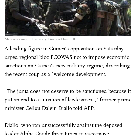
Military coup in Conakry, Guinea Photo: IC
A leading figure in Guinea's opposition on Saturday
urged regional bloc ECOWAS not to impose economic
sanctions on Guinea's new military regime, describing
the recent coup as a "welcome development."
"The junta does not deserve to be sanctioned because it
put an end to a situation of lawlessness," former prime
minister Cellou Dalein Diallo told AFP.
Diallo, who ran unsuccessfully against the deposed
leader Alpha Conde three times in successive