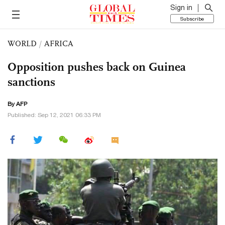
Sign in
Subscribe
WORLD
/
AFRICA
Opposition pushes back on Guinea
sanctions
By AFP
Published: Sep 12, 2021 06:33 PM