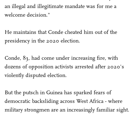
an illegal and illegitimate mandate was for me a
welcome decision."
He maintains that Conde cheated him out of the
presidency in the 2020 election.
Conde, 83, had come under increasing fire, with
dozens of opposition activists arrested after 2020's
violently disputed election.
But the putsch in Guinea has sparked fears of
democratic backsliding across West Africa - where
military strongmen are an increasingly familiar sight.