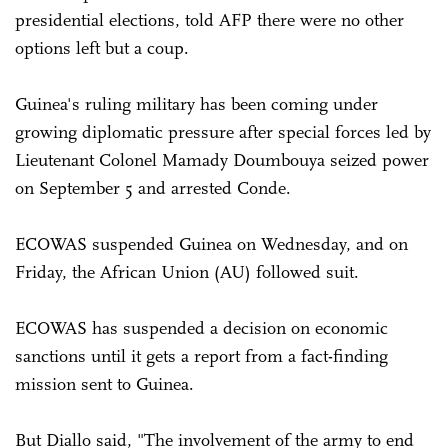
presidential elections, told AFP there were no other
options left but a coup.
Guinea's ruling military has been coming under
growing diplomatic pressure after special forces led by
Lieutenant Colonel Mamady Doumbouya seized power
on September 5 and arrested Conde.
ECOWAS suspended Guinea on Wednesday, and on
Friday, the African Union (AU) followed suit.
ECOWAS has suspended a decision on economic
sanctions until it gets a report from a fact-finding
mission sent to Guinea.
But Diallo said, "The involvement of the army to end