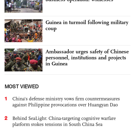
Guinea in turmoil following military
coup
Ambassador urges safety of Chinese
personnel, institutions and projects
in Guinea
MOST VIEWED
1
China's defense ministry vows firm countermeasures
against Philippine provocations over Huangyan Dao
2
Behind SeaLight: China-targeting cognitive warfare
platform stokes tensions in South China Sea