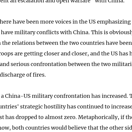
vent an escalation and open warfare" with China.
there have been more voices in the US emphasizing 
 have military conflicts with China. This is obvious
n the relations between the two countries have been
roops are getting closer and closer, and the US has 
 and serious confrontation between the two militar
discharge of fires.
f a China-US military confrontation has increased. T
ntries' strategic hostility has continued to increase
st has dropped to almost zero. Metaphorically, if t
now, both countries would believe that the other si