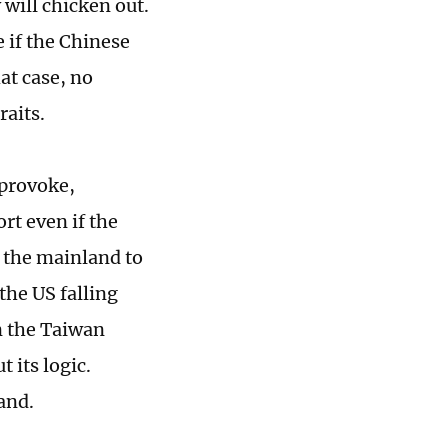
will chicken out.
e if the Chinese
at case, no
traits.
 provoke,
rt even if the
s the mainland to
the US falling
n the Taiwan
 its logic.
land.