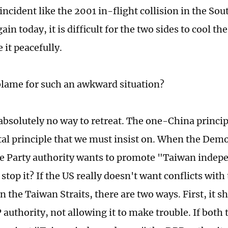
 incident like the 2001 in-flight collision in the So
in today, it is difficult for the two sides to cool t
 it peacefully.
blame for such an awkward situation?
absolutely no way to retreat. The one-China principl
l principle that we must insist on. When the Demo
e Party authority wants to promote "Taiwan inde
stop it? If the US really doesn't want conflicts wit
 the Taiwan Straits, there are two ways. First, it s
 authority, not allowing it to make trouble. If bot