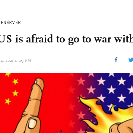
BSERVER
S is afraid to go to war wit
14, 2021 11:09 PM