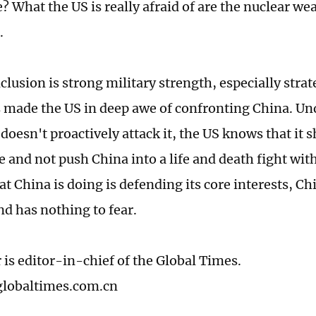
e? What the US is really afraid of are the nuclear w
.
lusion is strong military strength, especially strat
 made the US in deep awe of confronting China. Un
doesn't proactively attack it, the US knows that it s
 and not push China into a life and death fight with
t China is doing is defending its core interests, Ch
nd has nothing to fear.
 is editor-in-chief of the Global Times.
lobaltimes.com.cn