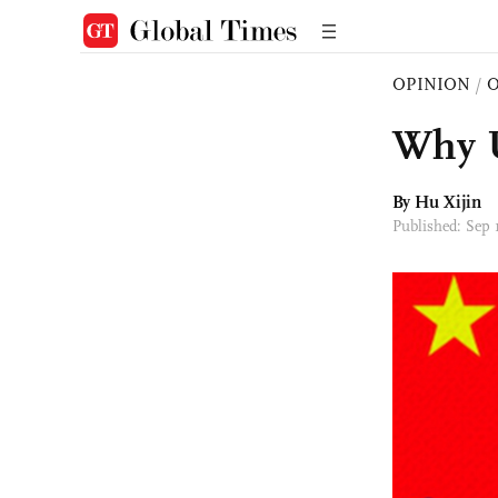
OPINION
/
O
Why U
By
Hu Xijin
Published: Sep 