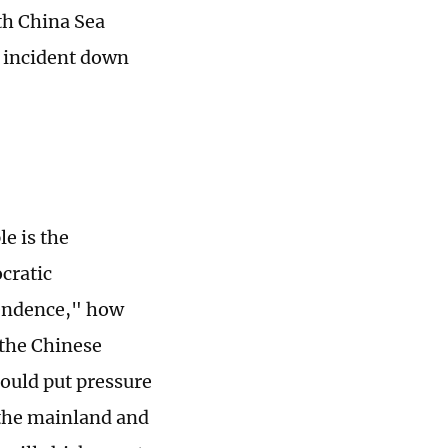
uth China Sea
he incident down
e is the
cratic
pendence," how
h the Chinese
hould put pressure
h the mainland and