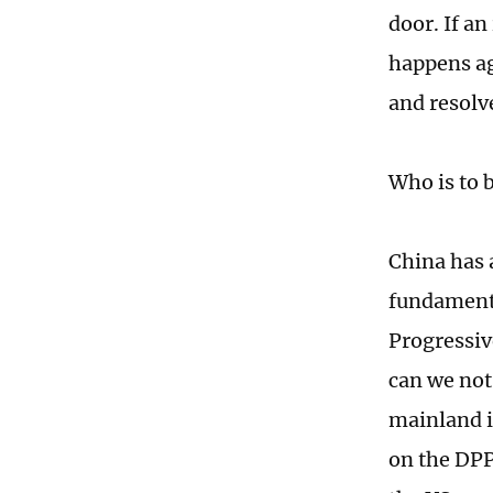
door. If an
happens aga
and resolve
Who is to 
China has 
fundamenta
Progressiv
can we not 
mainland in
on the DPP