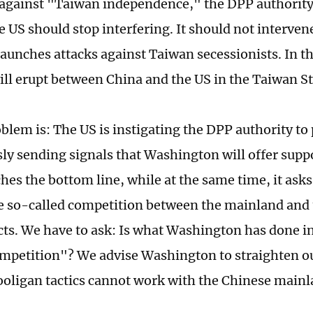
 against "Taiwan independence," the DPP authority 
 US should stop interfering. It should not interven
aunches attacks against Taiwan secessionists. In th
will erupt between China and the US in the Taiwan S
oblem is: The US is instigating the DPP authority to
ly sending signals that Washington will offer suppo
ches the bottom line, while at the same time, it ask
e so-called competition between the mainland and 
icts. We have to ask: Is what Washington has done i
ompetition"? We advise Washington to straighten out
hooligan tactics cannot work with the Chinese main