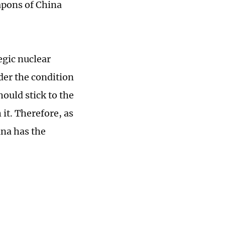
eapons of China
egic nuclear
der the condition
hould stick to the
 it. Therefore, as
ina has the