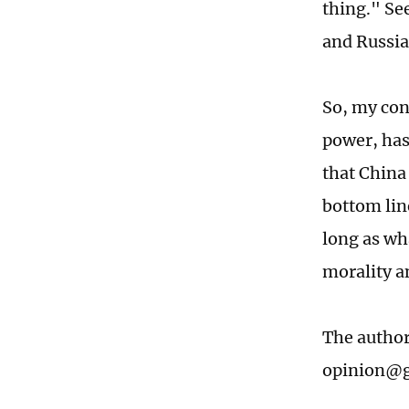
thing." Se
and Russia
So, my conc
power, has
that China 
bottom line
long as wha
morality a
The author
opinion@g