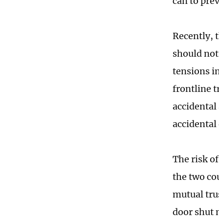
can to pre
Recently, 
should not
tensions i
frontline t
accidental
accidental 
The risk o
the two cou
mutual tru
door shut 