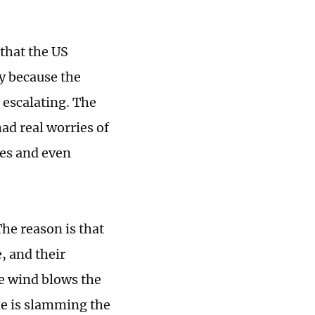
that the US
ly because the
 escalating. The
had real worries of
ies and even
he reason is that
, and their
he wind blows the
de is slamming the