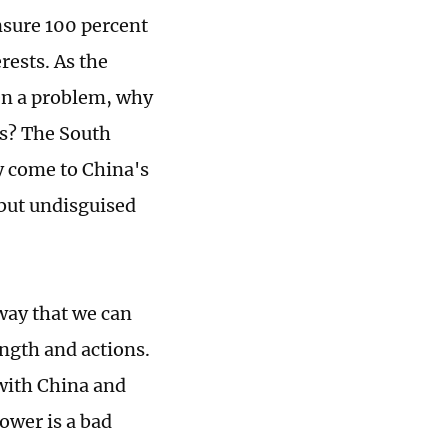
nsure 100 percent
rests. As the
en a problem, why
fs? The South
y come to China's
, but undisguised
way that we can
ength and actions.
 with China and
ower is a bad