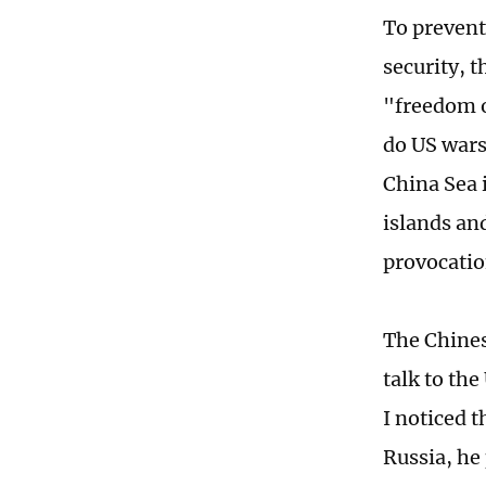
To prevent
security, 
"freedom o
do US wars
China Sea 
islands and
provocatio
The Chines
talk to the
I noticed 
Russia, he