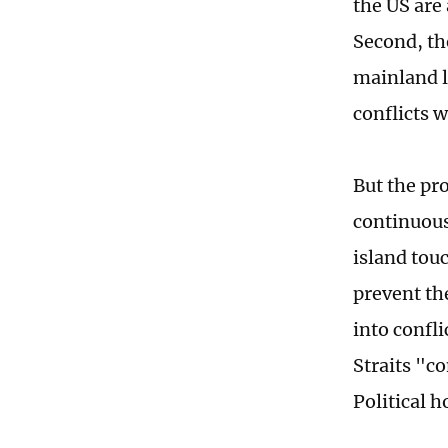
the US are
Second, the
mainland l
conflicts 
But the pr
continuous
island tou
prevent th
into confl
Straits "c
Political 