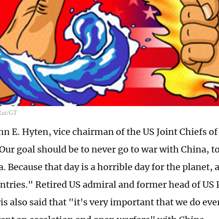
 Rui/GT
n E. Hyten, vice chairman of the US Joint Chiefs of 
ur goal should be to never go to war with China, to
. Because that day is a horrible day for the planet, 
untries." Retired US admiral and former head of U
is also said that "it's very important that we do ev