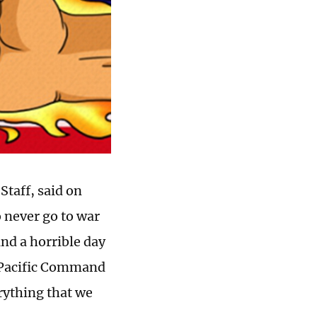
Staff, said on
 never go to war
and a horrible day
S Pacific Command
erything that we