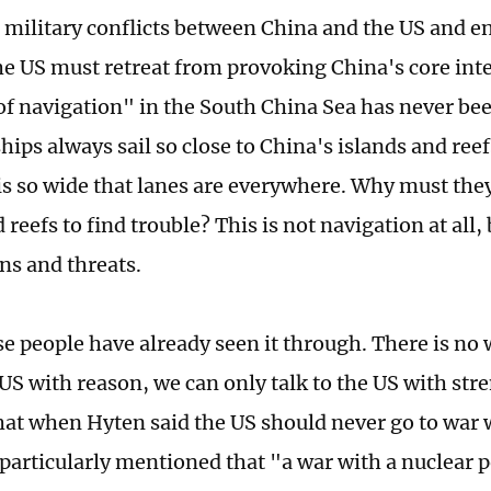
 military conflicts between China and the US and e
the US must retreat from provoking China's core inte
f navigation" in the South China Sea has never be
hips always sail so close to China's islands and ree
is so wide that lanes are everywhere. Why must the
 reefs to find trouble? This is not navigation at all
ns and threats.
e people have already seen it through. There is no 
 US with reason, we can only talk to the US with str
that when Hyten said the US should never go to war
 particularly mentioned that "a war with a nuclear p