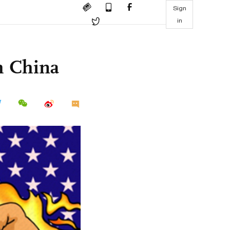
Sign
in
h China