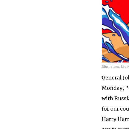
Illustration: Liu
General Joh
Monday, "O
with Russia
for our co
Harry Harr