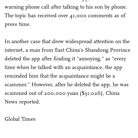
warning phone call after talking to his son by phone.
The topic has received over 41,000 comments as of
press time.
In another case that drew widespread attention on the
internet, a man from East China's Shandong Province
deleted the app after finding it "annoying," as "every
time when he talked with an acquaintance, the app
reminded him that the acquaintance might be a
scammer." However, after he deleted the app, he was
scammed out of 200,000 yuan ($31,026), China
News reported.
Global Times