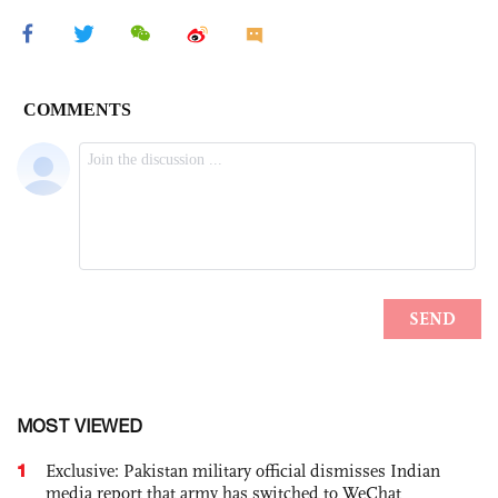
MOST VIEWED
1
Exclusive: Pakistan military official dismisses Indian
media report that army has switched to WeChat