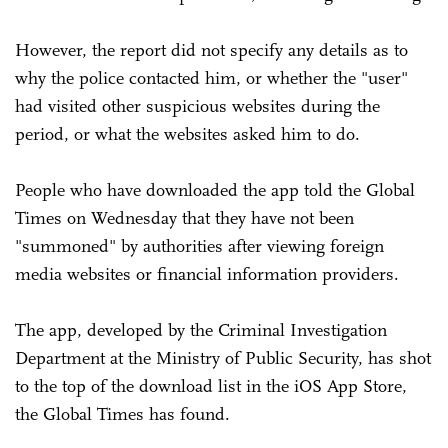
However, the report did not specify any details as to
why the police contacted him, or whether the "user"
had visited other suspicious websites during the
period, or what the websites asked him to do.
People who have downloaded the app told the Global
Times on Wednesday that they have not been
"summoned" by authorities after viewing foreign
media websites or financial information providers.
The app, developed by the Criminal Investigation
Department at the Ministry of Public Security, has shot
to the top of the download list in the iOS App Store,
the Global Times has found.