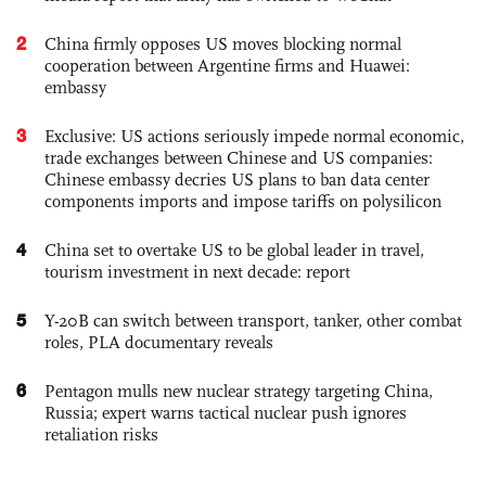
2
China firmly opposes US moves blocking normal
cooperation between Argentine firms and Huawei:
embassy
3
Exclusive: US actions seriously impede normal economic,
trade exchanges between Chinese and US companies:
Chinese embassy decries US plans to ban data center
components imports and impose tariffs on polysilicon
4
China set to overtake US to be global leader in travel,
tourism investment in next decade: report
5
Y-20B can switch between transport, tanker, other combat
roles, PLA documentary reveals
6
Pentagon mulls new nuclear strategy targeting China,
Russia; expert warns tactical nuclear push ignores
retaliation risks