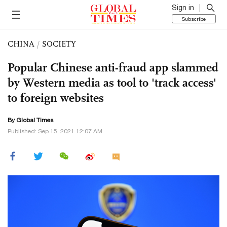
Sign in
Subscribe
CHINA
/
SOCIETY
Popular Chinese anti-fraud app slammed
by Western media as tool to 'track access'
to foreign websites
By Global Times
Published: Sep 15, 2021 12:07 AM