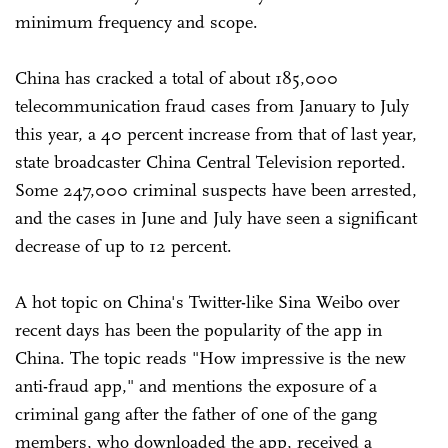
minimum frequency and scope.
China has cracked a total of about 185,000
telecommunication fraud cases from January to July
this year, a 40 percent increase from that of last year,
state broadcaster China Central Television reported.
Some 247,000 criminal suspects have been arrested,
and the cases in June and July have seen a significant
decrease of up to 12 percent.
A hot topic on China's Twitter-like Sina Weibo over
recent days has been the popularity of the app in
China. The topic reads "How impressive is the new
anti-fraud app," and mentions the exposure of a
criminal gang after the father of one of the gang
members, who downloaded the app, received a