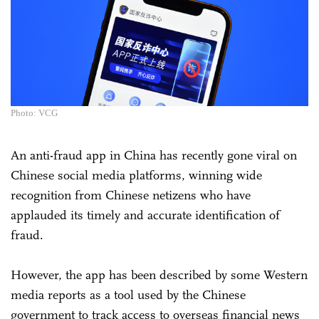
Photo: VCG
An anti-fraud app in China has recently gone viral on
Chinese social media platforms, winning wide
recognition from Chinese netizens who have
applauded its timely and accurate identification of
fraud.
However, the app has been described by some Western
media reports as a tool used by the Chinese
government to track access to overseas financial news