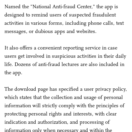
Named the "National Anti-fraud Center," the app is
designed to remind users of suspected fraudulent
activities in various forms, including phone calls, text
messages, or dubious apps and websites.
It also offers a convenient reporting service in case
users get involved in suspicious activities in their daily
life. Dozens of anti-fraud lectures are also included in
the app.
The download page has specified a user privacy policy,
which states that the collection and usage of personal
information will strictly comply with the principles of
protecting personal rights and interests, with clear
indication and authorization, and processing of
information only when necessary and within the