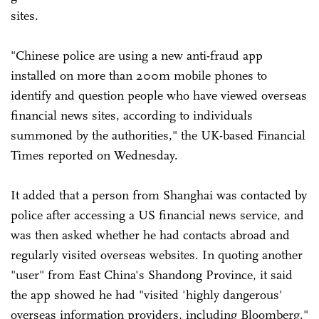
sites.
"Chinese police are using a new anti-fraud app
installed on more than 200m mobile phones to
identify and question people who have viewed overseas
financial news sites, according to individuals
summoned by the authorities," the UK-based Financial
Times reported on Wednesday.
It added that a person from Shanghai was contacted by
police after accessing a US financial news service, and
was then asked whether he had contacts abroad and
regularly visited overseas websites. In quoting another
"user" from East China's Shandong Province, it said
the app showed he had "visited 'highly dangerous'
overseas information providers, including Bloomberg."