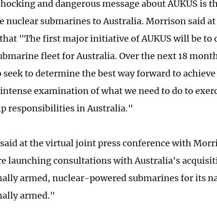
hocking and dangerous message about AUKUS is th
e nuclear submarines to Australia. Morrison said at 
hat "The first major initiative of AUKUS will be to 
bmarine fleet for Australia. Over the next 18 month
 seek to determine the best way forward to achieve t
 intense examination of what we need to do to exerc
 responsibilities in Australia."
 said at the virtual joint press conference with Mo
re launching consultations with Australia's acquisit
ally armed, nuclear-powered submarines for its n
ally armed."