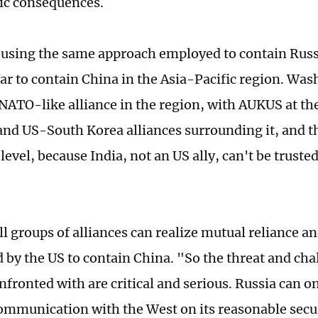
ic consequences.
 using the same approach employed to contain Russi
ar to contain China in the Asia-Pacific region. Was
 NATO-like alliance in the region, with AUKUS at the
nd US-South Korea alliances surrounding it, and t
evel, because India, not an US ally, can't be trusted
l groups of alliances can realize mutual reliance an
ed by the US to contain China. "So the threat and ch
nfronted with are critical and serious. Russia can on
communication with the West on its reasonable secu