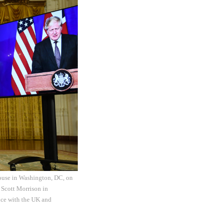
 House in Washington, DC, on
 Scott Morrison in
nce with the UK and