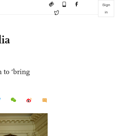
Sign
in
ia
 to ‘bring