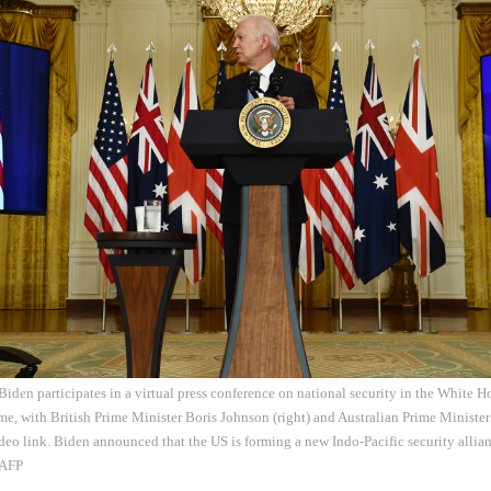
Biden participates in a virtual press conference on national security in the White
, with British Prime Minister Boris Johnson (right) and Australian Prime Minister
deo link. Biden announced that the US is forming a new Indo-Pacific security allia
 AFP