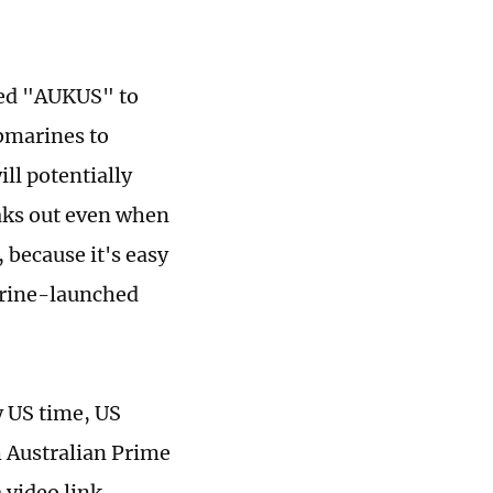
med "AUKUS" to
ubmarines to
ll potentially
eaks out even when
because it's easy
arine-launched
 US time, US
h Australian Prime
 video link.