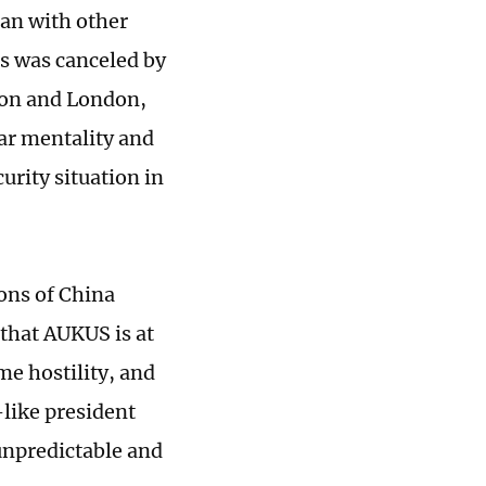
han with other
es was canceled by
ton and London,
War mentality and
urity situation in
ions of China
 that AUKUS is at
me hostility, and
like president
 unpredictable and