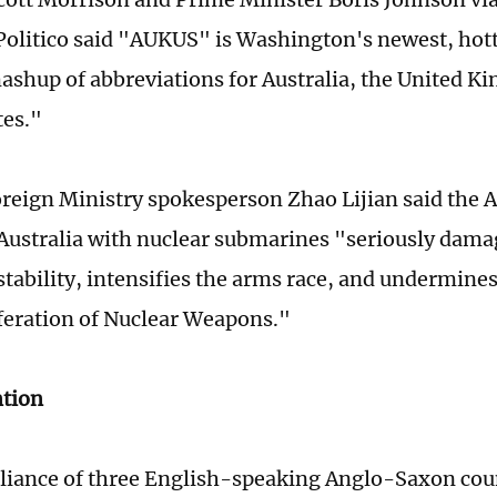
olitico said "AUKUS" is Washington's newest, ho
ashup of abbreviations for Australia, the United K
tes."
reign Ministry spokesperson Zhao Lijian said the 
Australia with nuclear submarines "seriously dama
stability, intensifies the arms race, and undermines
eration of Nuclear Weapons."
ntion
liance of three English-speaking Anglo-Saxon count