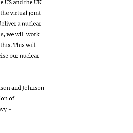
e US and the UK
the virtual joint
deliver a nuclear-
s, we will work
his. This will
ise our nuclear
rrison and Johnson
ion of
avy -