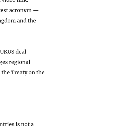
ttest acronym —
ingdom and the
AUKUS deal
ges regional
 the Treaty on the
ries is not a