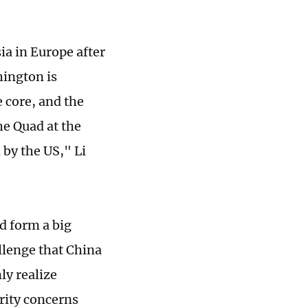
a in Europe after
hington is
 core, and the
he Quad at the
 by the US," Li
d form a big
allenge that China
ly realize
rity concerns