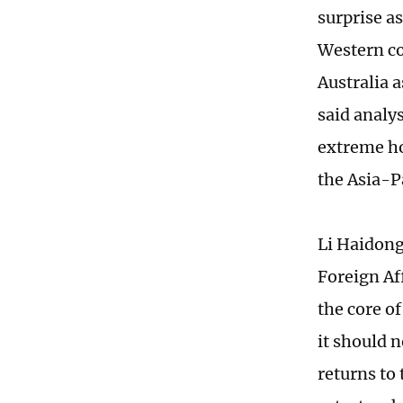
surprise as
Western co
Australia 
said analys
extreme ho
the Asia-P
Li Haidong,
Foreign Af
the core o
it should 
returns to