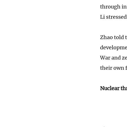
through int
Li stressed
Zhao told t
developmen
War and ze
their own 
Nuclear th