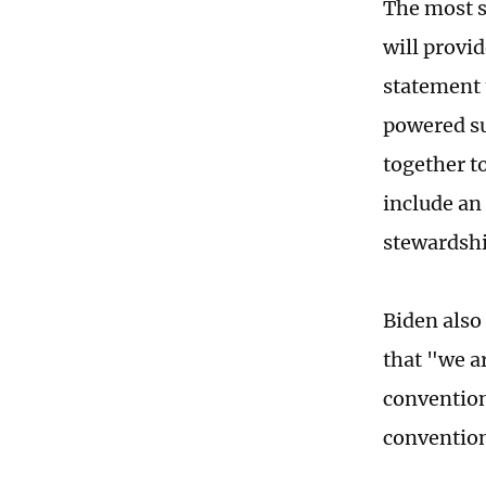
The most s
will provid
statement t
powered su
together to
include an
stewardship
Biden also
that "we a
convention
convention