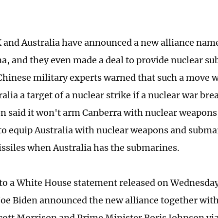
 and Australia have announced a new alliance na
na, and they even made a deal to provide nuclear s
 Chinese military experts warned that such a move wi
lia a target of a nuclear strike if a nuclear war br
 said it won't arm Canberra with nuclear weapons, 
 to equip Australia with nuclear weapons and subm
missiles when Australia has the submarines.
to a White House statement released on Wednesday
Joe Biden announced the new alliance together wit
cott Morrison and Prime Minister Boris Johnson via