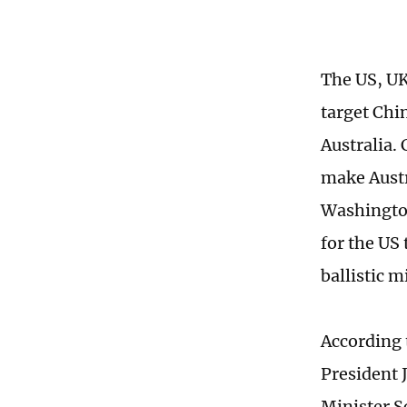
The US, UK
target Chi
Australia.
make Austra
Washington
for the US
ballistic 
According 
President 
Minister S