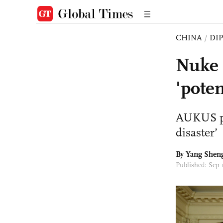
CHINA
/
DI
Nuke 
'poten
AUKUS put
disaster’
By
Yang Shen
Published: Sep 