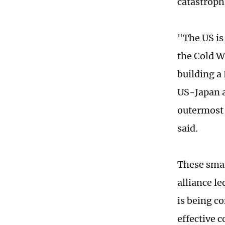
catastroph
"The US is
the Cold W
building a
US-Japan a
outermost l
said.
These smal
alliance l
is being co
effective 