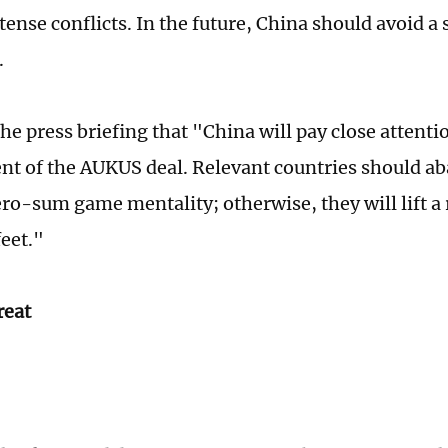
ense conflicts. In the future, China should avoid a 
.
he press briefing that "China will pay close attenti
t of the AUKUS deal. Relevant countries should ab
ro-sum game mentality; otherwise, they will lift a 
feet."
reat