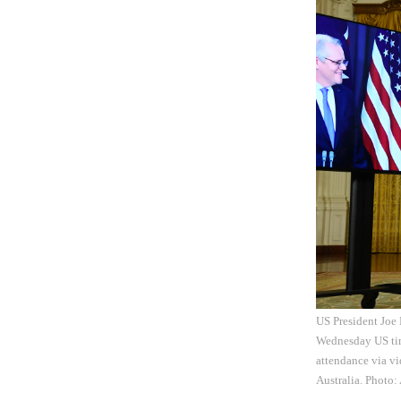
US President Joe 
Wednesday US time
attendance via vi
Australia. Photo: