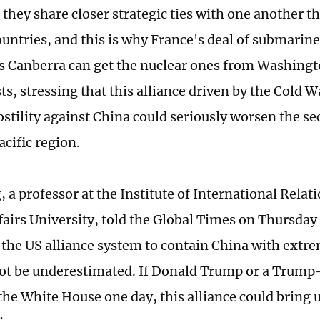
 they share closer strategic ties with one another t
untries, and this is why France's deal of submarin
as Canberra can get the nuclear ones from Washing
ts, stressing that this alliance driven by the Cold 
stility against China could seriously worsen the sec
acific region.
 a professor at the Institute of International Relat
fairs University, told the Global Times on Thursday
f the US alliance system to contain China with extre
not be underestimated. If Donald Trump or a Trump-
 the White House one day, this alliance could bring