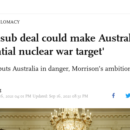
PLOMACY
sub deal could make Austral
tial nuclear war target'
s Australia in danger, Morrison’s ambition
g
16, 2021 04:01 PM Updated: Sep 16, 2021 08:31 PM