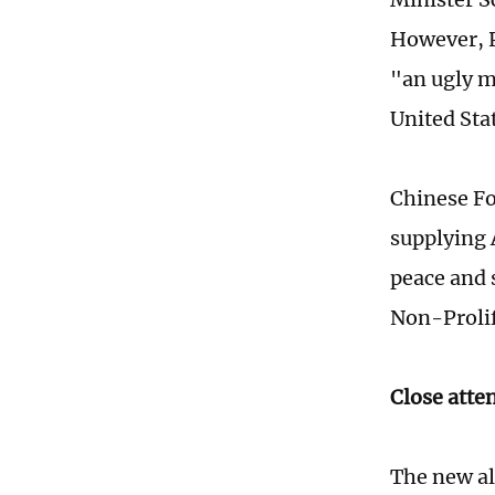
However, P
"an ugly m
United Sta
Chinese Fo
supplying 
peace and 
Non-Prolif
Close atte
The new al