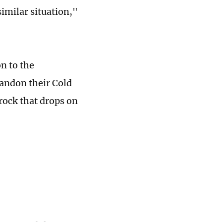
similar situation,"
on to the
andon their Cold
rock that drops on