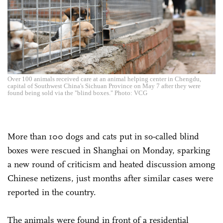
Over 100 animals received care at an animal helping center in Chengdu,
capital of Southwest China's Sichuan Province on May 7 after they were
found being sold via the "blind boxes." Photo: VCG
More than 100 dogs and cats put in so-called blind
boxes were rescued in Shanghai on Monday, sparking
a new round of criticism and heated discussion among
Chinese netizens, just months after similar cases were
reported in the country.
The animals were found in front of a residential