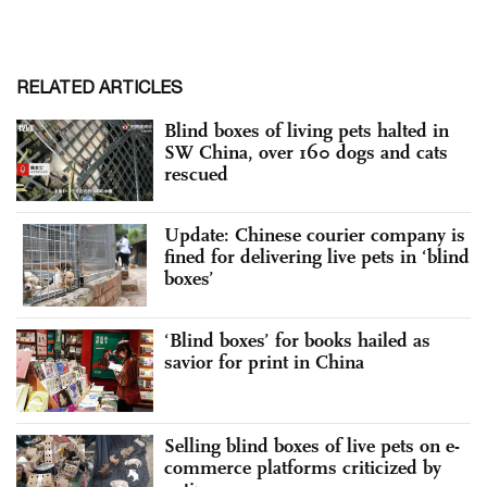
RELATED ARTICLES
Blind boxes of living pets halted in
SW China, over 160 dogs and cats
rescued
Update: Chinese courier company is
fined for delivering live pets in ‘blind
boxes’
‘Blind boxes’ for books hailed as
savior for print in China
Selling blind boxes of live pets on e-
commerce platforms criticized by