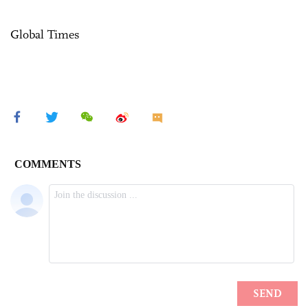
Global Times