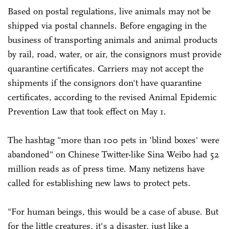
Based on postal regulations, live animals may not be
shipped via postal channels. Before engaging in the
business of transporting animals and animal products
by rail, road, water, or air, the consignors must provide
quarantine certificates. Carriers may not accept the
shipments if the consignors don't have quarantine
certificates, according to the revised Animal Epidemic
Prevention Law that took effect on May 1.
The hashtag "more than 100 pets in 'blind boxes' were
abandoned" on Chinese Twitter-like Sina Weibo had 52
million reads as of press time. Many netizens have
called for establishing new laws to protect pets.
"For human beings, this would be a case of abuse. But
for the little creatures, it's a disaster, just like a