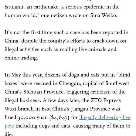
tsunami, an earthquake, a serious epidemic in the
human world," one netizen wrote on Sina Weibo.
It's not the first time such a case has been reported in
China, despite the country's efforts to crack down on
illegal activities such as mailing live animals and
online trading.
In May this year, dozens of dogs and cats put in "blind
boxes" were rescued in Chengdu, capital of Southwest
China's Sichuan Province, triggering criticism of the
illegal business. A few days later, the ZTO Express
Wuxi branch in East China's Jiangsu Province was
fined 30,000 yuan ($4,647) for
illegally delivering live
pets
including dogs and cats, causing many of them to
die.