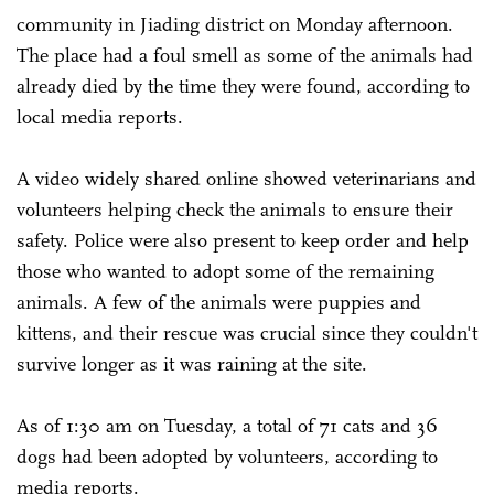
community in Jiading district on Monday afternoon.
The place had a foul smell as some of the animals had
already died by the time they were found, according to
local media reports.
A video widely shared online showed veterinarians and
volunteers helping check the animals to ensure their
safety. Police were also present to keep order and help
those who wanted to adopt some of the remaining
animals. A few of the animals were puppies and
kittens, and their rescue was crucial since they couldn't
survive longer as it was raining at the site.
As of 1:30 am on Tuesday, a total of 71 cats and 36
dogs had been adopted by volunteers, according to
media reports.