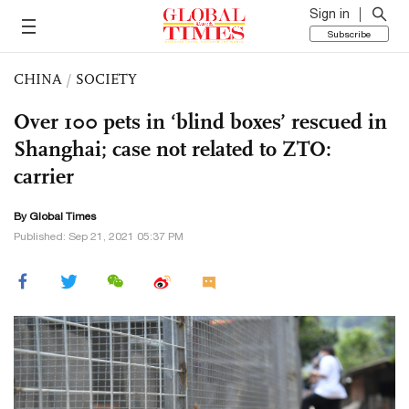
Sign in
Subscribe
CHINA
/
SOCIETY
Over 100 pets in ‘blind boxes’ rescued in
Shanghai; case not related to ZTO:
carrier
By Global Times
Published: Sep 21, 2021 05:37 PM