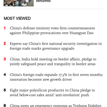
netizens
MOST VIEWED
1
China's defense ministry vows firm countermeasures
against Philippine provocations over Huangyan Dao
2
Experts say China's first national security investigation in
foreign trade marks governance upgrade
3
China, India hold meeting on border affairs, pledge to
jointly safeguard peace and tranquility in border areas
4
China’s foreign trade expands 17.3% in first seven months;
innovation becomes new growth driver
5
Eight major polysilicon producers in China pledge to
avoid below-cost sales amid ‘anti-involution’ push
6
China steps up emergency response as Typhoon Dolphin