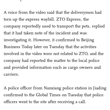
A voice from the video said that the deliverymen had
torn up the express waybill. ZTO Express, the
company reportedly used to transport the pets, replied
that it had taken note of the incident and was
investigating it. However, it confirmed to Beijing
Business Today later on Tuesday that the activities
involved in the video were not related to ZTO, and the
company had reported the matter to the local police
and provided information such as cargo owners and
carriers.
A police officer from Nanxiang police station in Jiading
confirmed to the Global Times on Tuesday that police
officers went to the site after receiving a call.