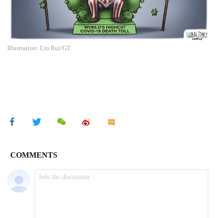
Illustration: Liu Rui/GT