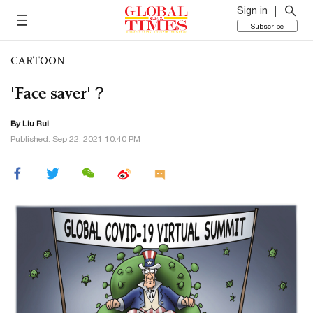
Sign in
Subscribe
CARTOON
'Face saver'？
By
Liu Rui
Published: Sep 22, 2021 10:40 PM