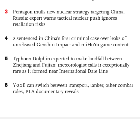
3
Pentagon mulls new nuclear strategy targeting China,
Russia; expert warns tactical nuclear push ignores
retaliation risks
4
2 sentenced in China’s first criminal case over leaks of
unreleased Genshin Impact and miHoYo game content
5
Typhoon Dolphin expected to make landfall between
Zhejiang and Fujian; meteorologist calls it exceptionally
rare as it formed near International Date Line
6
Y-20B can switch between transport, tanker, other combat
roles, PLA documentary reveals