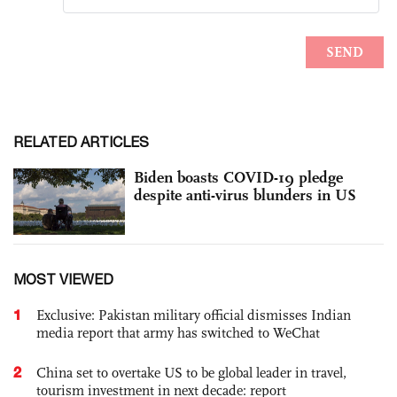
RELATED ARTICLES
Biden boasts COVID-19 pledge
despite anti-virus blunders in US
MOST VIEWED
1
Exclusive: Pakistan military official dismisses Indian
media report that army has switched to WeChat
2
China set to overtake US to be global leader in travel,
tourism investment in next decade: report