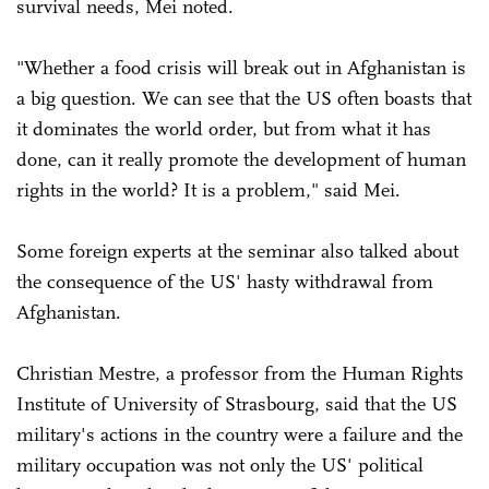
survival needs, Mei noted.
"Whether a food crisis will break out in Afghanistan is
a big question. We can see that the US often boasts that
it dominates the world order, but from what it has
done, can it really promote the development of human
rights in the world? It is a problem," said Mei.
Some foreign experts at the seminar also talked about
the consequence of the US' hasty withdrawal from
Afghanistan.
Christian Mestre, a professor from the Human Rights
Institute of University of Strasbourg, said that the US
military's actions in the country were a failure and the
military occupation was not only the US' political