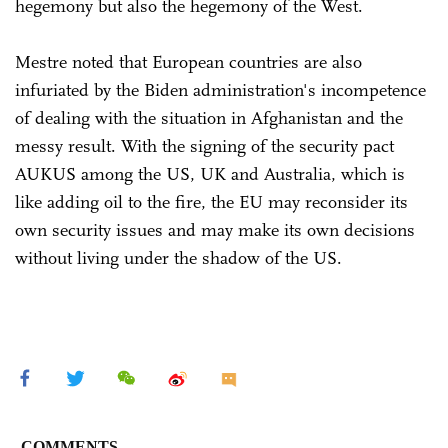
hegemony but also the hegemony of the West.
Mestre noted that European countries are also
infuriated by the Biden administration's incompetence
of dealing with the situation in Afghanistan and the
messy result. With the signing of the security pact
AUKUS among the US, UK and Australia, which is
like adding oil to the fire, the EU may reconsider its
own security issues and may make its own decisions
without living under the shadow of the US.