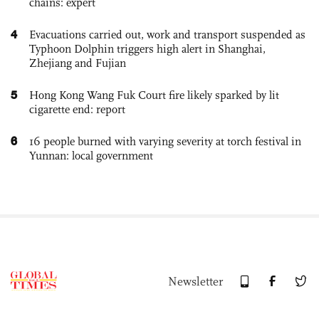
chains: expert
4
Evacuations carried out, work and transport suspended as
Typhoon Dolphin triggers high alert in Shanghai,
Zhejiang and Fujian
5
Hong Kong Wang Fuk Court fire likely sparked by lit
cigarette end: report
6
16 people burned with varying severity at torch festival in
Yunnan: local government
Newsletter