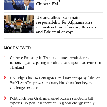
Chinese FM
US and allies bear main
responsibility for Afghanistan's
reconstruction: Chinese, Russian
and Pakistani envoys
MOST VIEWED
1
Chinese Embassy in Thailand issues reminder to
nationals participating in cultural and sports activities in
Thailand
2
US judge’s halt to Pentagon's 'military company' label on
WuXi AppTec proves arbitrary blacklists 'not beyond
challenge': experts
3
Politics-driven Graham-named Russia sanctions bill
exposes US political coercion in global energy supply