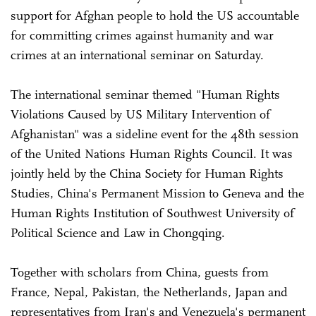
support for Afghan people to hold the US accountable
for committing crimes against humanity and war
crimes at an international seminar on Saturday.
The international seminar themed "Human Rights
Violations Caused by US Military Intervention of
Afghanistan" was a sideline event for the 48th session
of the United Nations Human Rights Council. It was
jointly held by the China Society for Human Rights
Studies, China's Permanent Mission to Geneva and the
Human Rights Institution of Southwest University of
Political Science and Law in Chongqing.
Together with scholars from China, guests from
France, Nepal, Pakistan, the Netherlands, Japan and
representatives from Iran's and Venezuela's permanent