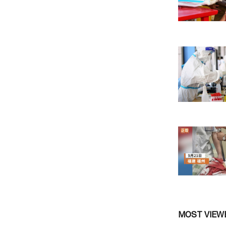
MOST VIEW