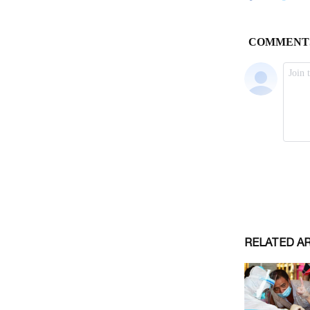
RELATED A