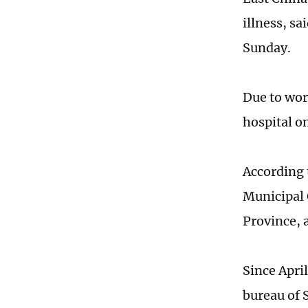
illness, sa
Sunday.
Due to wor
hospital o
According 
Municipal 
Province, 
Since April
bureau of 