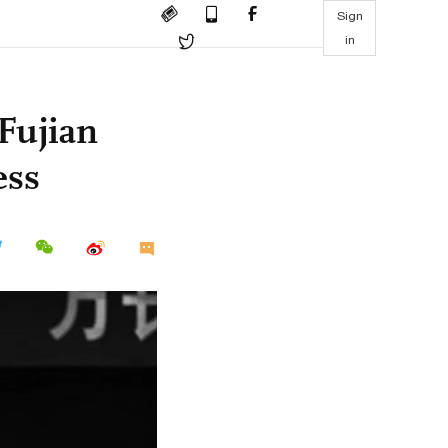
Sign
in
Fujian
ess