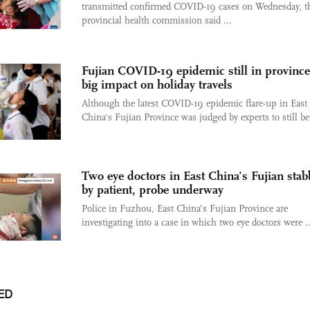
transmitted confirmed COVID-19 cases on Wednesday, t
provincial health commission said ...
Fujian COVID-19 epidemic still in province
big impact on holiday travels
Although the latest COVID-19 epidemic flare-up in East
China's Fujian Province was judged by experts to still be 
Two eye doctors in East China’s Fujian sta
by patient, probe underway
Police in Fuzhou, East China’s Fujian Province are
investigating into a case in which two eye doctors were ..
ED