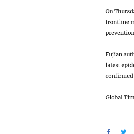
On Thursda
frontline 
prevention
Fujian aut
latest epi
confirmed 
Global Ti