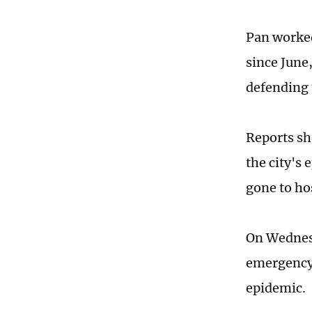
Pan worked
since June,
defending 
Reports sh
the city's
gone to hos
On Wednesd
emergency 
epidemic.