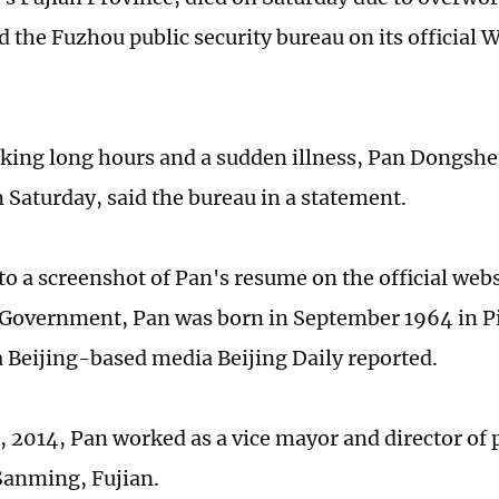
id the Fuzhou public security bureau on its official
king long hours and a sudden illness, Pan Dongshe
n Saturday, said the bureau in a statement.
to a screenshot of Pan's resume on the official web
Government, Pan was born in September 1964 in Pi
a Beijing-based media Beijing Daily reported.
, 2014, Pan worked as a vice mayor and director of 
Sanming, Fujian.