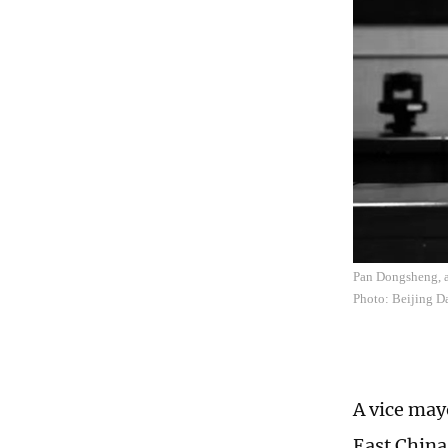
Pan Dongsheng, a 
Photo: Beijing D
A vice mayo
East China