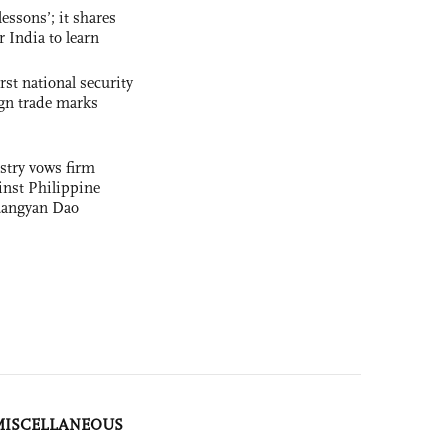
essons’; it shares
r India to learn
rst national security
ign trade marks
stry vows firm
nst Philippine
uangyan Dao
MISCELLANEOUS