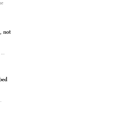
he
, not
...
bbed
.