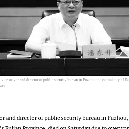
vice mayor and director of public security bureau in Fuzhou, the capital city of Ea
aily
r and director of public security bureau in Fuzhou, t
's Fujian Province, died on Saturday due to overwo