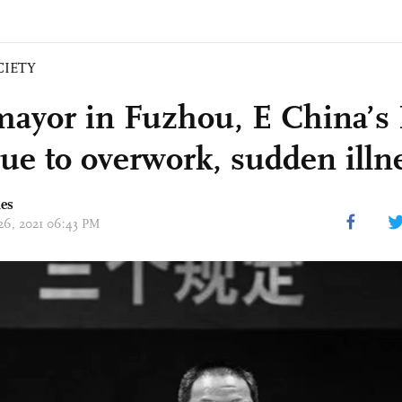
CIETY
mayor in Fuzhou, E China’s 
due to overwork, sudden illn
mes
 26, 2021 06:43 PM