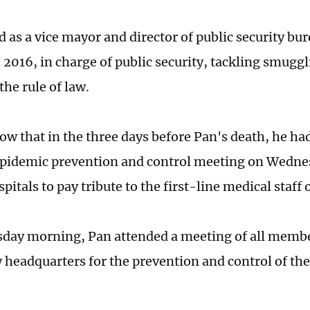
 as a vice mayor and director of public security bu
 2016, in charge of public security, tackling smugg
the rule of law.
ow that in the three days before Pan's death, he had
 epidemic prevention and control meeting on Wedne
pitals to pay tribute to the first-line medical staff
ay morning, Pan attended a meeting of all member
headquarters for the prevention and control of t