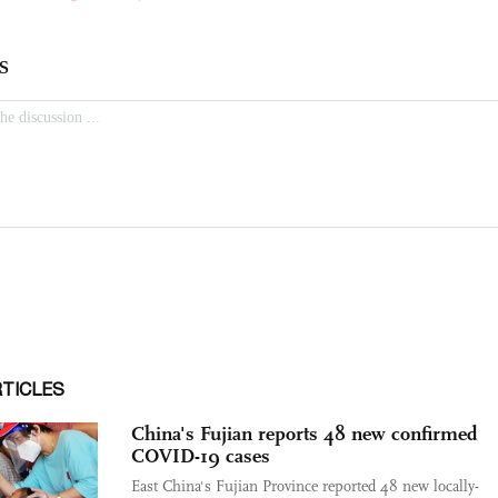
RTICLES
China's Fujian reports 48 new confirmed
COVID-19 cases
East China's Fujian Province reported 48 new locally-