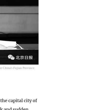
st China's Fujian Province.
he capital city of
rk and sudden