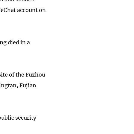
 WeChat account on
ng died in a
site of the Fuzhou
ngtan, Fujian
public security