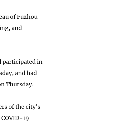
reau of Fuzhou
ling, and
 participated in
sday, and had
 on Thursday.
s of the city's
he COVID-19