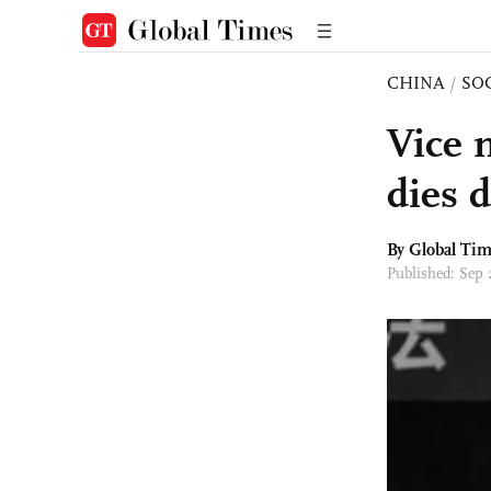
CHINA
/
SO
Vice 
dies 
By Global Ti
Published: Sep