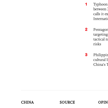
1
Typhoon 
between 
calls it 
Internat
2
Pentagon
targetin
tactical 
risks
3
Philippin
cultural 
China’s 
CHINA
SOURCE
OPIN