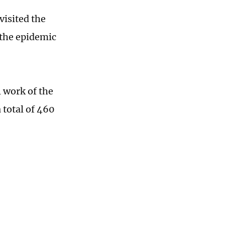
visited the
 the epidemic
 work of the
 total of 460