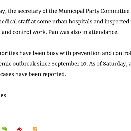
y, the secretary of the Municipal Party Committee 
medical staff at some urban hospitals and inspected
 and control work. Pan was also in attendance.
horities have been busy with prevention and control
demic outbreak since September 10. As of Saturday, a
cases have been reported.
mes