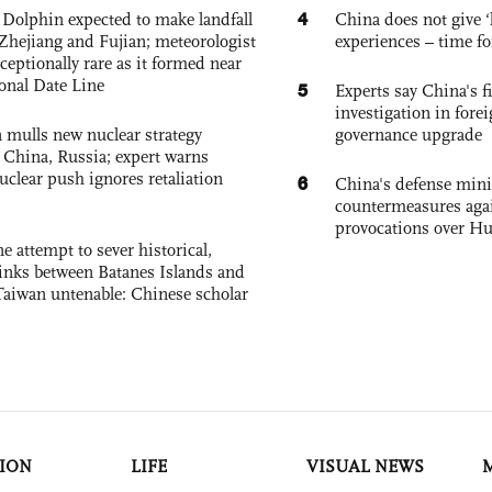
4
Dolphin expected to make landfall
China does not give ‘l
Zhejiang and Fujian; meteorologist
experiences – time fo
exceptionally rare as it formed near
ional Date Line
5
Experts say China's fi
investigation in fore
 mulls new nuclear strategy
governance upgrade
g China, Russia; expert warns
nuclear push ignores retaliation
6
China's defense mini
countermeasures agai
provocations over H
e attempt to sever historical,
links between Batanes Islands and
Taiwan untenable: Chinese scholar
ION
LIFE
VISUAL NEWS