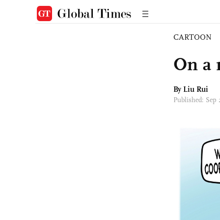
CARTOON
On a 
By
Liu Rui
Published: Sep 