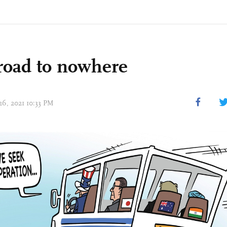
road to nowhere
26, 2021 10:33 PM