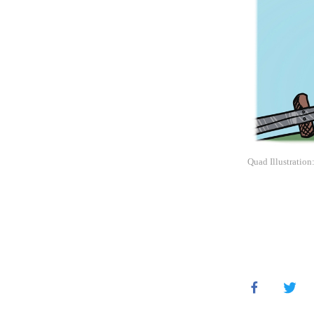
Quad Illustration