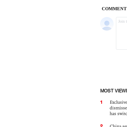
MOST VIEW
1
Exclusive
dismisse
has swit
2
China set