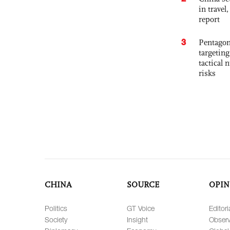
in travel
report
3
Pentagon
targetin
tactical 
risks
CHINA
SOURCE
OPIN
Politics
GT Voice
Editori
Society
Insight
Observ