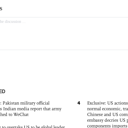
ED
4
: Pakistan military official
Exclusive: US action
s Indian media report that army
normal economic, tr
ched to WeChat
Chinese and US com
embassy decries US p
components imports 
 to overtake US to be global leader