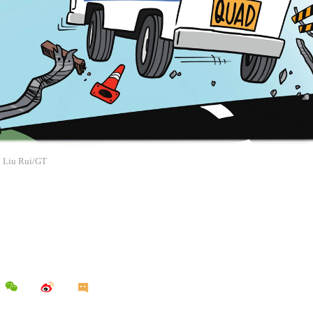
: Liu Rui/GT