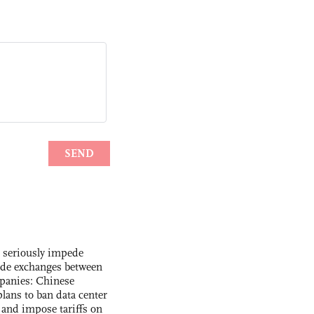
s seriously impede
ade exchanges between
panies: Chinese
lans to ban data center
and impose tariffs on