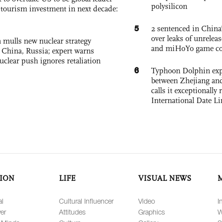
polysilicon
, tourism investment in next decade:
5
2 sentenced in China’
over leaks of unrele
 mulls new nuclear strategy
and miHoYo game co
g China, Russia; expert warns
nuclear push ignores retaliation
6
Typhoon Dolphin expe
between Zhejiang and
calls it exceptionally
International Date Li
ION
LIFE
VISUAL NEWS
al
Cultural Influencer
Video
I
er
Attitudes
Graphics
W