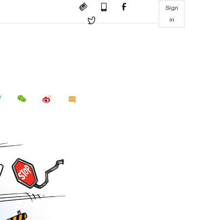
Sign
in