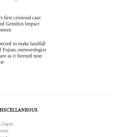
s first criminal case
ased Genshin Impact
ntent
cted to make landfall
 Fujian; meteorologist
 rare as it formed near
ne
MISCELLANEOUS
n-Depth
orld