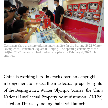
Customers shop at a store offering merchandise for the Beijing 2022 Winter
Olympics at Tiananmen Square in Beijing. The opening ceremony of the
Beijing 2022 games is scheduled to take place on February 4, 2022. Photo:
cnsphoto
China is working hard to crack down on copyright
infringement to protect the intellectual property rights
of the Beijing 2022 Winter Olympic Games, the China
National Intellectual Property Administration (CNIPA)
stated on Thursday, noting that it will launch