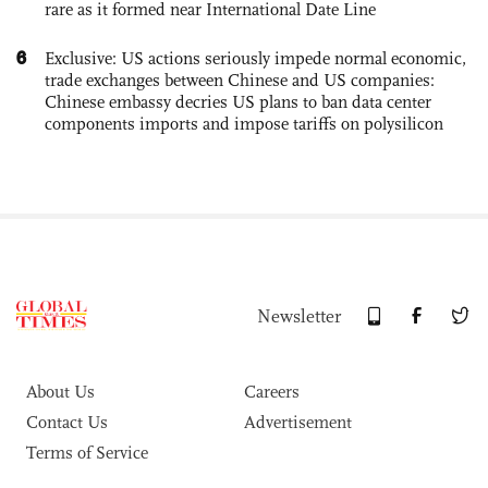
rare as it formed near International Date Line
6
Exclusive: US actions seriously impede normal economic,
trade exchanges between Chinese and US companies:
Chinese embassy decries US plans to ban data center
components imports and impose tariffs on polysilicon
Newsletter
About Us
Careers
Contact Us
Advertisement
Terms of Service