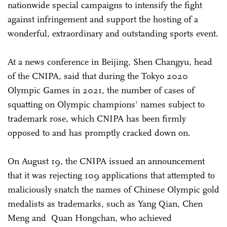
nationwide special campaigns to intensify the fight
against infringement and support the hosting of a
wonderful, extraordinary and outstanding sports event.
At a news conference in Beijing, Shen Changyu, head
of the CNIPA, said that during the Tokyo 2020
Olympic Games in 2021, the number of cases of
squatting on Olympic champions' names subject to
trademark rose, which CNIPA has been firmly
opposed to and has promptly cracked down on.
On August 19, the CNIPA issued an announcement
that it was rejecting 109 applications that attempted to
maliciously snatch the names of Chinese Olympic gold
medalists as trademarks, such as Yang Qian, Chen
Meng and Quan Hongchan, who achieved