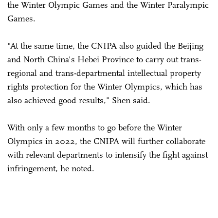
the Winter Olympic Games and the Winter Paralympic
Games.
"At the same time, the CNIPA also guided the Beijing
and North China's Hebei Province to carry out trans-
regional and trans-departmental intellectual property
rights protection for the Winter Olympics, which has
also achieved good results," Shen said.
With only a few months to go before the Winter
Olympics in 2022, the CNIPA will further collaborate
with relevant departments to intensify the fight against
infringement, he noted.