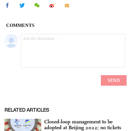
RELATED ARTICLES
Closed-loop management to be
adopted at Beijing 2022; no tickets