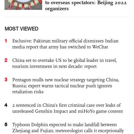
to overseas spectators: Beijing 2022
organizers
MOST VIEWED
1
Exclusive: Pakistan military official dismisses Indian
media report that army has switched to WeChat
2
China set to overtake US to be global leader in travel,
tourism investment in next decade: report
3
Pentagon mulls new nuclear strategy targeting China,
Russia; expert warns tactical nuclear push ignores
retaliation risks
4
2 sentenced in China’s first criminal case over leaks of
unreleased Genshin Impact and miHoYo game content
5
Typhoon Dolphin expected to make landfall between
Zhejiang and Fujian; meteorologist calls it exceptionally