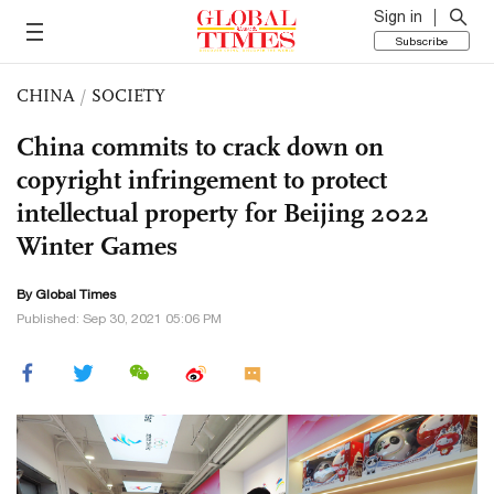
Sign in
Subscribe
CHINA
/
SOCIETY
China commits to crack down on
copyright infringement to protect
intellectual property for Beijing 2022
Winter Games
By Global Times
Published: Sep 30, 2021 05:06 PM