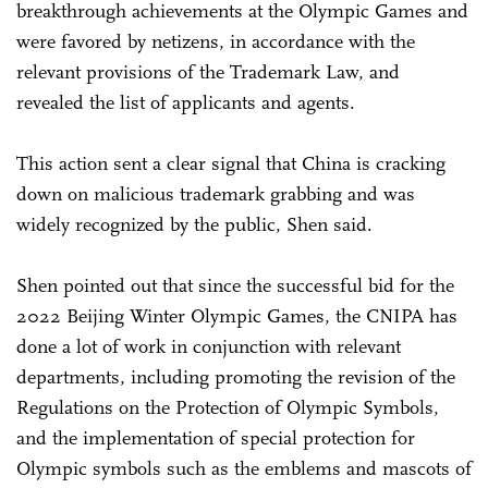
breakthrough achievements at the Olympic Games and
were favored by netizens, in accordance with the
relevant provisions of the Trademark Law, and
revealed the list of applicants and agents.
This action sent a clear signal that China is cracking
down on malicious trademark grabbing and was
widely recognized by the public, Shen said.
Shen pointed out that since the successful bid for the
2022 Beijing Winter Olympic Games, the CNIPA has
done a lot of work in conjunction with relevant
departments, including promoting the revision of the
Regulations on the Protection of Olympic Symbols,
and the implementation of special protection for
Olympic symbols such as the emblems and mascots of