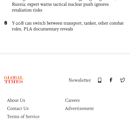
Russia; expert warns tactical nuclear push ignores
retaliation risks
6
Y-20B can switch between transport, tanker, other combat
roles, PLA documentary reveals
Newsletter
About Us
Careers
Contact Us
Advertisement
Terms of Service