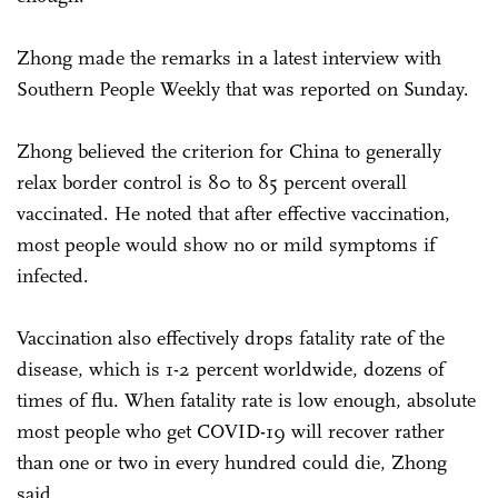
Zhong made the remarks in a latest interview with
Southern People Weekly that was reported on Sunday.
Zhong believed the criterion for China to generally
relax border control is 80 to 85 percent overall
vaccinated. He noted that after effective vaccination,
most people would show no or mild symptoms if
infected.
Vaccination also effectively drops fatality rate of the
disease, which is 1-2 percent worldwide, dozens of
times of flu. When fatality rate is low enough, absolute
most people who get COVID-19 will recover rather
than one or two in every hundred could die, Zhong
said.