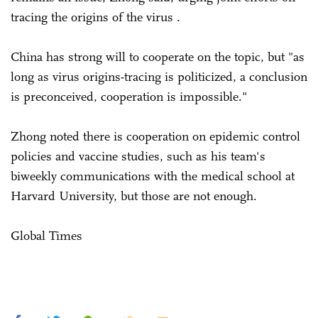
tracing the origins of the virus .
China has strong will to cooperate on the topic, but "as
long as virus origins-tracing is politicized, a conclusion
is preconceived, cooperation is impossible."
Zhong noted there is cooperation on epidemic control
policies and vaccine studies, such as his team's
biweekly communications with the medical school at
Harvard University, but those are not enough.
Global Times