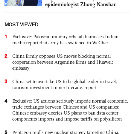
epidemiologist Zhong Nanshan
MOST VIEWED
1
Exclusive: Pakistan military official dismisses Indian
media report that army has switched to WeChat
2
China firmly opposes US moves blocking normal
cooperation between Argentine firms and Huawei:
embassy
3
China set to overtake US to be global leader in travel,
tourism investment in next decade: report
4
Exclusive: US actions seriously impede normal economic,
trade exchanges between Chinese and US companies:
Chinese embassy decries US plans to ban data center
components imports and impose tariffs on polysilicon
5
Pentagon mulls new nuclear strategy targeting China,