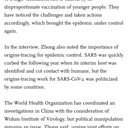
disproportionate vaccination of younger people. They
have noticed the challenges and taken actions
accordingly, which brought the epidemic under control
again.
In the interview, Zhong also noted the importance of
origins-tracing for epidemic control. SARS was quickly
curbed the following year when its interim host was
identified and cut contact with humans, but the
origins-tracing work for SARS-CoV-2 was politicized
by some countries.
The World Health Organization has coordinated an
investigations in China with the consideration of
Wuhan Institute of Virology, but political manipulation
remains an issue, Zhong said, urging joint efforts on