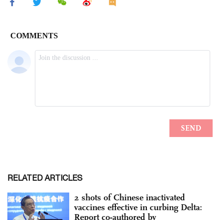
RELATED ARTICLES
2 shots of Chinese inactivated
vaccines effective in curbing Delta:
Report co-authored by