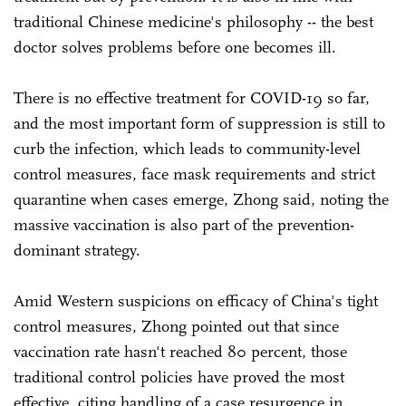
traditional Chinese medicine's philosophy -- the best
doctor solves problems before one becomes ill.
There is no effective treatment for COVID-19 so far,
and the most important form of suppression is still to
curb the infection, which leads to community-level
control measures, face mask requirements and strict
quarantine when cases emerge, Zhong said, noting the
massive vaccination is also part of the prevention-
dominant strategy.
Amid Western suspicions on efficacy of China's tight
control measures, Zhong pointed out that since
vaccination rate hasn't reached 80 percent, those
traditional control policies have proved the most
effective, citing handling of a case resurgence in