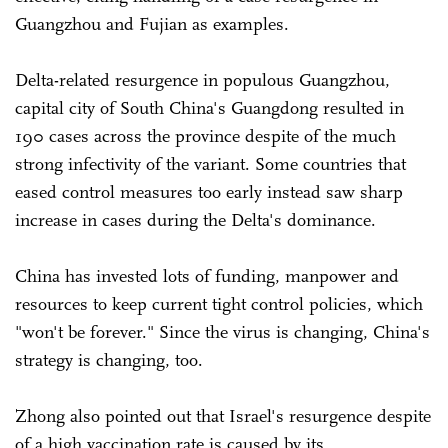
Guangzhou and Fujian as examples.
Delta-related resurgence in populous Guangzhou,
capital city of South China's Guangdong resulted in
190 cases across the province despite of the much
strong infectivity of the variant. Some countries that
eased control measures too early instead saw sharp
increase in cases during the Delta's dominance.
China has invested lots of funding, manpower and
resources to keep current tight control policies, which
"won't be forever." Since the virus is changing, China's
strategy is changing, too.
Zhong also pointed out that Israel's resurgence despite
of a high vaccination rate is caused by its