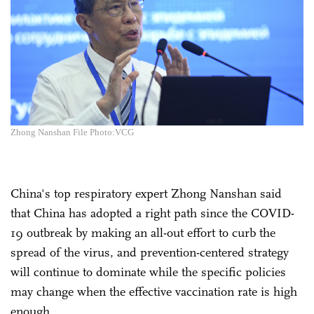
Zhong Nanshan File Photo:VCG
China's top respiratory expert Zhong Nanshan said
that China has adopted a right path since the COVID-
19 outbreak by making an all-out effort to curb the
spread of the virus, and prevention-centered strategy
will continue to dominate while the specific policies
may change when the effective vaccination rate is high
enough.