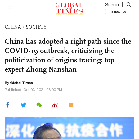
Sign in
Subscribe
CHINA
/
SOCIETY
China has adopted a right path since the
COVID-19 outbreak, criticizing the
politicization of origins tracing: top
expert Zhong Nanshan
By Global Times
Published: Oct 03, 2021 06:00 PM