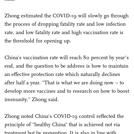
Zhong estimated the COVID-19 will slowly go through
the process of dropping fatality rate and low infection
rate, and low fatality rate and high vaccination rate is
the threshold for opening up.
China's vaccination rate will reach 80 percent by year's
end, and the question to be address is how to maintain
an effective protection rate which naturally declines
after half a year. "That is what we are doing now -- to
develop more vaccines and to research on how to boost
immunity," Zhong said.
Zhong noted China's COVID-19 control reflected the
principle of "healthy China" that is achieved not via
treatment but by prevention. It is also in line with