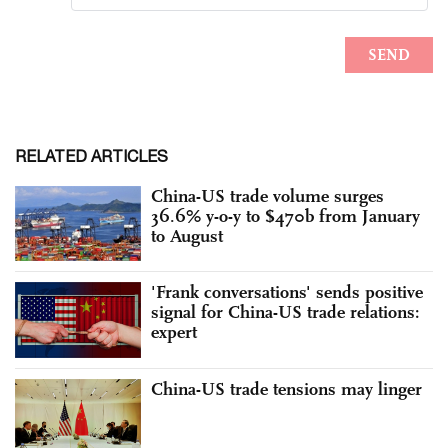
RELATED ARTICLES
China-US trade volume surges
36.6% y-o-y to $470b from January
to August
'Frank conversations' sends positive
signal for China-US trade relations:
expert
China-US trade tensions may linger