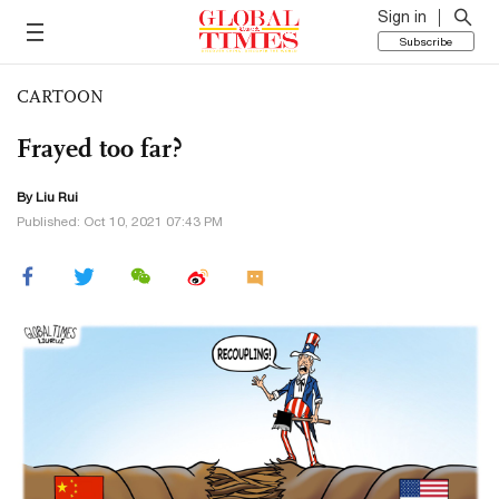
Sign in
Subscribe
CARTOON
Frayed too far?
By
Liu Rui
Published: Oct 10, 2021 07:43 PM