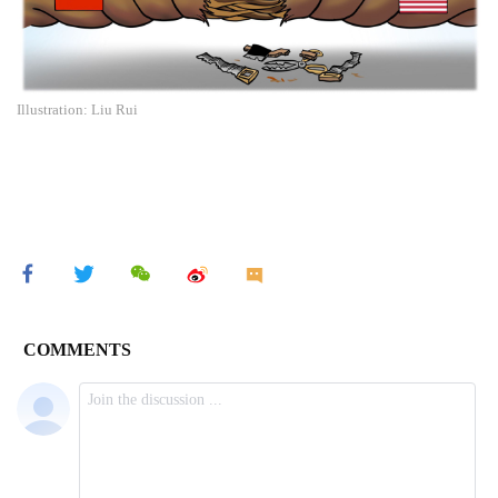
Illustration: Liu Rui