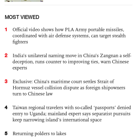
MOST VIEWED
1
Official video shows how PLA Army portable missiles,
coordinated with air defense systems, can target stealth
fighters
2
India’s unilateral naming move in China’s Zangnan a self-
deception, runs counter to improving ties, warn Chinese
experts
3
Exclusive: China's maritime court settles Strait of
Hormuz vessel collision dispute as foreign shipowners
turn to Chinese law
4
Taiwan regional travelers with so-called ‘passports’ denied
entry to Uganda; mainland expert says separatist pursuits
keep narrowing island’s international space
5
Returning polders to lakes