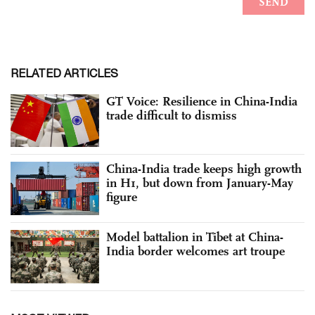
RELATED ARTICLES
GT Voice: Resilience in China-India
trade difficult to dismiss
China-India trade keeps high growth
in H1, but down from January-May
figure
Model battalion in Tibet at China-
India border welcomes art troupe