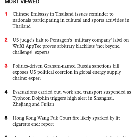
MOST VIEWED
1
Chinese Embassy in Thailand issues reminder to
nationals participating in cultural and sports activities in
Thailand
2
US judge’s halt to Pentagon's 'military company' label on
WuXi AppTec proves arbitrary blacklists 'not beyond
challenge': experts
3
Politics-driven Graham-named Russia sanctions bill
exposes US political coercion in global energy supply
chains: expert
4
Evacuations carried out, work and transport suspended as
Typhoon Dolphin triggers high alert in Shanghai,
Zhejiang and Fujian
5
Hong Kong Wang Fuk Court fire likely sparked by lit
cigarette end: report