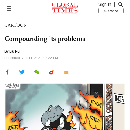
Sign in
Subscribe
CARTOON
Compounding its problems
By
Liu Rui
Published: Oct 11, 2021 07:23 PM