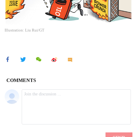
Illustration: Liu Rui/GT