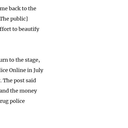
ome back to the
[The public]
ffort to beautify
rn to the stage,
ce Online in July
. The post said
ts and the money
drug police