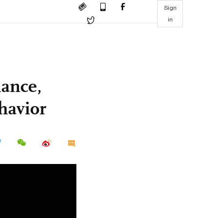
Sign
in
mance,
ehavior