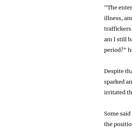
"The enter
illness, an
trafficker
am I still
period?" h
Despite th
sparked an 
irritated t
Some said S
the positio