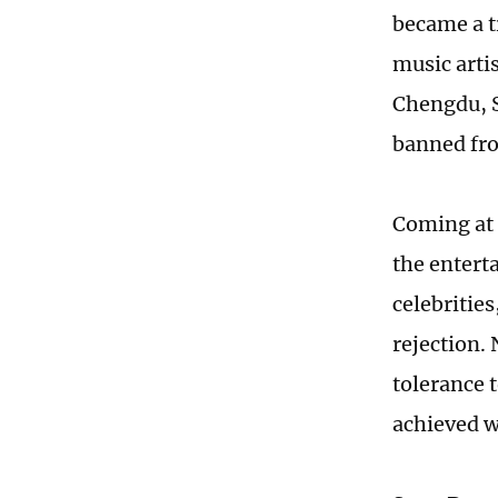
became a t
music arti
Chengdu, S
banned fro
Coming at 
the entert
celebrities
rejection.
tolerance 
achieved w