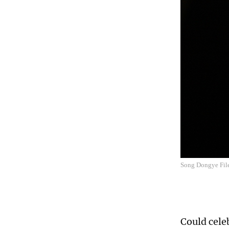
Song Dongye Fil
Could celeb