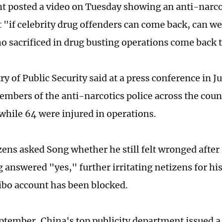
t posted a video on Tuesday showing an anti-narcot
 "if celebrity drug offenders can come back, can we 
ho sacrificed in drug busting operations come back t
y of Public Security said at a press conference in J
embers of the anti-narcotics police across the coun
 while 64 were injured in operations.
ens asked Song whether he still felt wronged after
g answered "yes," further irritating netizens for hi
bo account has been blocked.
eptember, China's top publicity department issued a