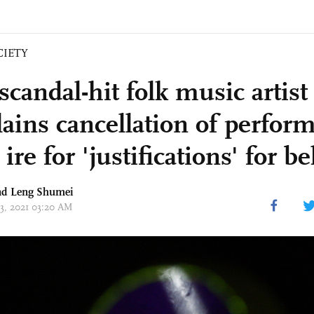
CIETY
candal-hit folk music artist
ains cancellation of perfor
ire for 'justifications' for b
d Leng Shumei
13, 2021 03:20 AM