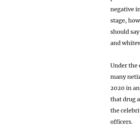
negative i
stage, how
should say 
and whitew
Under the 
many netiz
2020 in an
that drug a
the celebri
officers.