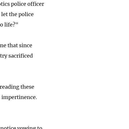
ics police officer
let the police
o life?"
une that since
try sacrificed
 reading these
s impertinence.
 notice vowing to