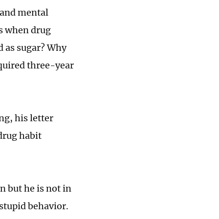
 and mental
mes when drug
ed as sugar? Why
quired three-year
g, his letter
 drug habit
n but he is not in
 stupid behavior.