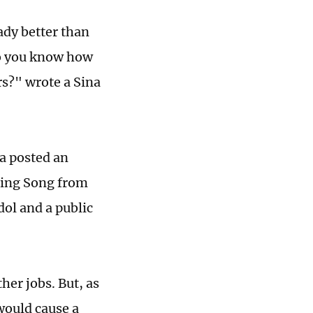
ady better than
do you know how
rs?" wrote a Sina
a posted an
nting Song from
dol and a public
her jobs. But, as
would cause a