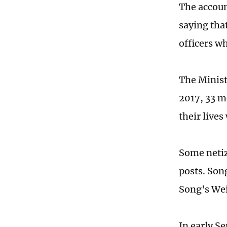
The accoun
saying that
officers w
The Ministr
2017, 33 m
their lives
Some netiz
posts. Son
Song's Wei
In early S