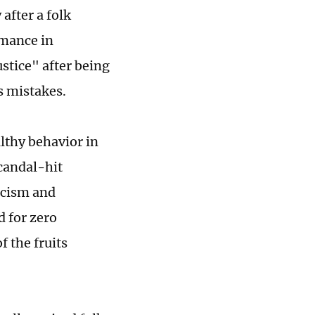
after a folk
rmance in
stice" after being
s mistakes.
thy behavior in
candal-hit
ticism and
 for zero
 the fruits