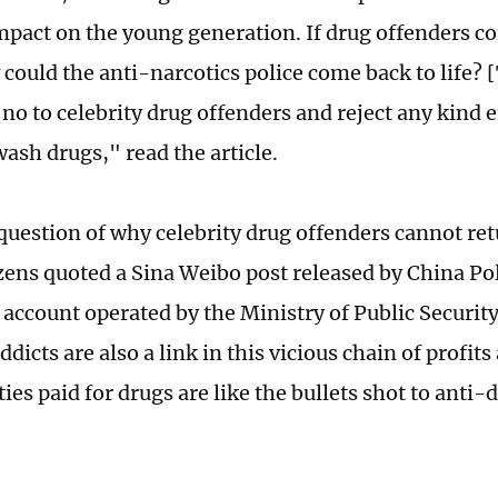
mpact on the young generation. If drug offenders c
 could the anti-narcotics police come back to life? 
no to celebrity drug offenders and reject any kind e
ash drugs," read the article.
question of why celebrity drug offenders cannot retu
ens quoted a Sina Weibo post released by China Poli
 account operated by the Ministry of Public Security
ddicts are also a link in this vicious chain of profi
ties paid for drugs are like the bullets shot to anti-