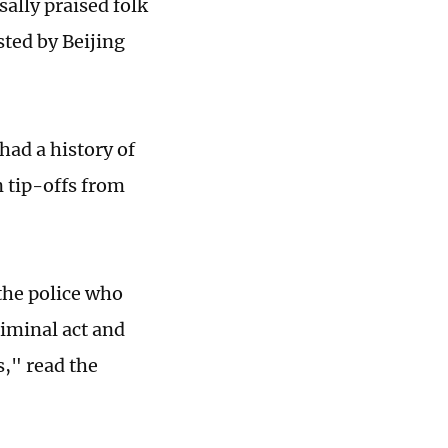
ally praised folk
sted by Beijing
had a history of
 tip-offs from
 the police who
criminal act and
s," read the