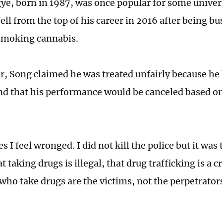
e, born in 1987, was once popular for some univers
ell from the top of his career in 2016 after being bu
 smoking cannabis.
er, Song claimed he was treated unfairly because he 
nd that his performance would be canceled based on
.
I feel wronged. I did not kill the police but it was
t taking drugs is illegal, that drug trafficking is a 
 who take drugs are the victims, not the perpetrator