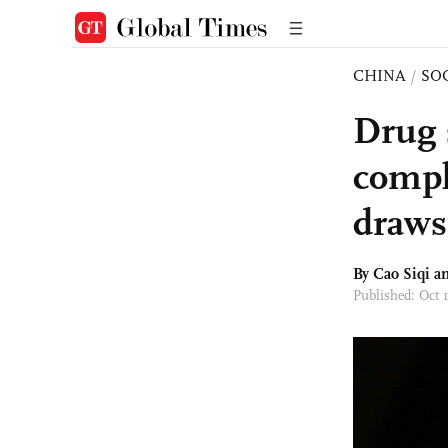
CHINA
/
SO
Drug s
compl
draws 
By
Cao Siqi
an
Published: Oct 