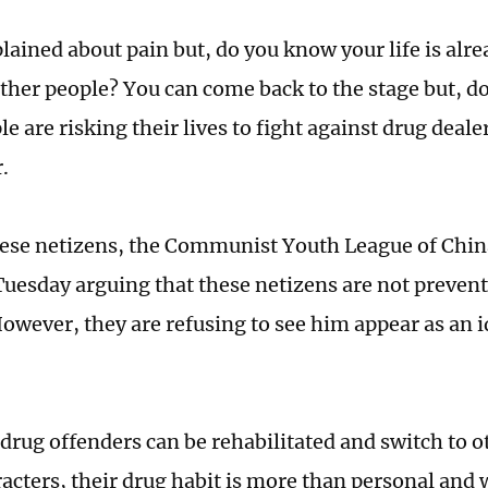
ained about pain but, do you know your life is alre
ther people? You can come back to the stage but, 
 are risking their lives to fight against drug deale
.
ese netizens, the Communist Youth League of Chin
 Tuesday arguing that these netizens are not preve
owever, they are refusing to see him appear as an i
drug offenders can be rehabilitated and switch to ot
racters, their drug habit is more than personal and 