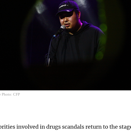
e Photo: CFP
rities involved in drugs scandals return to the sta