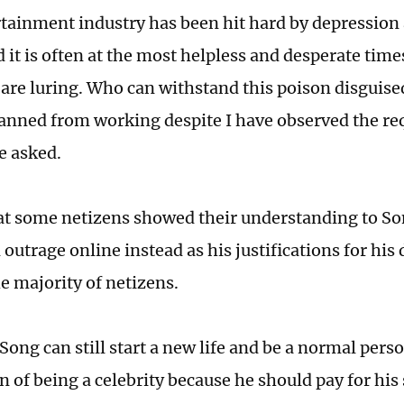
tainment industry has been hit hard by depression
d it is often at the most helpless and desperate ti
s are luring. Who can withstand this poison disguis
 banned from working despite I have observed the re
e asked.
at some netizens showed their understanding to Son
outrage online instead as his justifications for his
he majority of netizens.
ong can still start a new life and be a normal perso
n of being a celebrity because he should pay for his