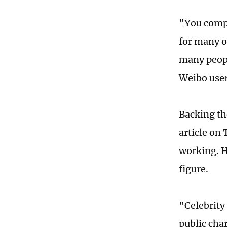
"You compl
for many o
many people
Weibo user
Backing th
article on
working. H
figure.
"Celebrity 
public cha