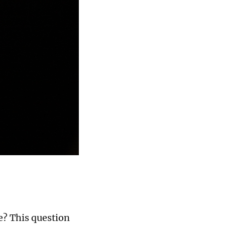
ge? This question