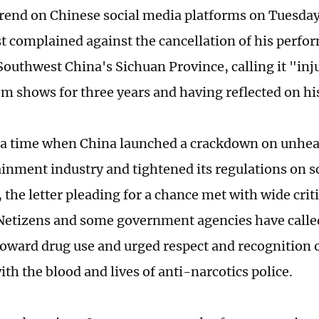
rend on Chinese social media platforms on Tuesday 
st complained against the cancellation of his perfo
outhwest China's Sichuan Province, calling it "inju
m shows for three years and having reflected on hi
a time when China launched a crackdown on unheal
ainment industry and tightened its regulations on s
, the letter pleading for a chance met with wide cri
 Netizens and some government agencies have called
toward drug use and urged respect and recognition of
ith the blood and lives of anti-narcotics police.