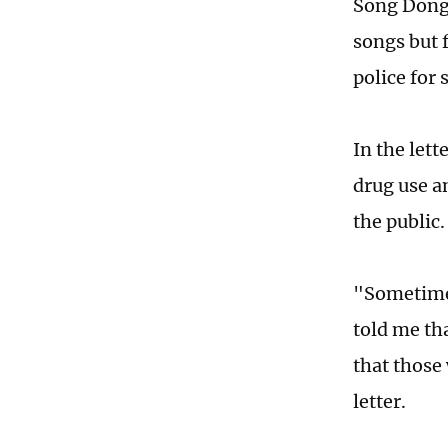
Song Dongy
songs but f
police for
In the lett
drug use a
the public
"Sometimes 
told me tha
that those
letter.