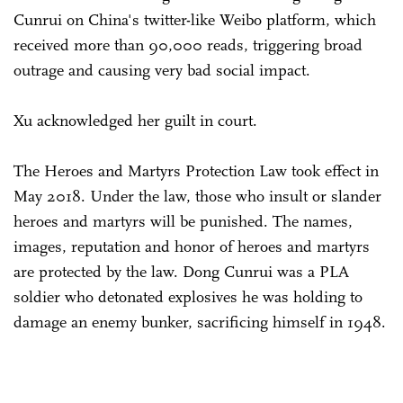
Cunrui on China's twitter-like Weibo platform, which
received more than 90,000 reads, triggering broad
outrage and causing very bad social impact.
Xu acknowledged her guilt in court.
The Heroes and Martyrs Protection Law took effect in
May 2018. Under the law, those who insult or slander
heroes and martyrs will be punished. The names,
images, reputation and honor of heroes and martyrs
are protected by the law. Dong Cunrui was a PLA
soldier who detonated explosives he was holding to
damage an enemy bunker, sacrificing himself in 1948.