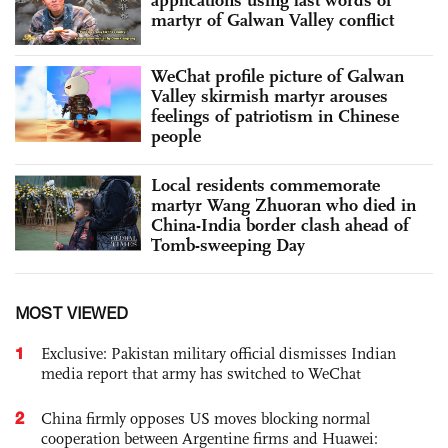
martyr of Galwan Valley conflict
WeChat profile picture of Galwan
Valley skirmish martyr arouses
feelings of patriotism in Chinese
people
Local residents commemorate
martyr Wang Zhuoran who died in
China-India border clash ahead of
Tomb-sweeping Day
MOST VIEWED
1
Exclusive: Pakistan military official dismisses Indian
media report that army has switched to WeChat
2
China firmly opposes US moves blocking normal
cooperation between Argentine firms and Huawei: