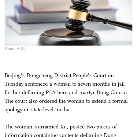
Photo: VCG
Beijing's Dongcheng District People's Court on
Tuesday sentenced a woman to seven months in jail
for her defaming PLA hero and martyr Dong Cunrui.
The court also ordered the woman to extend a formal
apology on state level media.
The woman, surnamed Xu, posted two pieces of
information containing contents defaming Dong