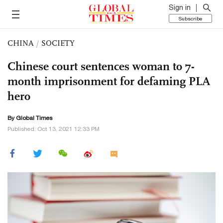
Sign in
Subscribe
CHINA
/
SOCIETY
Chinese court sentences woman to 7-
month imprisonment for defaming PLA
hero
By Global Times
Published: Oct 13, 2021 12:33 PM