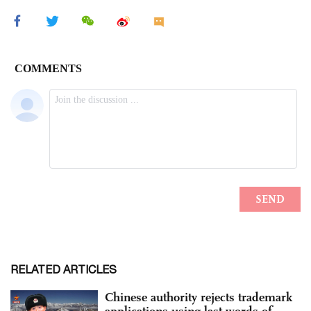
RELATED ARTICLES
Chinese authority rejects trademark
applications using last words of