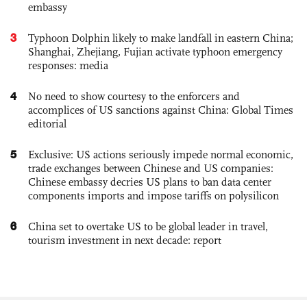
embassy
3
Typhoon Dolphin likely to make landfall in eastern China;
Shanghai, Zhejiang, Fujian activate typhoon emergency
responses: media
4
No need to show courtesy to the enforcers and
accomplices of US sanctions against China: Global Times
editorial
5
Exclusive: US actions seriously impede normal economic,
trade exchanges between Chinese and US companies:
Chinese embassy decries US plans to ban data center
components imports and impose tariffs on polysilicon
6
China set to overtake US to be global leader in travel,
tourism investment in next decade: report