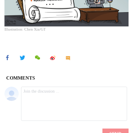
Illustration: Chen Xia/GT