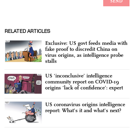
RELATED ARTICLES
Exclusive: US govt feeds media with
fake proof to discredit China on
virus origins, as intelligence probe
stalls
US ‘inconclusive’ intelligence
community report on COVID-19
origins ‘lack of confidence’: expert
US coronavirus origins intelligence
report: What's it and what's next?