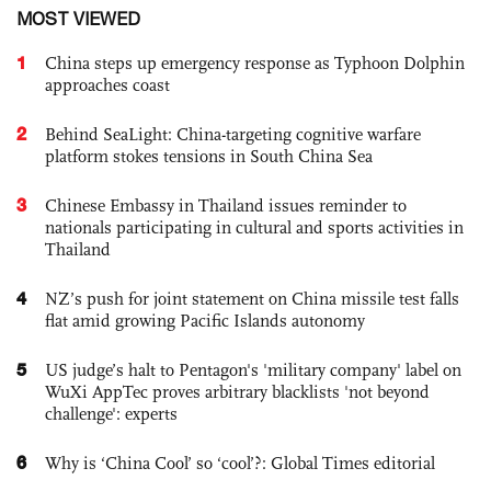
MOST VIEWED
1
China steps up emergency response as Typhoon Dolphin
approaches coast
2
Behind SeaLight: China-targeting cognitive warfare
platform stokes tensions in South China Sea
3
Chinese Embassy in Thailand issues reminder to
nationals participating in cultural and sports activities in
Thailand
4
NZ’s push for joint statement on China missile test falls
flat amid growing Pacific Islands autonomy
5
US judge’s halt to Pentagon's 'military company' label on
WuXi AppTec proves arbitrary blacklists 'not beyond
challenge': experts
6
Why is ‘China Cool’ so ‘cool’?: Global Times editorial