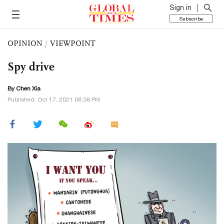
Sign in
Subscribe
OPINION
/
VIEWPOINT
Spy drive
By Chen Xia
Published: Oct 17, 2021 08:38 PM