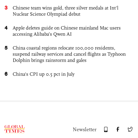
3
Chinese team wins gold, three silver medals at Int'l
Nuclear Science Olympiad debut
4
Apple deletes guide on Chinese mainland Mac users
accessing Alibaba’s Qwen AI
5
China coastal regions relocate 100,000 residents,
suspend railway services and cancel flights as Typhoon
Dolphin brings rainstorm and gales
6
China's CPI up 0.5 pct in July
Newsletter