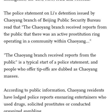
The police statement on Li's detention issued by
Chaoyang branch of Beijing Public Security Bureau
read that "The Chaoyang branch received reports from
the public that there was an active prostitution ring
operating in a community within Chaoyang..."
"The Chaoyang branch received reports from the
public" is a typical start of a police statement, and
people who offer tip-offs are dubbed as Chaoyang
masses.
According to public information, Chaoyang residents
have lodged police reports ensnaring entertainers who
used drugs, solicited prostitutes or conducted
organized gambling.