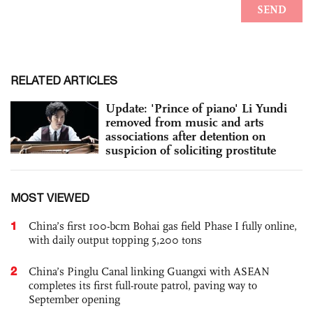
RELATED ARTICLES
Update: 'Prince of piano' Li Yundi
removed from music and arts
associations after detention on
suspicion of soliciting prostitute
MOST VIEWED
1
China’s first 100-bcm Bohai gas field Phase I fully online,
with daily output topping 5,200 tons
2
China’s Pinglu Canal linking Guangxi with ASEAN
completes its first full-route patrol, paving way to
September opening