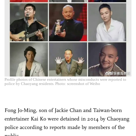
Profile photos of Chinese entertainers whose misconducts were reported to
police by Chaoyang residents. Photo: screenshot of Weibo
Fong Jo-Ming, son of Jackie Chan and Taiwan-born
entertainer Kai Ko were detained in 2014 by Chaoyang
police according to reports made by members of the
public.