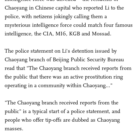
Chaoyang in Chinese capital who reported Li to the
police, with netizens jokingly calling them a
mysterious intelligence force could match four famous
intelligence, the CIA, MI6, KGB and Mossad.
The police statement on Li's detention issued by
Chaoyang branch of Beijing Public Security Bureau
read that "The Chaoyang branch received reports from
the public that there was an active prostitution ring
operating in a community within Chaoyang..."
"The Chaoyang branch received reports from the
public" is a typical start of a police statement, and
people who offer tip-offs are dubbed as Chaoyang
masses.