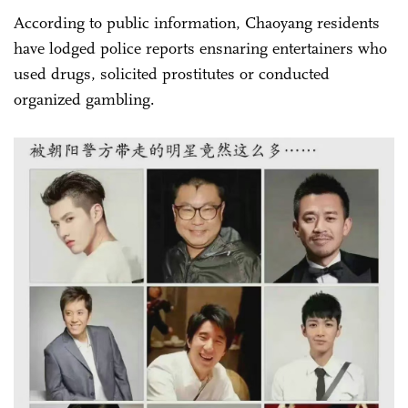
According to public information, Chaoyang residents
have lodged police reports ensnaring entertainers who
used drugs, solicited prostitutes or conducted
organized gambling.