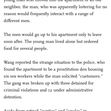
neighbor, the man, who was apparently loitering for no
reason would frequently interact with a range of
different men.
The men would go up to his apartment only to leave
soon after. The young man lived alone but ordered
food for several people.
Wang reported the strange situation to the police, who
found the apartment to be a prostitution den housing
six sex workers while the man solicited "customers."
The gang was broken up with three detained for
criminal violations and 12 under administrative
detention.
Aside from retired "aunties" and "uncles" in