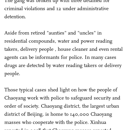
The gang was broken up with three detained for
criminal violations and 12 under administrative
detention.
Aside from retired "aunties" and "uncles" in
residential compounds, water and power reading
takers, delivery people , house cleaner and even rental
agents can be informants for police. In many cases
drugs are detected by water reading takers or delivery
people.
Those typical cases shed light on how the people of
Chaoyang work with police to safeguard security and
order of society. Chaoyang district, the largest urban
district of Beijing, is home to 140,000 Chaoyang
masses who cooperate with the police. Xinhua