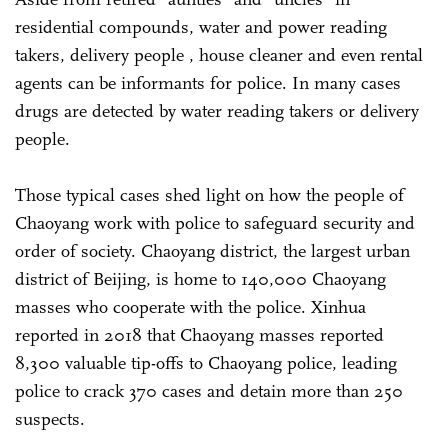
residential compounds, water and power reading
takers, delivery people , house cleaner and even rental
agents can be informants for police. In many cases
drugs are detected by water reading takers or delivery
people.
Those typical cases shed light on how the people of
Chaoyang work with police to safeguard security and
order of society. Chaoyang district, the largest urban
district of Beijing, is home to 140,000 Chaoyang
masses who cooperate with the police. Xinhua
reported in 2018 that Chaoyang masses reported
8,300 valuable tip-offs to Chaoyang police, leading
police to crack 370 cases and detain more than 250
suspects.