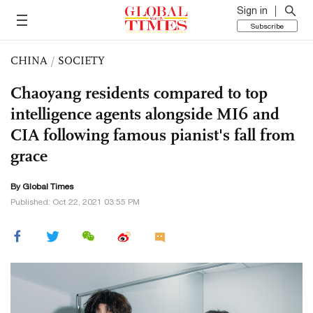
Sign in
Subscribe
CHINA
/
SOCIETY
Chaoyang residents compared to top
intelligence agents alongside MI6 and
CIA following famous pianist's fall from
grace
By Global Times
Published: Oct 22, 2021 03:55 PM