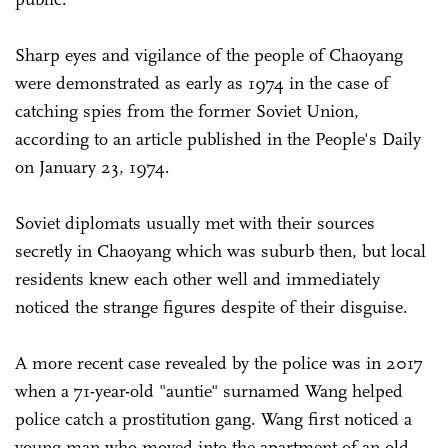
Sharp eyes and vigilance of the people of Chaoyang
were demonstrated as early as 1974 in the case of
catching spies from the former Soviet Union,
according to an article published in the People's Daily
on January 23, 1974.
Soviet diplomats usually met with their sources
secretly in Chaoyang which was suburb then, but local
residents knew each other well and immediately
noticed the strange figures despite of their disguise.
A more recent case revealed by the police was in 2017
when a 71-year-old "auntie" surnamed Wang helped
police catch a prostitution gang. Wang first noticed a
young man who moved into the apartment of an old