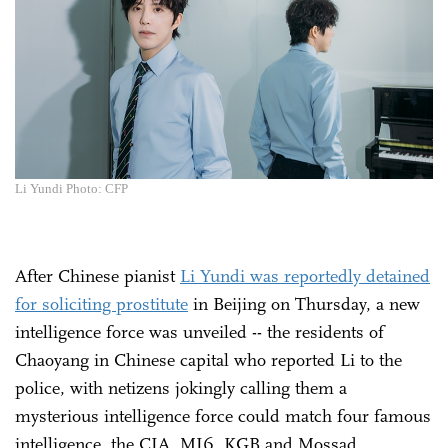
Li Yundi Photo: CFP
After Chinese pianist
Li Yundi was reportedly detained
for soliciting prostitute
in Beijing on Thursday, a new
intelligence force was unveiled -- the residents of
Chaoyang in Chinese capital who reported Li to the
police, with netizens jokingly calling them a
mysterious intelligence force could match four famous
intelligence, the CIA, MI6, KGB and Mossad.