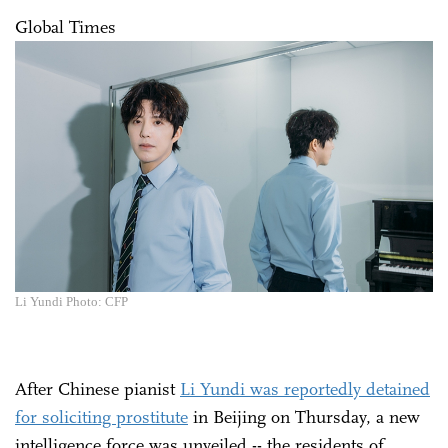
Global Times
Li Yundi Photo: CFP
After Chinese pianist
Li Yundi was reportedly detained
for soliciting prostitute
in Beijing on Thursday, a new
intelligence force was unveiled -- the residents of