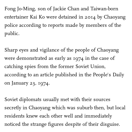
Fong Jo-Ming, son of Jackie Chan and Taiwan-born
entertainer Kai Ko were detained in 2014 by Chaoyang
police according to reports made by members of the
public.
Sharp eyes and vigilance of the people of Chaoyang
were demonstrated as early as 1974 in the case of
catching spies from the former Soviet Union,
according to an article published in the People's Daily
on January 23, 1974.
Soviet diplomats usually met with their sources
secretly in Chaoyang which was suburb then, but local
residents knew each other well and immediately
noticed the strange figures despite of their disguise.