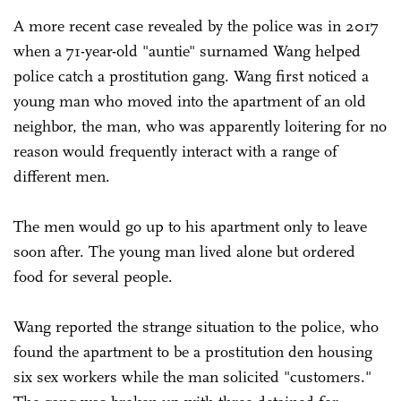
A more recent case revealed by the police was in 2017
when a 71-year-old "auntie" surnamed Wang helped
police catch a prostitution gang. Wang first noticed a
young man who moved into the apartment of an old
neighbor, the man, who was apparently loitering for no
reason would frequently interact with a range of
different men.
The men would go up to his apartment only to leave
soon after. The young man lived alone but ordered
food for several people.
Wang reported the strange situation to the police, who
found the apartment to be a prostitution den housing
six sex workers while the man solicited "customers."