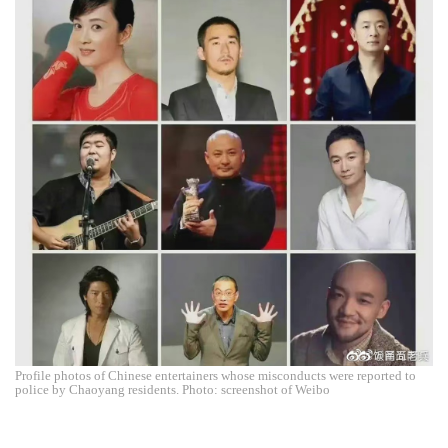
Profile photos of Chinese entertainers whose misconducts were reported to
police by Chaoyang residents. Photo: screenshot of Weibo