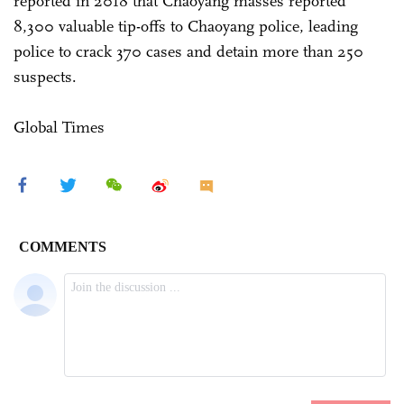
reported in 2018 that Chaoyang masses reported
8,300 valuable tip-offs to Chaoyang police, leading
police to crack 370 cases and detain more than 250
suspects.
Global Times