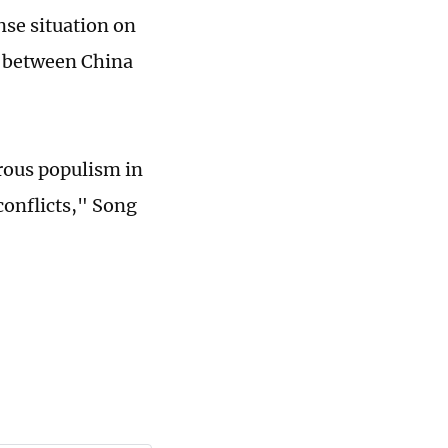
nse situation on
er between China
orous populism in
conflicts," Song