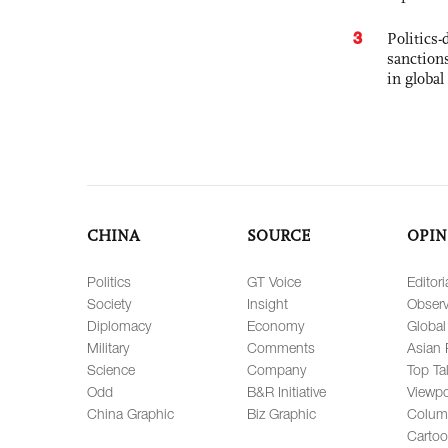
3
Politics
sanctions
in global
CHINA
SOURCE
OPIN
Politics
GT Voice
Editori
Society
Insight
Observ
Diplomacy
Economy
Global
Military
Comments
Asian 
Science
Company
Top Ta
Odd
B&R Initiative
Viewpo
China Graphic
Biz Graphic
Colum
Carto