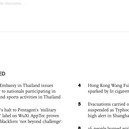
ED
4
Embassy in Thailand issues
Hong Kong Wang Fuk C
to nationals participating in
sparked by lit cigaret
and sports activities in Thailand
5
Evacuations carried 
s halt to Pentagon's 'military
suspended as Typhoo
 label on WuXi AppTec proves
high alert in Shangh
 blacklists 'not beyond challenge':
6
16 people burned with