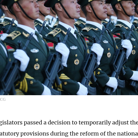
VCG
islators passed a decision to temporarily adjust the
tatutory provisions during the reform of the nation