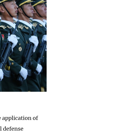
 application of
al defense