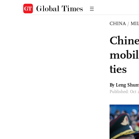
CHINA
/
MI
Chine
mobil
ties
By Leng Shum
Published: Oct 