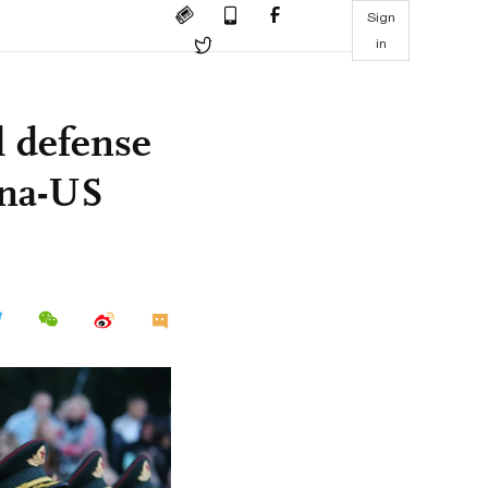
Sign
in
l defense
ina-US