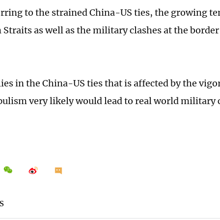
erring to the strained China-US ties, the growing te
 Straits as well as the military clashes at the bord
.
ies in the China-US ties that is affected by the vig
ulism very likely would lead to real world military 