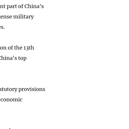
nt part of China's
tense military
s.
on of the 13th
hina's top
tatutory provisions
 economic