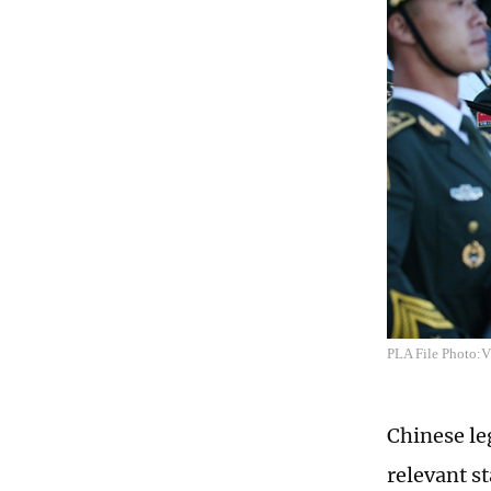
PLA File Photo:
Chinese leg
relevant s