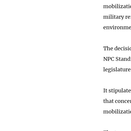
mobilizati
military r
environmen
The decisi
NPC Standi
legislatur
It stipula
that conce
mobilizatio