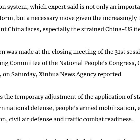
on system, which expert said is not only an importa
eform, but a necessary move given the increasingly 
t China faces, especially the strained China-US tie
on was made at the closing meeting of the 31st sessi
ng Committee of the National People's Congress, C
e, on Saturday, Xinhua News Agency reported.
tes the temporary adjustment of the application of s
rn national defense, people's armed mobilization,
n, civil air defense and traffic combat readiness.