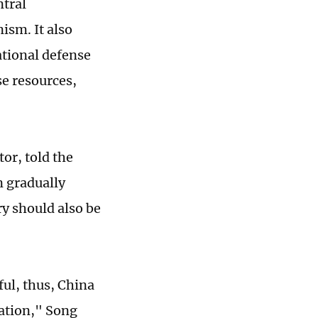
ntral
ism. It also
ational defense
e resources,
or, told the
n gradually
y should also be
ul, thus, China
uation," Song