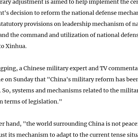
ary adjustment is aimed to help implement the ce
's decision to reform the national defense mechan
 statutory provisions on leadership mechanism of n
and the command and utilization of national defens
to Xinhua.
ping, a Chinese military expert and TV commentat
e on Sunday that "China's military reform has bee
 So, systems and mechanisms related to the militar
n terms of legislation."
er hand, "the world surrounding China is not peacef
ust its mechanism to adapt to the current tense sit