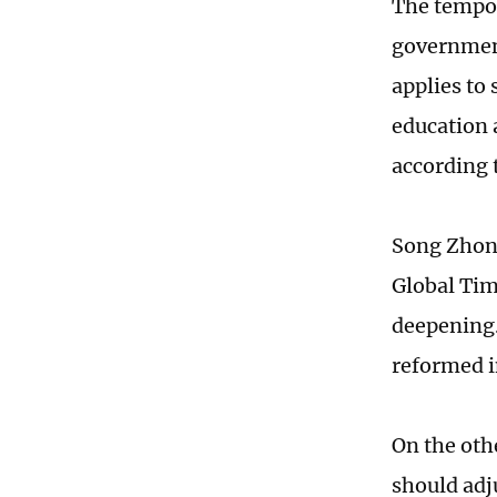
The tempor
government
applies to
education 
according 
Song Zhong
Global Tim
deepening.
reformed i
On the oth
should adj