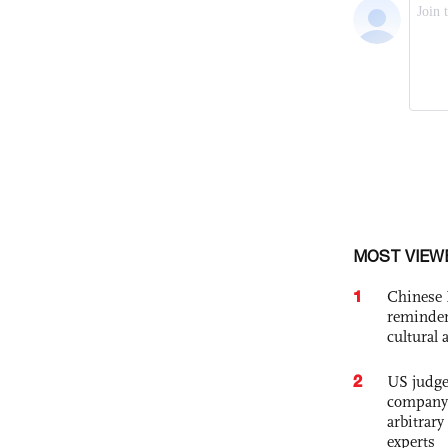
MOST VIEW
1
Chinese 
reminder 
cultural 
2
US judge’
company'
arbitrary
experts