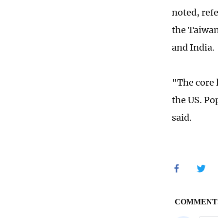
noted, ref
the Taiwan
and India
"The core l
the US. Pop
said.