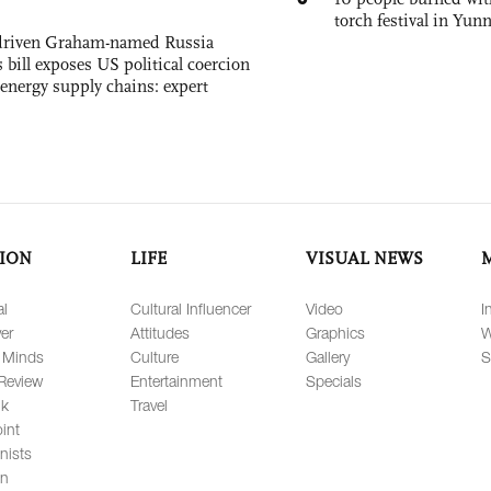
torch festival in Yun
-driven Graham-named Russia
 bill exposes US political coercion
 energy supply chains: expert
ION
LIFE
VISUAL NEWS
al
Cultural Influencer
Video
I
er
Attitudes
Graphics
W
 Minds
Culture
Gallery
S
Review
Entertainment
Specials
lk
Travel
int
nists
on