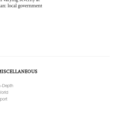
nan: local government
MISCELLANEOUS
n-Depth
orld
port