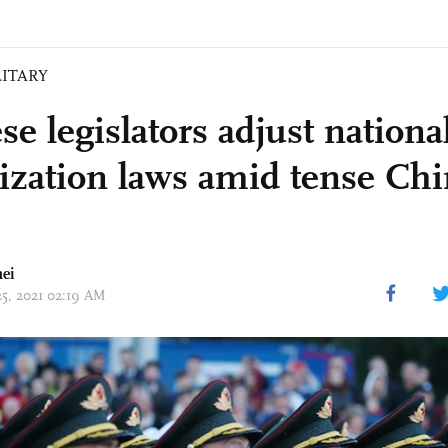
LITARY
se legislators adjust nationa
ization laws amid tense Ch
ei
25, 2021 02:19 AM