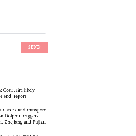
ourt fire likely
te end: report
out, work and transport
n Dolphin triggers
ai, Zhejiang and Fujian
 varying severity at