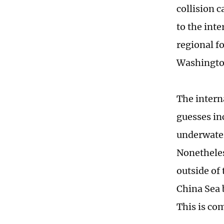
collision 
to the inte
regional f
Washingto
The intern
guesses in
underwater
Nonetheles
outside of 
China Sea b
This is co