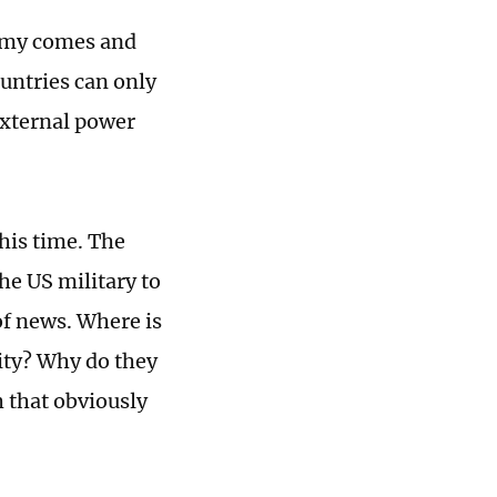
Army comes and
ountries can only
external power
his time. The
he US military to
of news. Where is
lity? Why do they
h that obviously