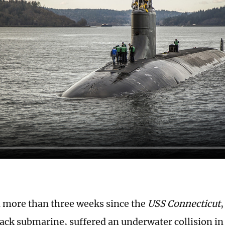
n more than three weeks since the
USS Connecticut
,
tack submarine, suffered an underwater collision in