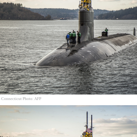
S Connecticut Photo: AFP