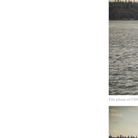
File photo of US