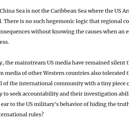
China Sea is not the Caribbean Sea where the US 
ll. There is no such hegemonic logic that regional c
onsequences without knowing the causes when an 
ess.
y, the mainstream US media have remained silent t
 media of other Western countries also tolerated t
l of the international community with a tiny piece 
ty to seek accountability and their investigation abi
 ear to the US military's behavior of hiding the trut
ternational rules?