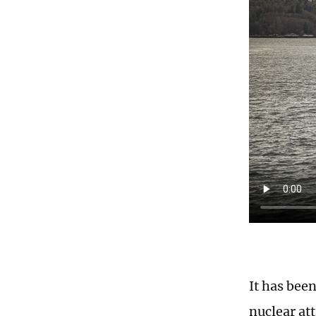
It has bee
nuclear at