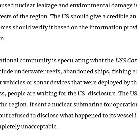
caused nuclear leakage and environmental damage is 
rests of the region. The US should give a credible a
orces should verify it based on the information prov
n.
ational community is speculating what the
USS Con
clude underwater reefs, abandoned ships, fishing 
 vehicles or sonar devices that were deployed by the
s, people are waiting for the US' disclosure. The US
the region. It sent a nuclear submarine for operatio
ut refused to disclose what happened to its vessel i
mpletely unacceptable.