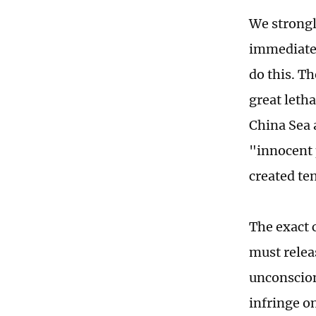
We strongl
immediatel
do this. T
great letha
China Sea 
"innocent 
created te
The exact 
must relea
unconscion
infringe o