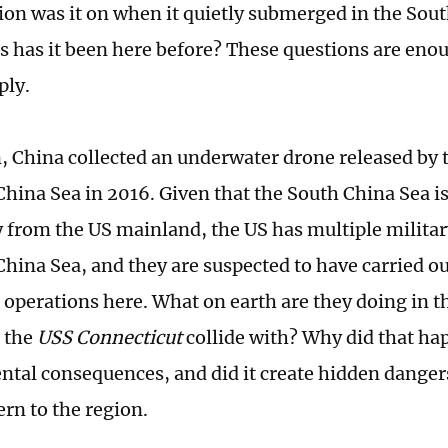
on was it on when it quietly submerged in the Sou
 has it been here before? These questions are enoug
ply.
n, China collected an underwater drone released by t
China Sea in 2016. Given that the South China Sea 
 from the US mainland, the US has multiple milita
China Sea, and they are suspected to have carried o
operations here. What on earth are they doing in t
d the
USS Connecticut
collide with? Why did that ha
tal consequences, and did it create hidden danger
ern to the region.