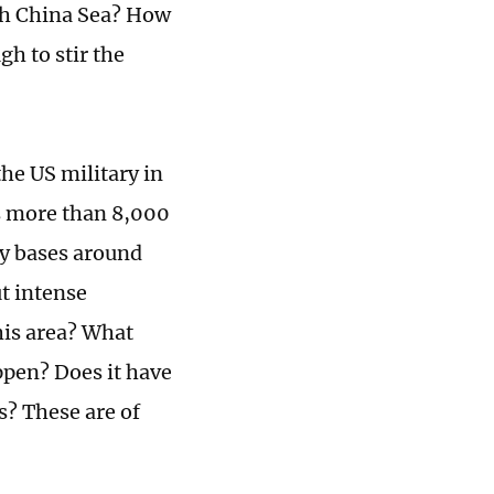
th China Sea? How
h to stir the
he US military in
is more than 8,000
ry bases around
ut intense
his area? What
ppen? Does it have
s? These are of