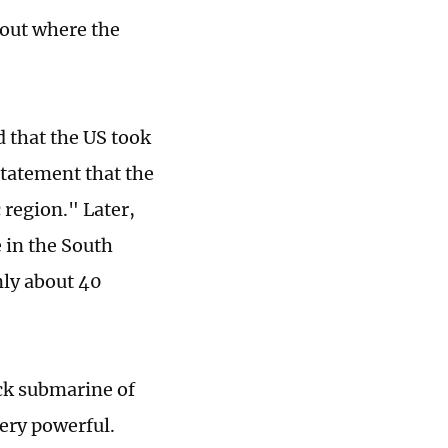
bout where the
d that the US took
statement that the
 region." Later,
 in the South
nly about 40
ck submarine of
very powerful.