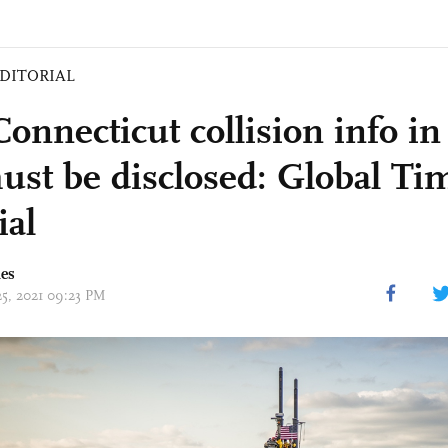
DITORIAL
onnecticut collision info in
ust be disclosed: Global Ti
ial
mes
25, 2021 09:23 PM