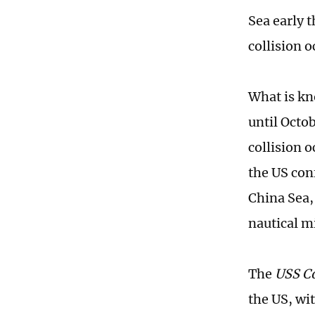
Sea early 
collision 
What is kn
until Octob
collision o
the US con
China Sea,
nautical m
The
USS C
the US, wi