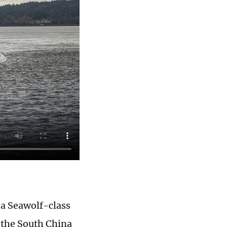
 a Seawolf-class
 the South China