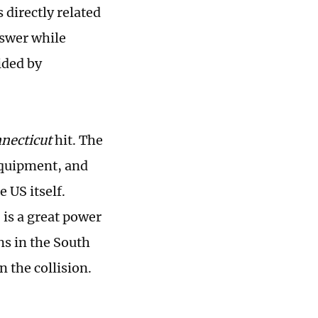
directly related
nswer while
ided by
necticut
hit. The
equipment, and
 US itself.
 is a great power
ns in the South
n the collision.