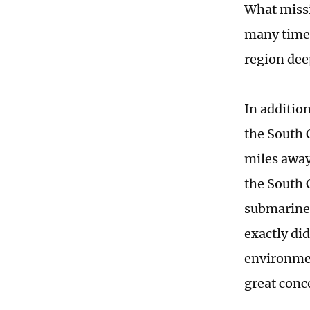
What missi
many times
region dee
In additio
the South 
miles away
the South 
submarine 
exactly di
environmen
great conc