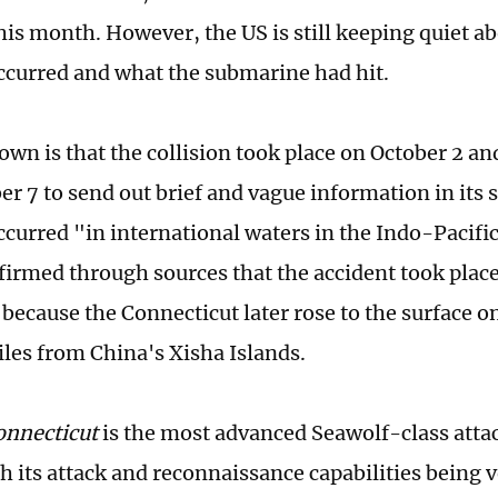
this month. However, the US is still keeping quiet a
occurred and what the submarine had hit.
own is that the collision took place on October 2 an
er 7 to send out brief and vague information in its 
ccurred "in international waters in the Indo-Pacific
firmed through sources that the accident took place
 because the Connecticut later rose to the surface o
iles from China's Xisha Islands.
onnecticut
is the most advanced Seawolf-class atta
th its attack and reconnaissance capabilities being 