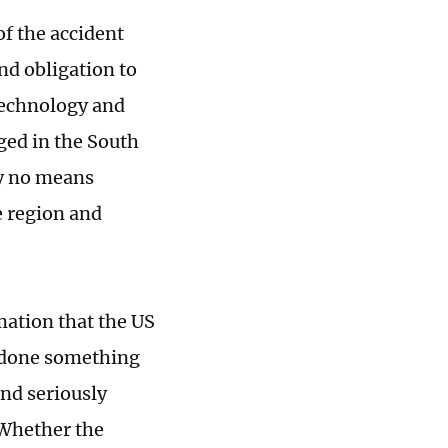
of the accident
nd obligation to
technology and
rged in the South
by no means
e region and
mation that the US
s done something
and seriously
 Whether the