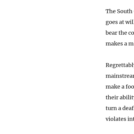
The South 
goes at wi
bear the c
makes a m
Regrettabl
mainstream
make a foo
their abili
turn a deaf
violates in