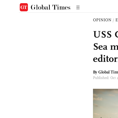
OPINION
/
E
USS C
Sea m
editor
By Global Ti
Published: Oct 