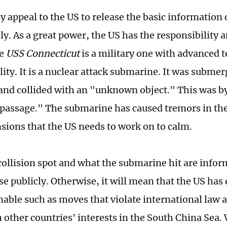
y appeal to the US to release the basic information 
y. As a great power, the US has the responsibility a
he
USS Connecticut
is a military one with advanced 
lity. It is a nuclear attack submarine. It was subme
and collided with an "unknown object." This was 
passage." The submarine has caused tremors in th
nsions that the US needs to work on to calm.
collision spot and what the submarine hit are infor
se publicly. Otherwise, it will mean that the US ha
able such as moves that violate international law 
n other countries' interests in the South China Sea.