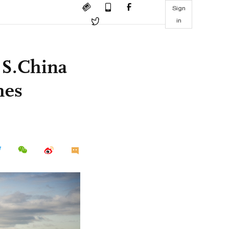
Sign
in
 S.China
mes