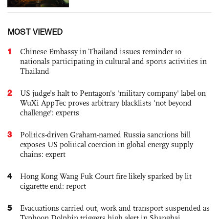
MOST VIEWED
1
Chinese Embassy in Thailand issues reminder to
nationals participating in cultural and sports activities in
Thailand
2
US judge’s halt to Pentagon's 'military company' label on
WuXi AppTec proves arbitrary blacklists 'not beyond
challenge': experts
3
Politics-driven Graham-named Russia sanctions bill
exposes US political coercion in global energy supply
chains: expert
4
Hong Kong Wang Fuk Court fire likely sparked by lit
cigarette end: report
5
Evacuations carried out, work and transport suspended as
Typhoon Dolphin triggers high alert in Shanghai,