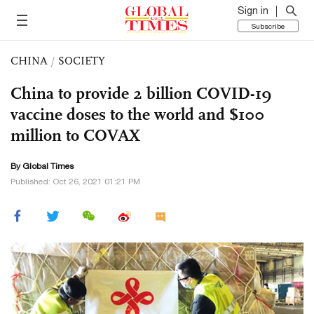
Sign in
Subscribe
CHINA
/
SOCIETY
China to provide 2 billion COVID-19
vaccine doses to the world and $100
million to COVAX
By Global Times
Published: Oct 26, 2021 01:21 PM