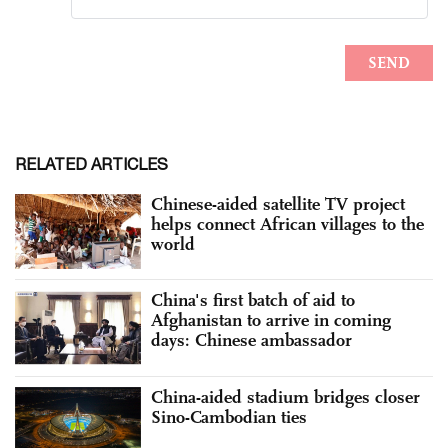
RELATED ARTICLES
Chinese-aided satellite TV project
helps connect African villages to the
world
China's first batch of aid to
Afghanistan to arrive in coming
days: Chinese ambassador
China-aided stadium bridges closer
Sino-Cambodian ties