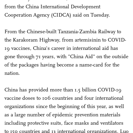
from the China International Development
Cooperation Agency (CIDCA) said on Tuesday.
From the Chinese-built Tanzania-Zambia Railway to
the Karakoram Highway, from artemisinin to COVID-
19 vaccines, China's career in international aid has
gone through 71 years, with "China Aid" on the outside
of the packages having become a name-card for the
nation.
China has provided more than 1.5 billion COVID-19
vaccine doses to 106 countries and four international
organizations since the beginning of this year, as well
as a large number of epidemic prevention materials
including protective suits, face masks and ventilators
to 150 countries and 13 international organizations, Luo