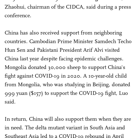
Zhaohui, chairman of the CIDCA, said during a press
conference.
China has also received support from neighboring
countries. Cambodian Prime Minister Samdech Techo
Hun Sen and Pakistani President Arif Alvi visited
China last year despite facing epidemic challenges.
Mongolia donated 30,000 sheep to support China's
fight against COVID-19 in 2020. A 10-year-old child
from Mongolia, who was studying in Beijing, donated
999 yuan ($157) to support the COVID-19 fight, Luo
said.
In return, China will also support them when they are
in need. The delta mutant variant in South Asia and
Southeast Asia led to a COVID-19 rebound in April