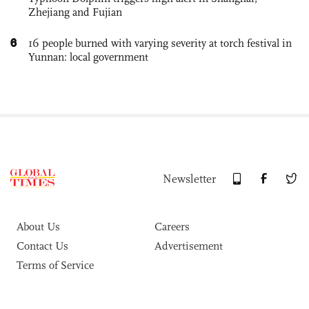
Zhejiang and Fujian
6
16 people burned with varying severity at torch festival in
Yunnan: local government
Newsletter
About Us
Careers
Contact Us
Advertisement
Terms of Service