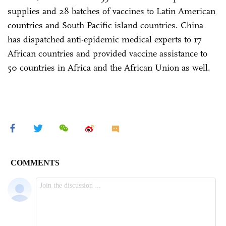
supplies and 28 batches of vaccines to Latin American
countries and South Pacific island countries. China
has dispatched anti-epidemic medical experts to 17
African countries and provided vaccine assistance to
50 countries in Africa and the African Union as well.