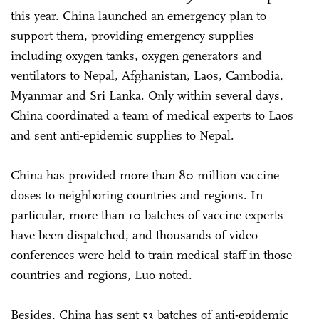
this year. China launched an emergency plan to
support them, providing emergency supplies
including oxygen tanks, oxygen generators and
ventilators to Nepal, Afghanistan, Laos, Cambodia,
Myanmar and Sri Lanka. Only within several days,
China coordinated a team of medical experts to Laos
and sent anti-epidemic supplies to Nepal.
China has provided more than 80 million vaccine
doses to neighboring countries and regions. In
particular, more than 10 batches of vaccine experts
have been dispatched, and thousands of video
conferences were held to train medical staff in those
countries and regions, Luo noted.
Besides, China has sent 53 batches of anti-epidemic