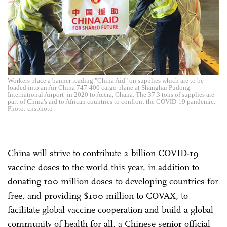
Workers place a banner reading "China Aid" on supplies which are to be
loaded into an Air China 747-400 cargo plane at Shanghai Pudong
International Airport in 2020 to Accra, Ghana. The 37.3 tons of supplies are
part of China's aid to African countries to confront the COVID-19 pandemic.
Photo: cnsphoto
China will strive to contribute 2 billion COVID-19
vaccine doses to the world this year, in addition to
donating 100 million doses to developing countries for
free, and providing $100 million to COVAX, to
facilitate global vaccine cooperation and build a global
community of health for all, a Chinese senior official