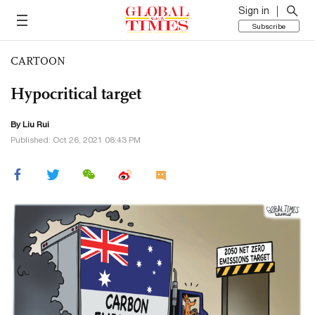
Sign in
Subscribe
CARTOON
Hypocritical target
By
Liu Rui
Published: Oct 26, 2021 08:43 PM