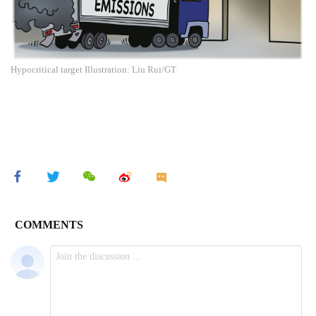
Hypocritical target Illustration: Liu Rui/GT