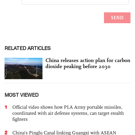
RELATED ARTICLES
China releases action plan for carbon
dioxide peaking before 2030
MOST VIEWED
1
Official video shows how PLA Army portable missiles,
coordinated with air defense systems, can target stealth
fighters
2
China’s Pinglu Canal linking Guangxi with ASEAN