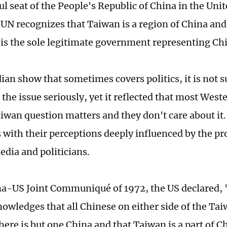
ul seat of the People's Republic of China in the Uni
UN recognizes that Taiwan is a region of China an
 is the sole legitimate government representing Ch
an show that sometimes covers politics, it is not su
 the issue seriously, yet it reflected that most Wes
iwan question matters and they don't care about it.
 with their perceptions deeply influenced by the p
dia and politicians.
na-US Joint Communiqué of 1972, the US declared,
nowledges that all Chinese on either side of the Tai
here is but one China and that Taiwan is a part of C