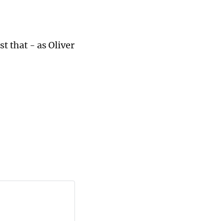
st that - as Oliver