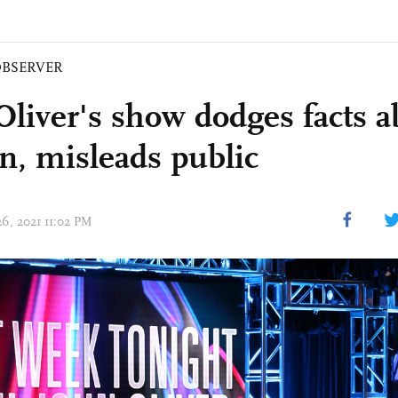
BSERVER
Oliver's show dodges facts a
n, misleads public
26, 2021 11:02 PM