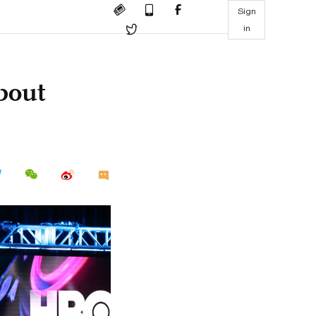
Sign
in
bout