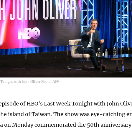
Tonight with John Oliver Photo: AFP
 episode of HBO's Last Week Tonight with John Oli
the island of Taiwan. The show was eye-catching e
a on Monday commemorated the 50th anniversary o