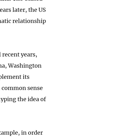
ars later, the US
atic relationship
l recent years,
ina, Washington
mplement its
ith common sense
yping the idea of
xample, in order