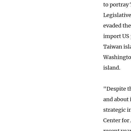
to portray
Legislativ
evaded the 
import US 
Taiwan isl
Washington
island.
"Despite t
and about i
strategic i
Center for
recent year