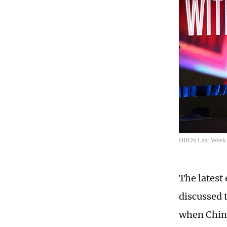
HBO's Last Week 
The latest
discussed 
when Chin