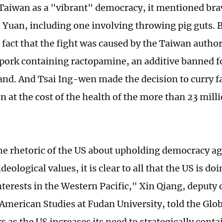
 Taiwan as a "vibrant" democracy, it mentioned braw
e Yuan, including one involving throwing pig guts. B
fact that the fight was caused by the Taiwan author
pork containing ractopamine, an additive banned fo
and. And Tsai Ing-wen made the decision to curry f
 at the cost of the health of the more than 23 mill
he rhetoric of the US about upholding democracy ag
deological values, it is clear to all that the US is doi
nterests in the Western Pacific," Xin Qiang, deputy 
 American Studies at Fudan University, told the Glob
s as the US increases its need to strategically conta