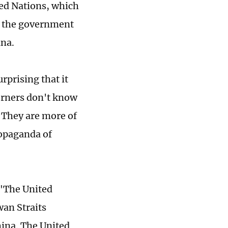
ted Nations, which
d the government
ina.
rprising that it
terners don't know
 They are more of
ropaganda of
 "The United
wan Straits
hina. The United