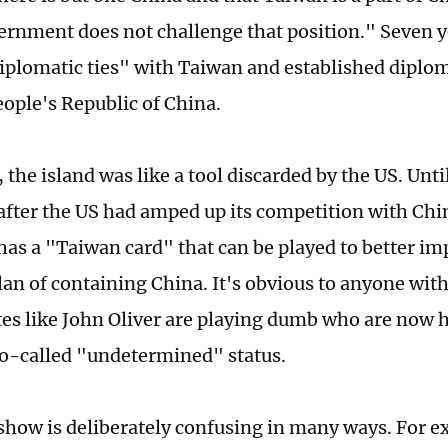
ernment does not challenge that position." Seven ye
iplomatic ties" with Taiwan and established diplom
eople's Republic of China.
 the island was like a tool discarded by the US. Unti
 after the US had amped up its competition with Ch
 has a "Taiwan card" that can be played to better i
plan of containing China. It's obvious to anyone w
ites like John Oliver are playing dumb who are now h
o-called "undetermined" status.
 show is deliberately confusing in many ways. For e