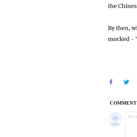
the Chines
By then, wi
mocked - "