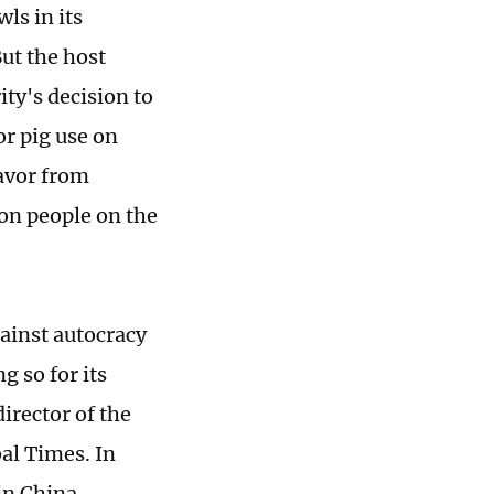
ls in its
ut the host
ity's decision to
r pig use on
avor from
ion people on the
ainst autocracy
ng so for its
director of the
al Times. In
in China,