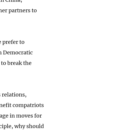
her partners to
 prefer to
on Democratic
 to break the
 relations,
enefit compatriots
gage in moves for
ciple, why should