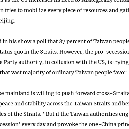
 tries to mobilize every piece of resources and gat
eijing.
d in his show a poll that 87 percent of Taiwan people
tatus quo in the Straits. However, the pro-secessi
 Party authority, in collusion with the US, is trying
 that vast majority of ordinary Taiwan people favor.
e mainland is willing to push forward cross-Straits
peace and stability across the Taiwan Straits and b
es of the Straits. "But if the Taiwan authorities en
cession' every day and provoke the one-China prin