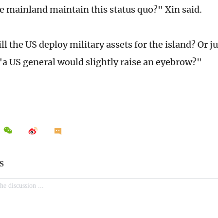
e mainland maintain this status quo?" Xin said.
ll the US deploy military assets for the island? Or ju
a US general would slightly raise an eyebrow?"