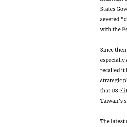
States Gov
severed "d
with the P
Since then,
especially
recalled it
strategic 
that US el
Taiwan's s
The latest