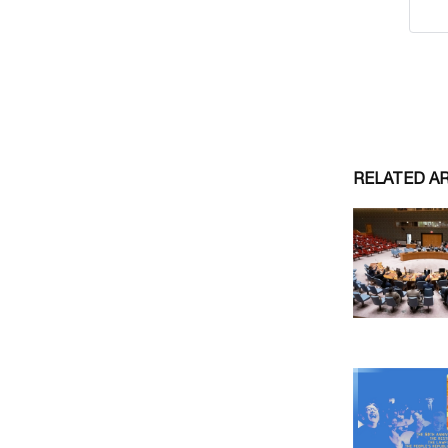
RELATED A