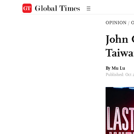
OPINION
/
O
John 
Taiwa
By Mu Lu
Published: Oct 