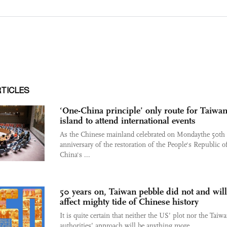
RTICLES
‘One-China principle’ only route for Taiwa
island to attend international events
As the Chinese mainland celebrated on Mondaythe 50th
anniversary of the restoration of the People's Republic o
China's ...
50 years on, Taiwan pebble did not and will
affect mighty tide of Chinese history
It is quite certain that neither the US’ plot nor the Taiw
authorities’ approach will be anything more ...