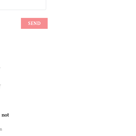
n
f
 not
an