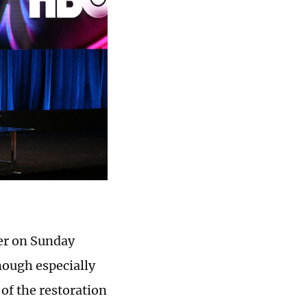
ver on Sunday
nough especially
f the restoration