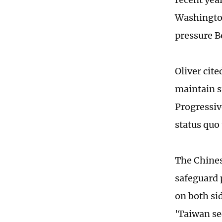
Washington
pressure B
Oliver cite
maintain s
Progressive
status quo
The Chines
safeguard 
on both sid
'Taiwan se