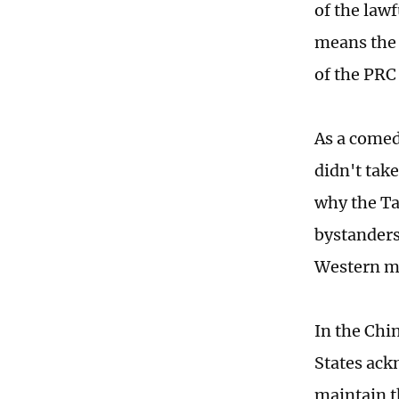
of the lawf
means the 
of the PRC
As a comedi
didn't take
why the Ta
bystanders
Western me
In the Chi
States ack
maintain t