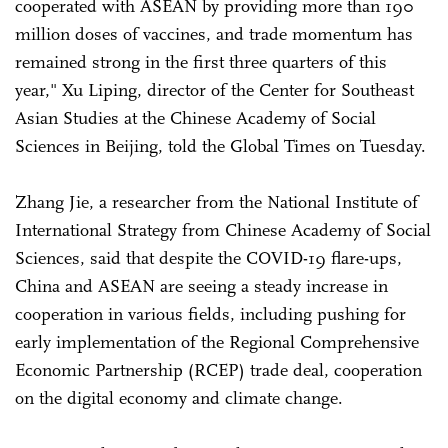
cooperated with ASEAN by providing more than 190
million doses of vaccines, and trade momentum has
remained strong in the first three quarters of this
year," Xu Liping, director of the Center for Southeast
Asian Studies at the Chinese Academy of Social
Sciences in Beijing, told the Global Times on Tuesday.
Zhang Jie, a researcher from the National Institute of
International Strategy from Chinese Academy of Social
Sciences, said that despite the COVID-19 flare-ups,
China and ASEAN are seeing a steady increase in
cooperation in various fields, including pushing for
early implementation of the Regional Comprehensive
Economic Partnership (RCEP) trade deal, cooperation
on the digital economy and climate change.