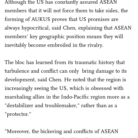
Although the US has constantly assured ASEAN
members that it will not force them to take sides, the
forming of AUKUS proves that US promises are
always hypocritical, said Chen, explaining that ASEAN
members' key geographic position means they will
inevitably become embroiled in the rivalry.
The bloc has learned from its traumatic history that
turbulence and conflict can only bring damage to its
development, said Chen. He noted that the region is
increasingly seeing the US, which is obsessed with
marshaling allies in the Indo-Pacific region more as a
"destabilizer and troublemaker," rather than as a
"protector."
"Moreover, the bickering and conflicts of ASEAN