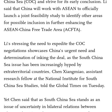
China Sea (COC) and strive for its early conclusion. Li
said that China will work with ASEAN to officially
launch a joint feasibility study to identify other areas
for possible inclusion in further enhancing the
ASEAN-China Free Trade Area (ACFTA).
Li's stressing the need to expedite the COC
negotiations showcases China's urgent need and
determination of inking the deal, as the South China
Sea issue has been increasingly hyped by
extraterritorial countries, Chen Xiangmiao, assistant
research fellow at the National Institute for South
China Sea Studies, told the Global Times on Tuesday.
Yet Chen said that as South China Sea stands as an
issue of uncertainty in bilateral relations between