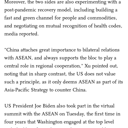
Moreover, the two sides are also experimenting with a
post-pandemic recovery model, including building a
fast and green channel for people and commodities,
and negotiating on mutual recognition of health codes,
media reported.
"China attaches great importance to bilateral relations
with ASEAN, and always supports the bloc to play a
central role in regional cooperation," Xu pointed out,
noting that in sharp contrast, the US does not value
such a principle, as it only deems ASEAN as part of its
Asia-Pacific Strategy to counter China.
US President Joe Biden also took part in the virtual
summit with the ASEAN on Tuesday, the first time in
four years that Washington engaged at the top level