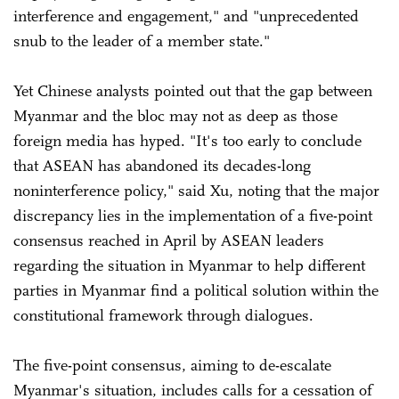
interference and engagement," and "unprecedented
snub to the leader of a member state."
Yet Chinese analysts pointed out that the gap between
Myanmar and the bloc may not as deep as those
foreign media has hyped. "It's too early to conclude
that ASEAN has abandoned its decades-long
noninterference policy," said Xu, noting that the major
discrepancy lies in the implementation of a five-point
consensus reached in April by ASEAN leaders
regarding the situation in Myanmar to help different
parties in Myanmar find a political solution within the
constitutional framework through dialogues.
The five-point consensus, aiming to de-escalate
Myanmar's situation, includes calls for a cessation of