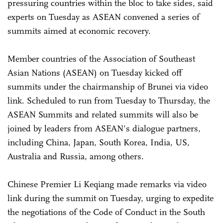
pressuring countries within the bloc to take sides, said
experts on Tuesday as ASEAN convened a series of
summits aimed at economic recovery.
Member countries of the Association of Southeast
Asian Nations (ASEAN) on Tuesday kicked off
summits under the chairmanship of Brunei via video
link. Scheduled to run from Tuesday to Thursday, the
ASEAN Summits and related summits will also be
joined by leaders from ASEAN's dialogue partners,
including China, Japan, South Korea, India, US,
Australia and Russia, among others.
Chinese Premier Li Keqiang made remarks via video
link during the summit on Tuesday, urging to expedite
the negotiations of the Code of Conduct in the South