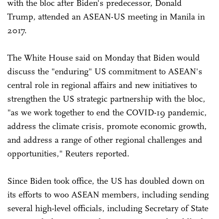
with the bloc after Biden's predecessor, Donald
Trump, attended an ASEAN-US meeting in Manila in
2017.
The White House said on Monday that Biden would
discuss the "enduring" US commitment to ASEAN's
central role in regional affairs and new initiatives to
strengthen the US strategic partnership with the bloc,
"as we work together to end the COVID-19 pandemic,
address the climate crisis, promote economic growth,
and address a range of other regional challenges and
opportunities," Reuters reported.
Since Biden took office, the US has doubled down on
its efforts to woo ASEAN members, including sending
several high-level officials, including Secretary of State