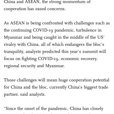
China and ASEAN, the strong momentum of
cooperation has eased concerns.
As ASEAN is being confronted with challenges such as
the continuing COVID-19 pandemic, turbulence in
Myanmar and being caught in the middle of the US'
rivalry with China, all of which endangers the bloc's
tranquility, analysts predicted this year's summit will
focus on fighting COVID-19, economic recovery,
regional security and Myanmar.
Those challenges will mean huge cooperation potential
for China and the bloc, currently China's biggest trade
partner, said analysts.
"Since the onset of the pandemic, China has closely