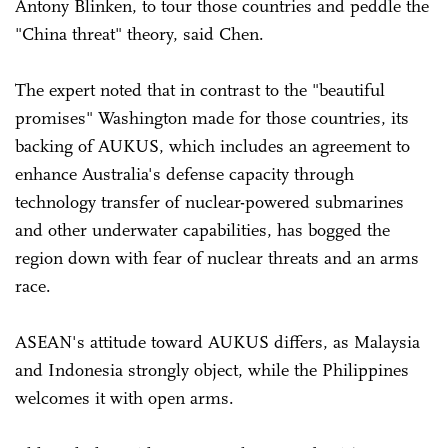
Antony Blinken, to tour those countries and peddle the
"China threat" theory, said Chen.
The expert noted that in contrast to the "beautiful
promises" Washington made for those countries, its
backing of AUKUS, which includes an agreement to
enhance Australia's defense capacity through
technology transfer of nuclear-powered submarines
and other underwater capabilities, has bogged the
region down with fear of nuclear threats and an arms
race.
ASEAN's attitude toward AUKUS differs, as Malaysia
and Indonesia strongly object, while the Philippines
welcomes it with open arms.