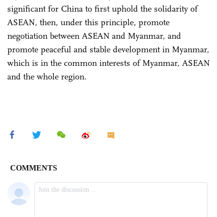
significant for China to first uphold the solidarity of
ASEAN, then, under this principle, promote
negotiation between ASEAN and Myanmar, and
promote peaceful and stable development in Myanmar,
which is in the common interests of Myanmar, ASEAN
and the whole region.