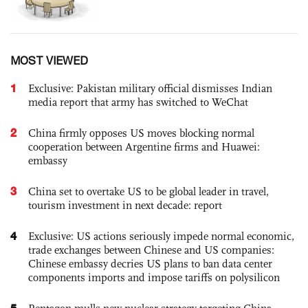
MOST VIEWED
1
Exclusive: Pakistan military official dismisses Indian
media report that army has switched to WeChat
2
China firmly opposes US moves blocking normal
cooperation between Argentine firms and Huawei:
embassy
3
China set to overtake US to be global leader in travel,
tourism investment in next decade: report
4
Exclusive: US actions seriously impede normal economic,
trade exchanges between Chinese and US companies:
Chinese embassy decries US plans to ban data center
components imports and impose tariffs on polysilicon
5