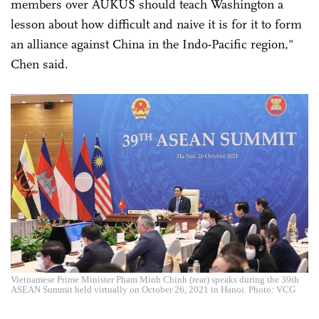
members over AUKUS should teach Washington a
lesson about how difficult and naive it is for it to form
an alliance against China in the Indo-Pacific region,"
Chen said.
Vietnamese Prime Minister Pham Minh Chinh (rear) speaks during the 39th
ASEAN Summit held virtually on October 26, 2021 in Hanoi. Photo: VCG