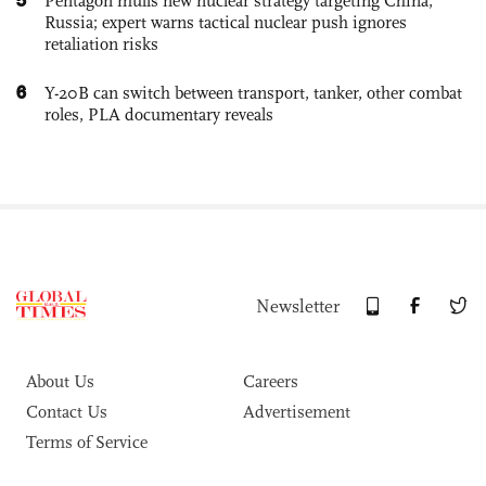
Pentagon mulls new nuclear strategy targeting China,
Russia; expert warns tactical nuclear push ignores
retaliation risks
6
Y-20B can switch between transport, tanker, other combat
roles, PLA documentary reveals
Newsletter
About Us
Careers
Contact Us
Advertisement
Terms of Service