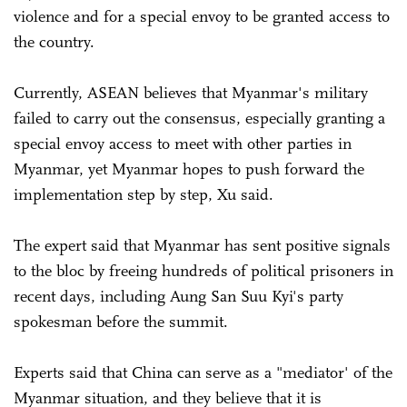
violence and for a special envoy to be granted access to
the country.
Currently, ASEAN believes that Myanmar's military
failed to carry out the consensus, especially granting a
special envoy access to meet with other parties in
Myanmar, yet Myanmar hopes to push forward the
implementation step by step, Xu said.
The expert said that Myanmar has sent positive signals
to the bloc by freeing hundreds of political prisoners in
recent days, including Aung San Suu Kyi's party
spokesman before the summit.
Experts said that China can serve as a "mediator' of the
Myanmar situation, and they believe that it is