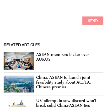
RELATED ARTICLES
ASEAN members bicker over
AUKUS
China, ASEAN to launch joint
feasibility study about ACFTA:
Chinese premier
US’ attempt to sow discord won’t
break solid China-ASEAN ties