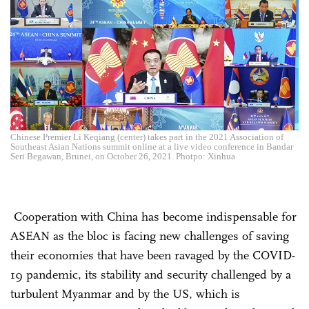
Chinese Premier Li Keqiang (center) takes part in the 2021 Association of
Southeast Asian Nations summit online at a live video conference in Bandar
Seri Begawan, Brunei, on October 26, 2021. Photpo: Xinhua
Cooperation with China has become indispensable for
ASEAN as the bloc is facing new challenges of saving
their economies that have been ravaged by the COVID-
19 pandemic, its stability and security challenged by a
turbulent Myanmar and by the US, which is