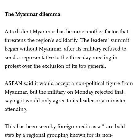
The Myanmar dilemma
A turbulent Myanmar has become another factor that
threatens the region's solidarity. The leaders' summit
began without Myanmar, after its military refused to
send a representative to the three-day meeting in
protest over the exclusion of its top general.
ASEAN said it would accept a non-political figure from
Myanmar, but the military on Monday rejected that,
saying it would only agree to its leader or a minister
attending.
This has been seen by foreign media as a "rare bold
step by a regional grouping known for its non-