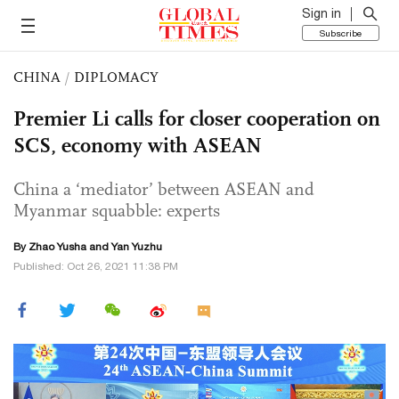
Sign in
Subscribe
CHINA
/
DIPLOMACY
Premier Li calls for closer cooperation on
SCS, economy with ASEAN
China a ‘mediator’ between ASEAN and
Myanmar squabble: experts
By
Zhao Yusha
and Yan Yuzhu
Published: Oct 26, 2021 11:38 PM